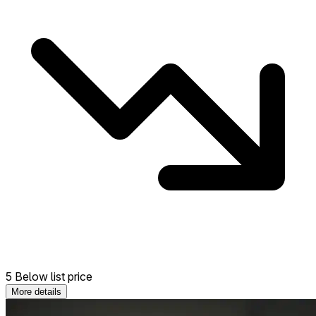
5 Below list price
More details