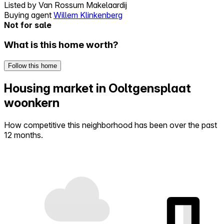
Listed by
Van Rossum Makelaardij
Buying agent
Willem Klinkenberg
Not for sale
What is this home worth?
Follow this home
Housing market in Ooltgensplaat
woonkern
How competitive this neighborhood has been over the past
12 months.