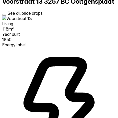
Voorstraat 13
3257 BC Ooltgensplaat
See all price drops
Living
118m²
Year built
1850
Energy label