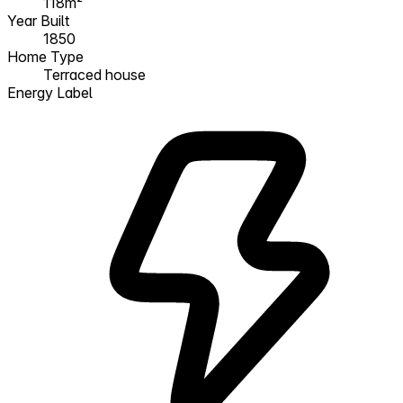
118m²
Year Built
1850
Home Type
Terraced house
Energy Label