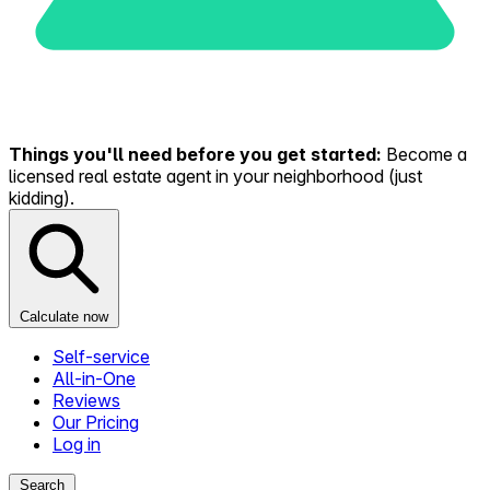
Things you'll need before you get started:
Become a
licensed real estate agent in your neighborhood (just
kidding).
Calculate now
Self-service
All-in-One
Reviews
Our Pricing
Log in
Search