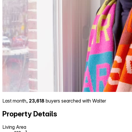
Last month,
23,618
buyers searched with Walter
Property Details
Living Area