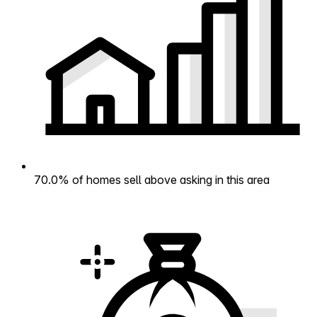
70.0% of homes sell above asking in this area