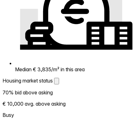
Median € 3,835/m² in this area
Housing market status
Housing market status
70% bid above asking
Shows how competitive the local market is.
€ 10,000 avg. above asking
More homes selling above asking = hotter
market. Hot? Expect competition, consider
Busy
bidding above asking. Cold? You've got
room to negotiate. Based on 20
transactions in the past 12 months in this
neighborhood.