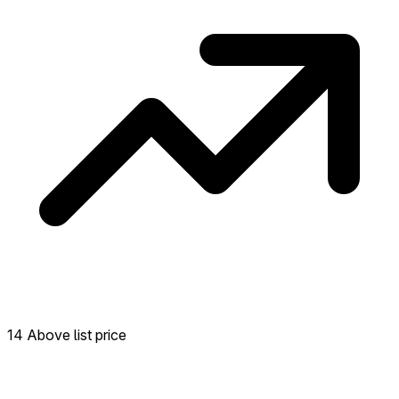
14 Above list price