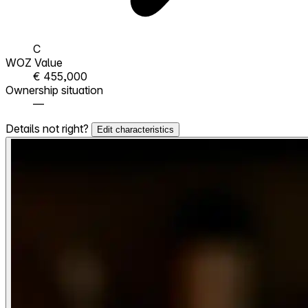
C
WOZ Value
€ 455,000
Ownership situation
—
Details not right?
Edit characteristics