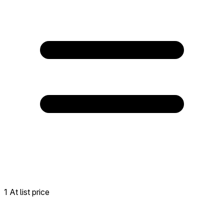
1 At list price