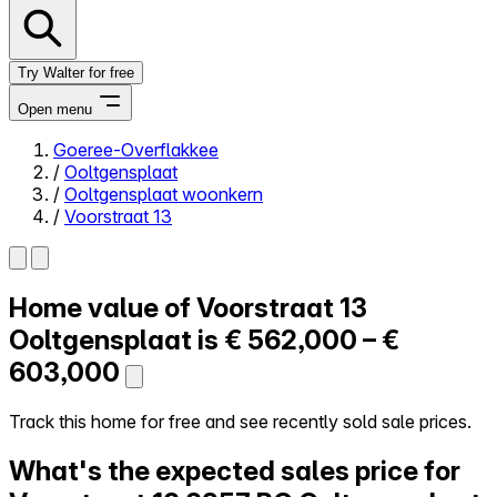
Try Walter for free
Open menu
Goeree-Overflakkee
/
Ooltgensplaat
Close menu
/
Ooltgensplaat woonkern
/
Voorstraat 13
Home value of
Voorstraat 13
Self-service
All-in-One
Ooltgensplaat is
€ 562,000 – €
Reviews
603,000
Our Pricing
Log in
Track this home for free and see recently sold sale prices.
Try Walter for free
What's the expected sales price for