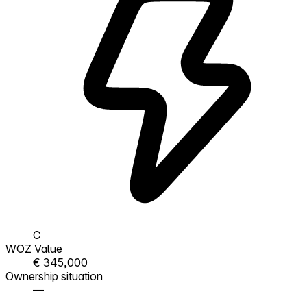
C
WOZ Value
€ 345,000
Ownership situation
—