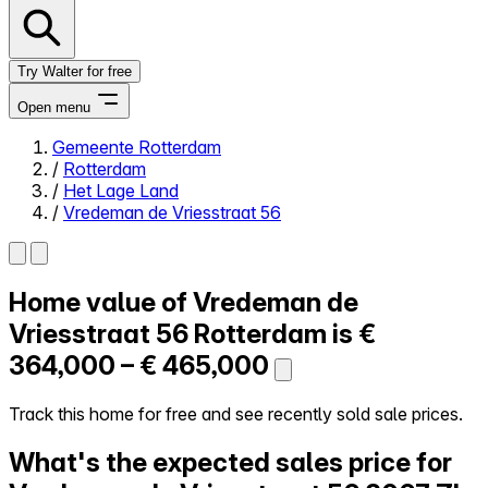
Try Walter for free
Open menu
Gemeente Rotterdam
/
Rotterdam
Close menu
/
Het Lage Land
/
Vredeman de Vriesstraat 56
Home value of
Vredeman de
Self-service
All-in-One
Vriesstraat 56
Rotterdam is
€
Reviews
364,000 – € 465,000
Our Pricing
Log in
Track this home for free and see recently sold sale prices.
Try Walter for free
What's the expected sales price for