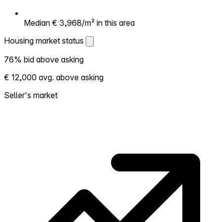
Median € 3,968/m² in this area
Housing market status
Housing market status
76% bid above asking
Shows how competitive the local market is.
€ 12,000 avg. above asking
More homes selling above asking = hotter
market. Hot? Expect competition, consider
Seller's market
bidding above asking. Cold? You've got
room to negotiate. Based on 168
transactions in the past 12 months in this
neighborhood.