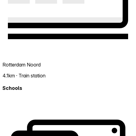
Rotterdam Noord
4.1km · Train station
Schools