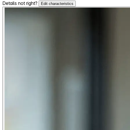
Details not right?
Edit characteristics