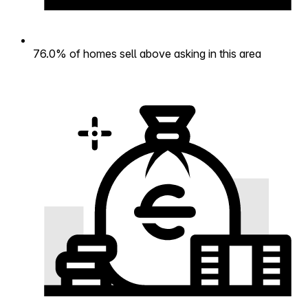
76.0% of homes sell above asking in this area