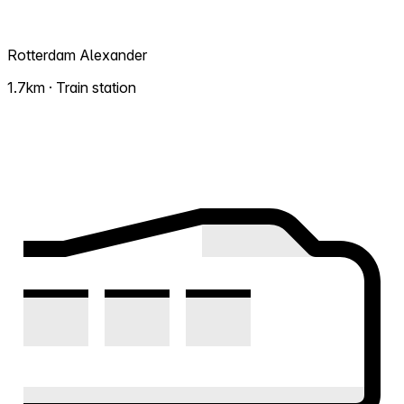
Rotterdam Alexander
1.7km · Train station