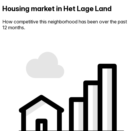
Housing market in Het Lage Land
How competitive this neighborhood has been over the past
12 months.