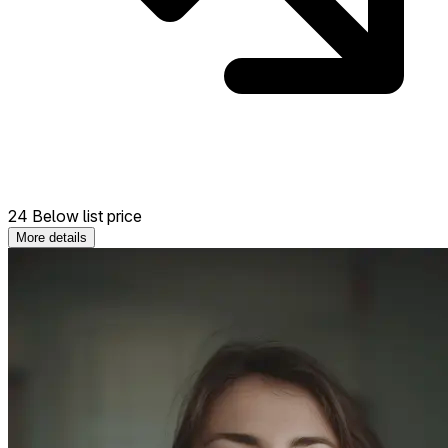
24 Below list price
More details