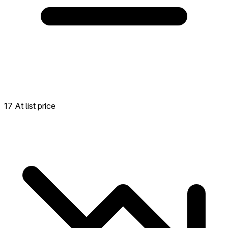
17 At list price