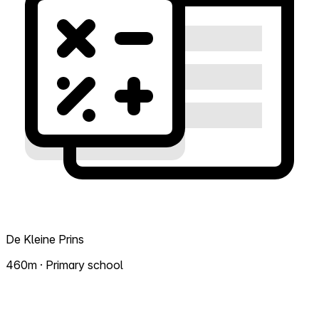
De Kleine Prins
460m · Primary school