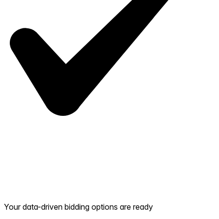
Your data-driven bidding options are ready