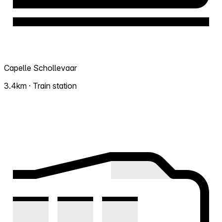
Capelle Schollevaar
3.4km · Train station