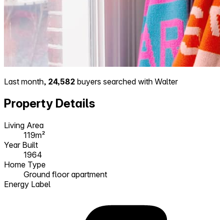
Last month,
24,582
buyers searched with Walter
Property Details
Living Area
119m²
Year Built
1964
Home Type
Ground floor apartment
Energy Label