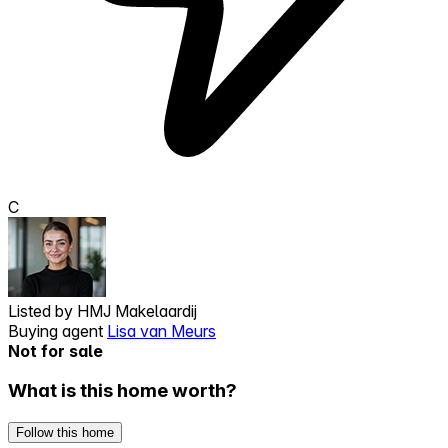
C
Listed by
HMJ Makelaardij
Buying agent
Lisa van Meurs
Not for sale
What is this home worth?
Follow this home