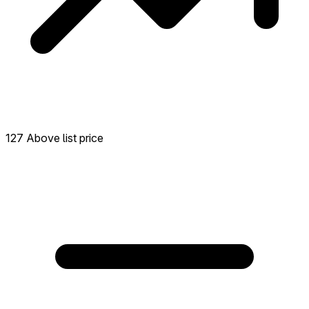
127 Above list price