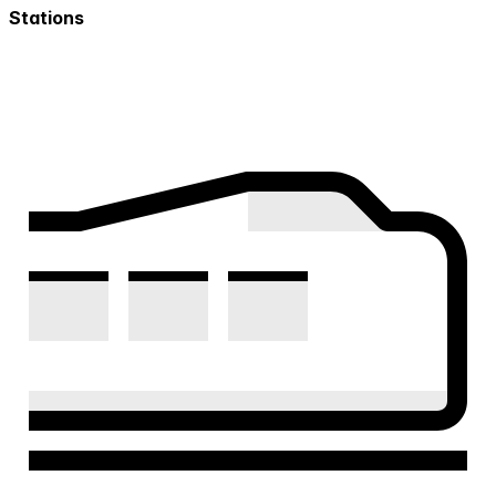
Stations