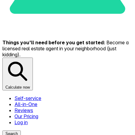
Things you'll need before you get started:
Become a
licensed real estate agent in your neighborhood (just
kidding).
Calculate now
Self-service
All-in-One
Reviews
Our Pricing
Log in
Search