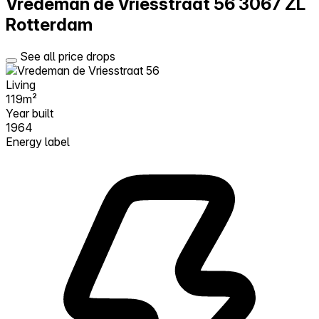
Vredeman de Vriesstraat 56
3067 ZL
Rotterdam
See all price drops
Living
119m²
Year built
1964
Energy label