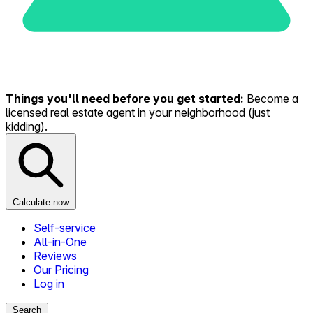
Things you'll need before you get started:
Become a
licensed real estate agent in your neighborhood (just
kidding).
Calculate now
Self-service
All-in-One
Reviews
Our Pricing
Log in
Search