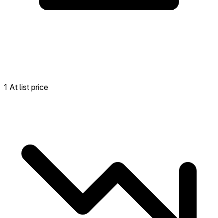
1 At list price