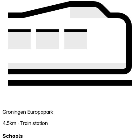
Groningen Europapark
4.5km · Train station
Schools