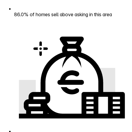
86.0% of homes sell above asking in this area