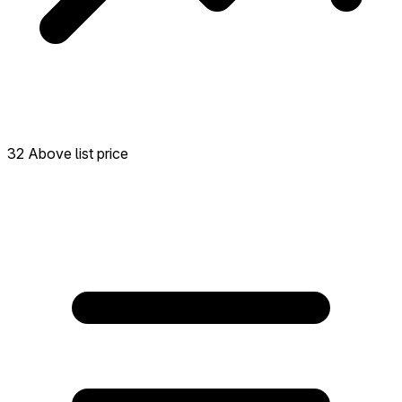
32 Above list price