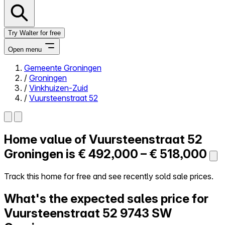
Try Walter for free
Open menu
Gemeente Groningen
/
Groningen
Close menu
/
Vinkhuizen-Zuid
/
Vuursteenstraat 52
Home value of
Vuursteenstraat 52
Self-service
All-in-One
Groningen is
€ 492,000 – € 518,000
Reviews
Our Pricing
Track this home for free and see recently sold sale prices.
Log in
What's the expected sales price for
Try Walter for free
Vuursteenstraat 52
9743 SW