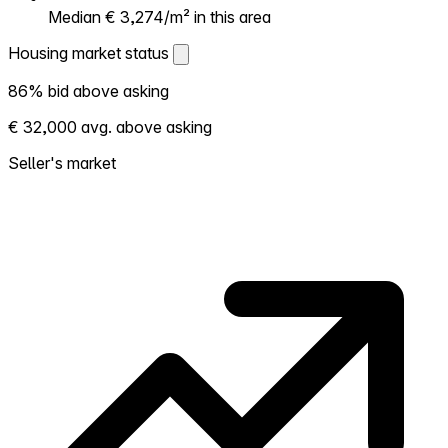
Median € 3,274/m² in this area
Housing market status
Housing market status
86% bid above asking
Shows how competitive the local market is.
€ 32,000 avg. above asking
More homes selling above asking = hotter
market. Hot? Expect competition, consider
Seller's market
bidding above asking. Cold? You've got
room to negotiate. Based on 37
transactions in the past 12 months in this
neighborhood.