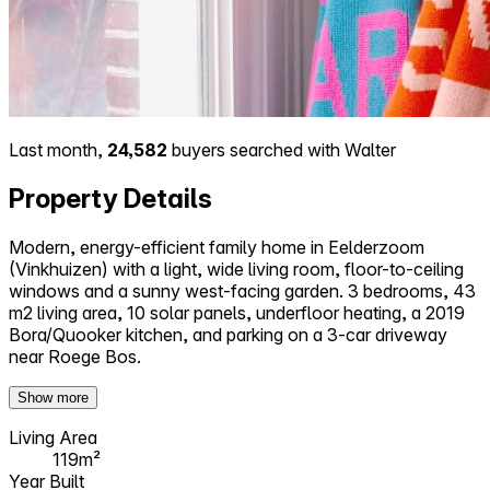
Last month,
24,582
buyers searched with Walter
Property Details
Modern, energy-efficient family home in Eelderzoom
(Vinkhuizen) with a light, wide living room, floor-to-ceiling
windows and a sunny west-facing garden. 3 bedrooms, 43
m2 living area, 10 solar panels, underfloor heating, a 2019
Bora/Quooker kitchen, and parking on a 3-car driveway
near Roege Bos.
Show more
Living Area
119m²
Year Built