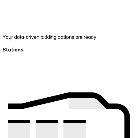
Your data-driven bidding options are ready
Stations