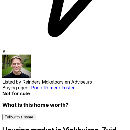
A+
Listed by
Reinders Makelaars en Adviseurs
Buying agent
Paco Romero Fuster
Not for sale
What is this home worth?
Follow this home