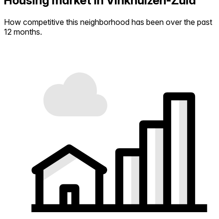
Housing market in Vinkhuizen-Zuid
How competitive this neighborhood has been over the past
12 months.