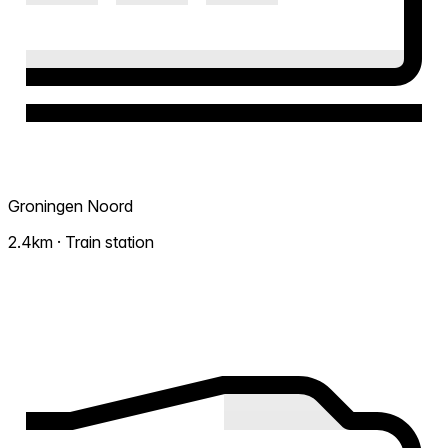
Groningen Noord
2.4km · Train station