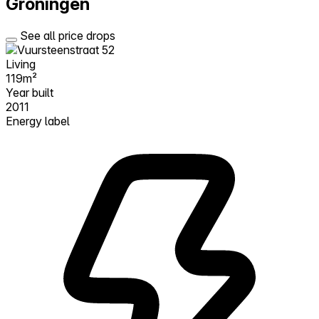
Groningen
See all price drops
Living
119m²
Year built
2011
Energy label