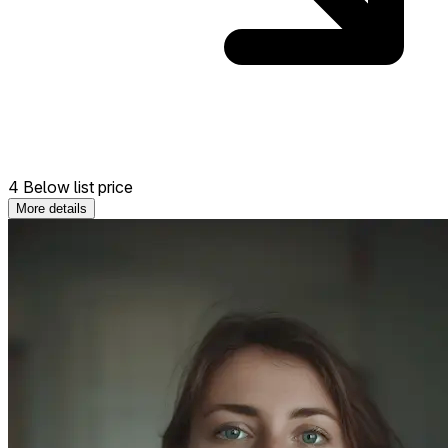
4 Below list price
More details