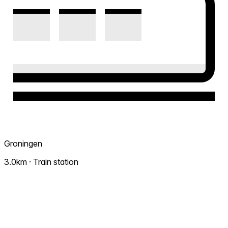
Groningen
3.0km · Train station