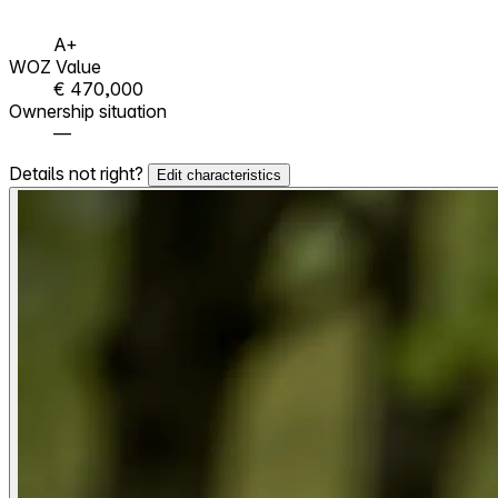
A+
WOZ Value
€ 470,000
Ownership situation
—
Details not right?
Edit characteristics