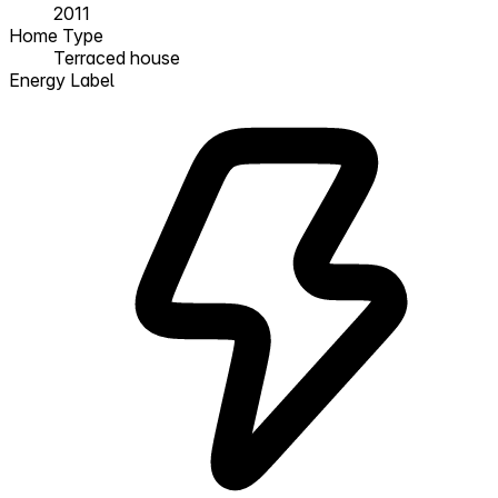
2011
Home Type
Terraced house
Energy Label