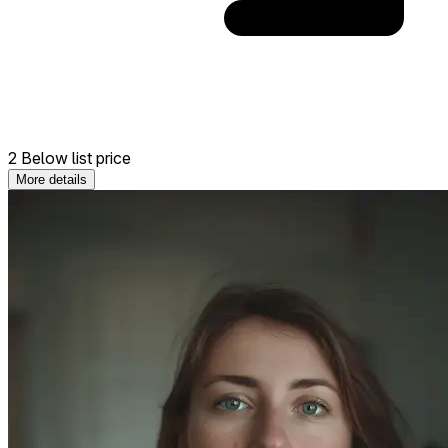
2 Below list price
More details