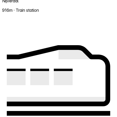
Nijverdal
916m · Train station