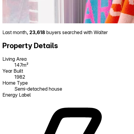
Last month,
23,618
buyers searched with Walter
Property Details
Living Area
147m²
Year Built
1982
Home Type
Semi-detached house
Energy Label