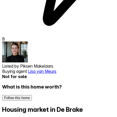
B
Listed by
Piksen Makelaars
Buying agent
Lisa van Meurs
Not for sale
What is this home worth?
Follow this home
Housing market in De Brake