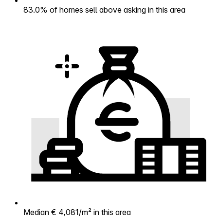
83.0% of homes sell above asking in this area
Median € 4,081/m² in this area