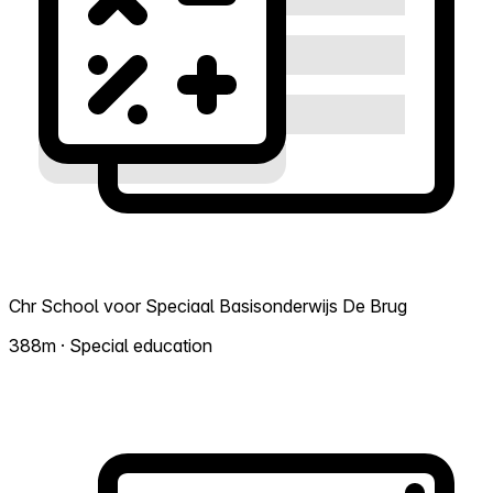
Chr School voor Speciaal Basisonderwijs De Brug
388m · Special education