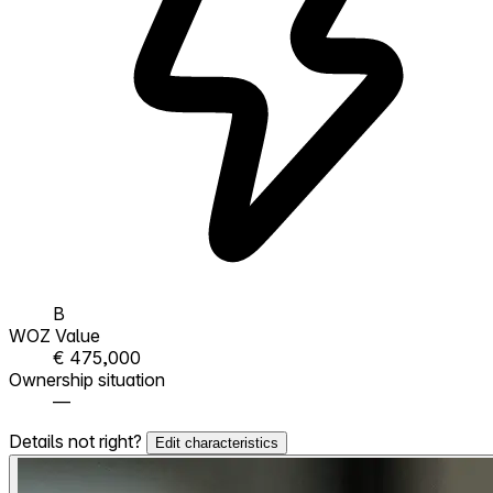
B
WOZ Value
€ 475,000
Ownership situation
—
Details not right?
Edit characteristics