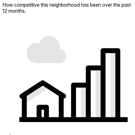
How competitive this neighborhood has been over the past
12 months.