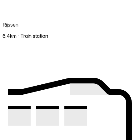
Rijssen
6.4km · Train station