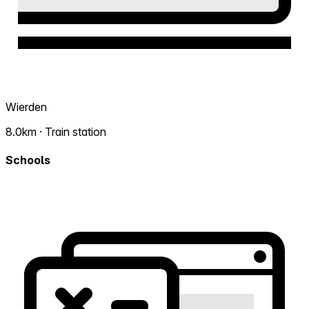
Wierden
8.0km · Train station
Schools