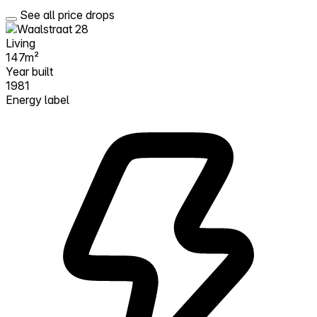
See all price drops
Living
147m²
Year built
1981
Energy label