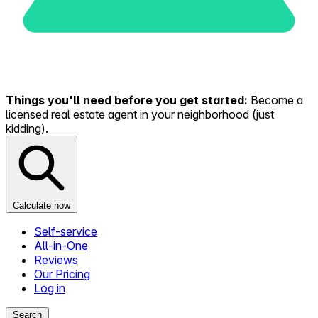
Things you'll need before you get started:
Become a
licensed real estate agent in your neighborhood (just
kidding).
Calculate now
Self-service
All-in-One
Reviews
Our Pricing
Log in
Search