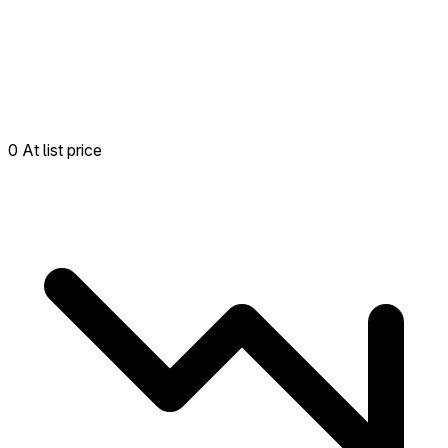
0 At list price