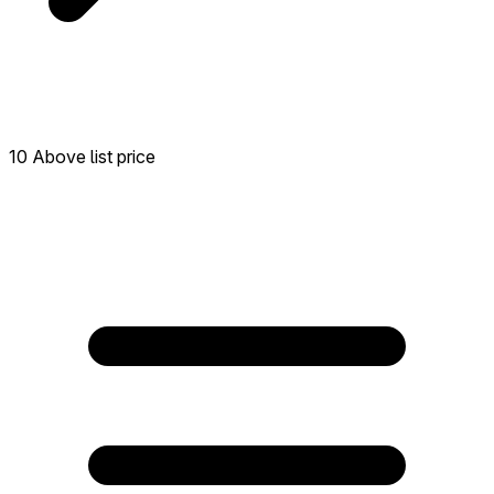
10 Above list price