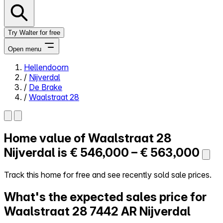
Try Walter for free
Open menu
Hellendoorn
/
Nijverdal
Close menu
/
De Brake
/
Waalstraat 28
Home value of
Waalstraat 28
Self-service
All-in-One
Nijverdal is
€ 546,000 – € 563,000
Reviews
Our Pricing
Track this home for free and see recently sold sale prices.
Log in
What's the expected sales price for
Try Walter for free
Waalstraat 28
7442 AR Nijverdal