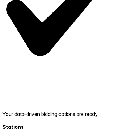
Your data-driven bidding options are ready
Stations