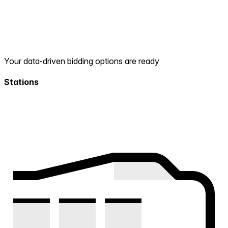
Your data-driven bidding options are ready
Stations