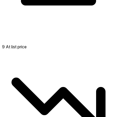
9 At list price