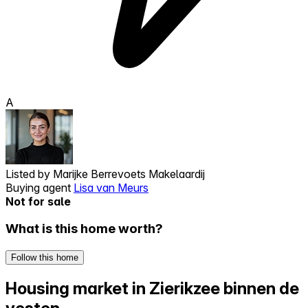
A
Listed by
Marijke Berrevoets Makelaardij
Buying agent
Lisa van Meurs
Not for sale
What is this home worth?
Follow this home
Housing market in Zierikzee binnen de