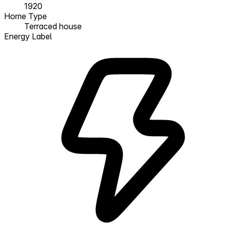
1920
Home Type
Terraced house
Energy Label