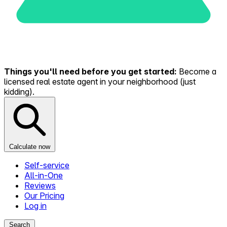
Things you'll need before you get started:
Become a
licensed real estate agent in your neighborhood (just
kidding).
Calculate now
Self-service
All-in-One
Reviews
Our Pricing
Log in
Search