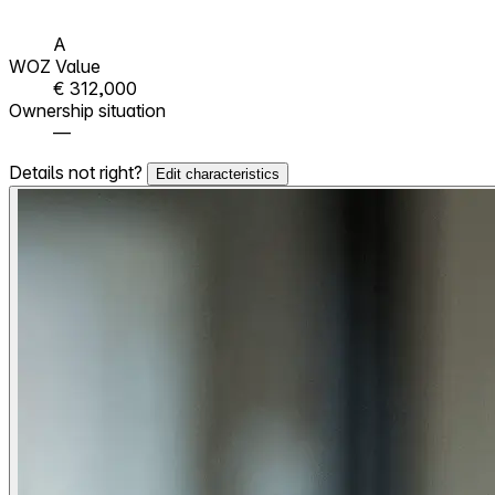
A
WOZ Value
€ 312,000
Ownership situation
—
Details not right?
Edit characteristics