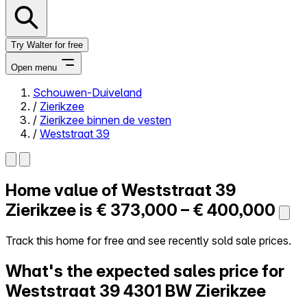
Try Walter for free
Open menu
Schouwen-Duiveland
/
Zierikzee
Close menu
/
Zierikzee binnen de vesten
/
Weststraat 39
Home value of
Weststraat 39
Self-service
All-in-One
Zierikzee is
€ 373,000 – € 400,000
Reviews
Our Pricing
Track this home for free and see recently sold sale prices.
Log in
What's the expected sales price for
Try Walter for free
Weststraat 39
4301 BW Zierikzee