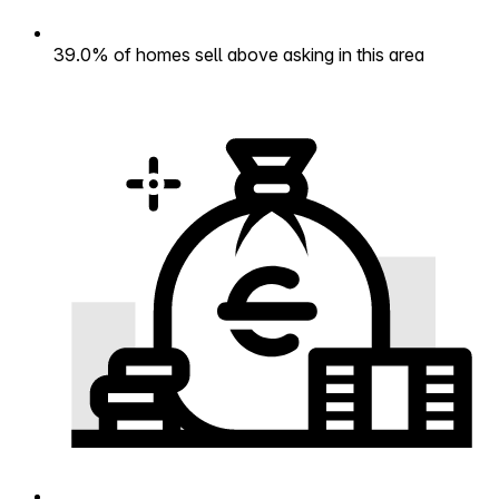
39.0% of homes sell above asking in this area