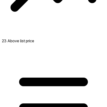
23 Above list price