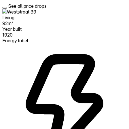
See all price drops
Living
92m²
Year built
1920
Energy label