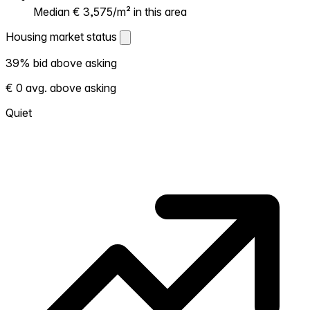
Median € 3,575/m² in this area
Housing market status
Housing market status
39% bid above asking
Shows how competitive the local market is.
€ 0 avg. above asking
More homes selling above asking = hotter
market. Hot? Expect competition, consider
Quiet
bidding above asking. Cold? You've got
room to negotiate. Based on 59
transactions in the past 12 months in this
neighborhood.