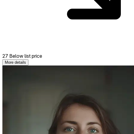
27 Below list price
More details