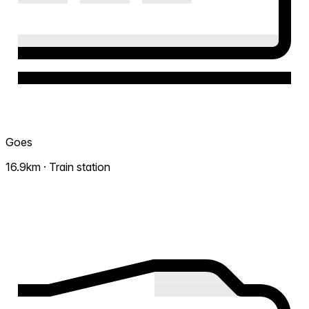
Goes
16.9km · Train station