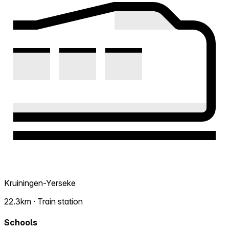
Kruiningen-Yerseke
22.3km · Train station
Schools