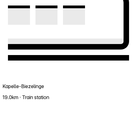
Kapelle-Biezelinge
19.0km · Train station