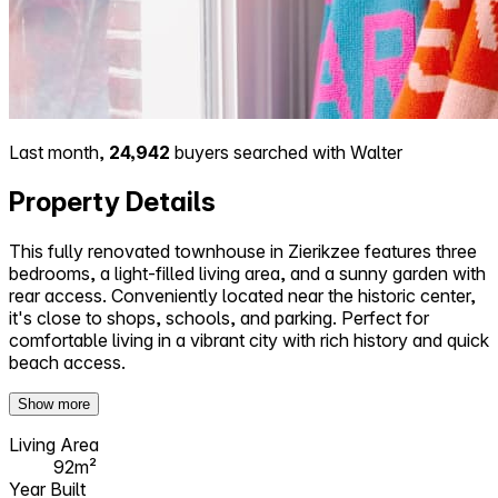
Last month,
24,942
buyers searched with Walter
Property Details
This fully renovated townhouse in Zierikzee features three
bedrooms, a light-filled living area, and a sunny garden with
rear access. Conveniently located near the historic center,
it's close to shops, schools, and parking. Perfect for
comfortable living in a vibrant city with rich history and quick
beach access.
Show more
Living Area
92m²
Year Built