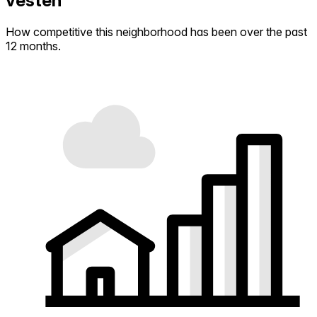
vesten
How competitive this neighborhood has been over the past
12 months.