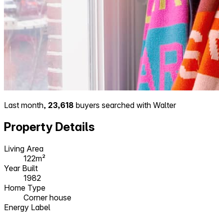
Last month,
23,618
buyers searched with Walter
Property Details
Living Area
122m²
Year Built
1982
Home Type
Corner house
Energy Label