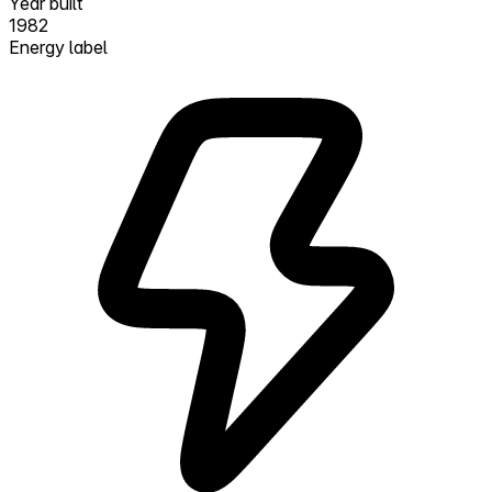
Year built
1982
Energy label