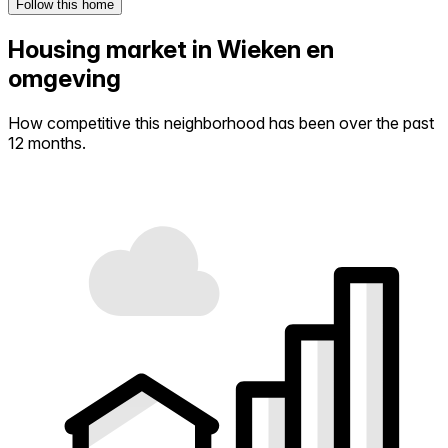
Follow this home
Housing market in Wieken en
omgeving
How competitive this neighborhood has been over the past
12 months.