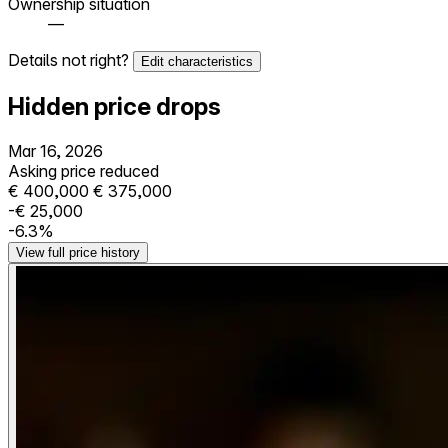
Ownership situation
—
Details not right?
Edit characteristics
Hidden price drops
Mar 16, 2026
Asking price reduced
€ 400,000
€ 375,000
-€ 25,000
-6.3%
View full price history