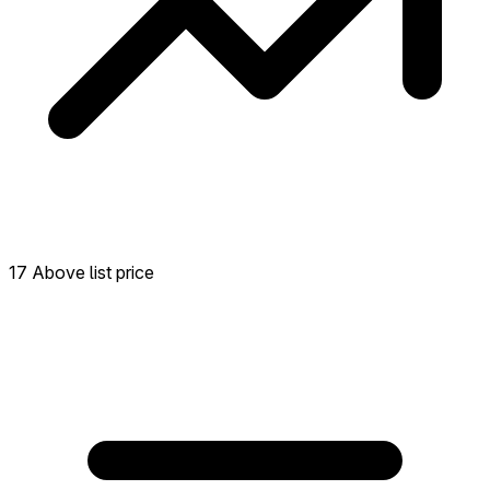
17 Above list price