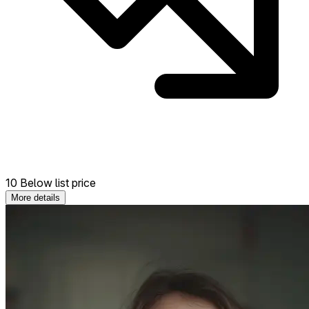
10 Below list price
More details