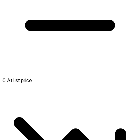
0 At list price