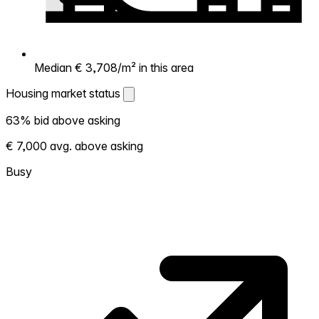
Median € 3,708/m² in this area
Housing market status
Housing market status
63% bid above asking
Shows how competitive the local market is.
€ 7,000 avg. above asking
More homes selling above asking = hotter
market. Hot? Expect competition, consider
Busy
bidding above asking. Cold? You've got
room to negotiate. Based on 27
transactions in the past 12 months in this
neighborhood.