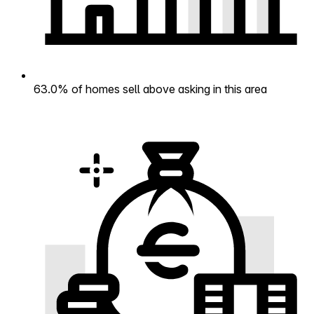
63.0% of homes sell above asking in this area