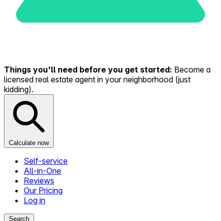
Things you'll need before you get started:
Become a
licensed real estate agent in your neighborhood (just
kidding).
Calculate now
Self-service
All-in-One
Reviews
Our Pricing
Log in
Search