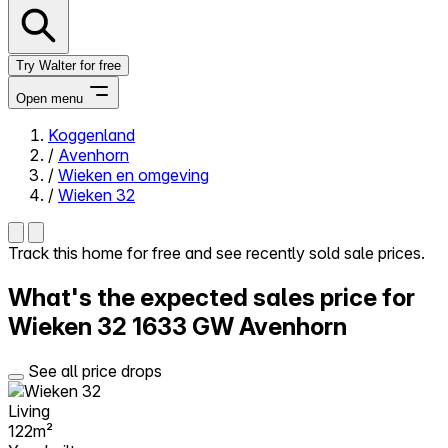
Try Walter for free
Open menu
Koggenland
/
Avenhorn
Close menu
/
Wieken en omgeving
/
Wieken 32
Track this home for free and see recently sold sale prices.
Self-service
What's the expected sales price for
All-in-One
Reviews
Wieken 32
1633 GW Avenhorn
Our Pricing
Log in
See all price drops
Try Walter for free
Living
122m²