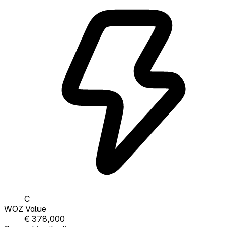
C
WOZ Value
€ 378,000