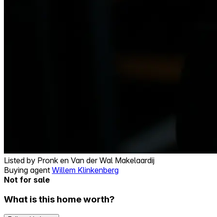
Listed by
Pronk en Van der Wal Makelaardij
Buying agent
Willem Klinkenberg
Not for sale
What is this home worth?