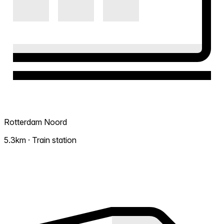
Rotterdam Noord
5.3km · Train station