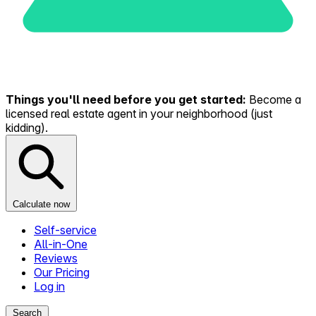
Things you'll need before you get started:
Become a
licensed real estate agent in your neighborhood (just
kidding).
Calculate now
Self-service
All-in-One
Reviews
Our Pricing
Log in
Search