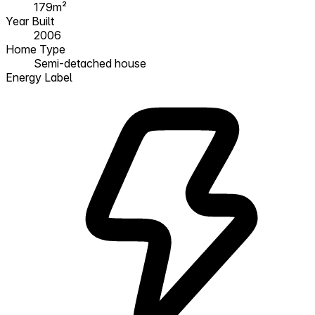
179m²
Year Built
2006
Home Type
Semi-detached house
Energy Label