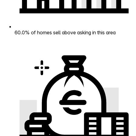
60.0% of homes sell above asking in this area