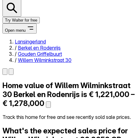
Try Walter for free
Open menu
Lansingerland
/
Berkel en Rodenrijs
Close menu
/
Gouden Griffelbuurt
/
Willem Wilminkstraat 30
Home value of
Willem Wilminkstraat
Self-service
All-in-One
30
Berkel en Rodenrijs is
€ 1,221,000 –
Reviews
€ 1,278,000
Our Pricing
Log in
Track this home for free and see recently sold sale prices.
Try Walter for free
What's the expected sales price for