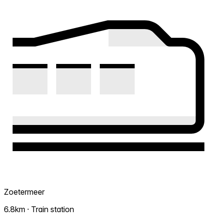
Zoetermeer
6.8km · Train station