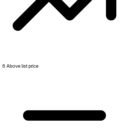
6 Above list price