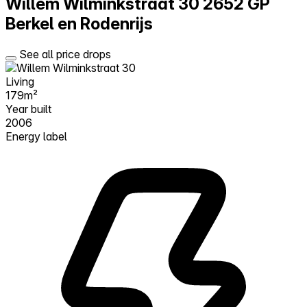
Willem Wilminkstraat 30
2652 GP
Berkel en Rodenrijs
See all price drops
Living
179m²
Year built
2006
Energy label