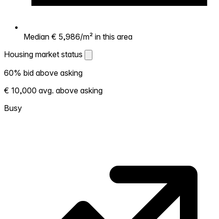
Median € 5,986/m² in this area
Housing market status
Housing market status
60% bid above asking
Shows how competitive the local market is.
€ 10,000 avg. above asking
More homes selling above asking = hotter
market. Hot? Expect competition, consider
Busy
bidding above asking. Cold? You've got
room to negotiate. Based on 10 transactions
in the past 12 months in this neighborhood.