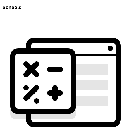
Schools