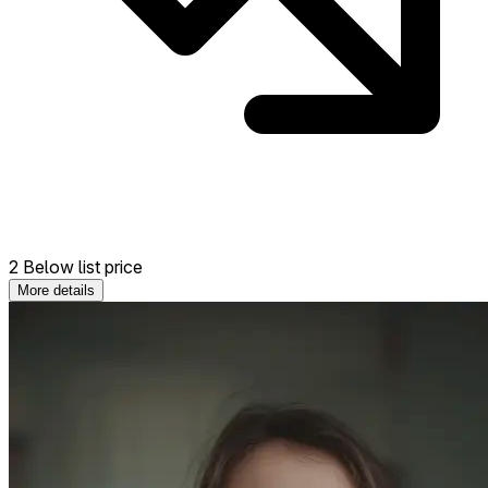
2 Below list price
More details