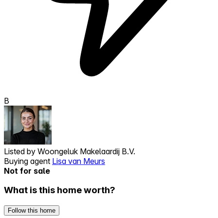
B
Listed by
Woongeluk Makelaardij B.V.
Buying agent
Lisa van Meurs
Not for sale
What is this home worth?
Follow this home