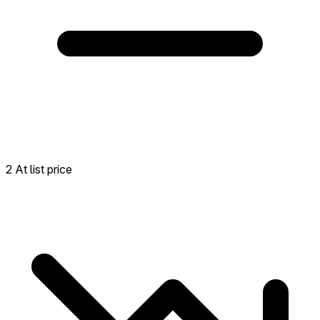
2 At list price