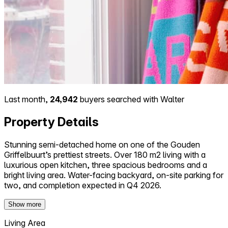
Last month,
24,942
buyers searched with Walter
Property Details
Stunning semi-detached home on one of the Gouden
Griffelbuurt’s prettiest streets. Over 180 m2 living with a
luxurious open kitchen, three spacious bedrooms and a
bright living area. Water-facing backyard, on-site parking for
two, and completion expected in Q4 2026.
Show more
Living Area