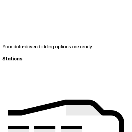
Your data-driven bidding options are ready
Stations