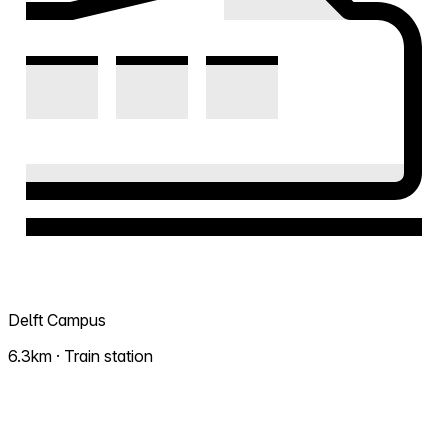
Delft Campus
6.3km · Train station