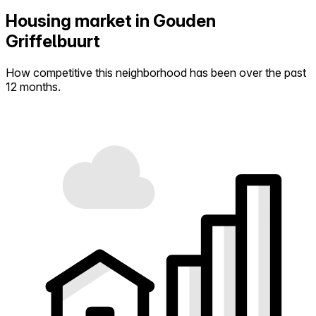
Housing market in Gouden
Griffelbuurt
How competitive this neighborhood has been over the past
12 months.