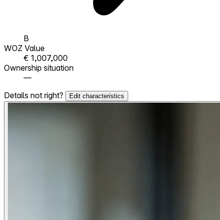
B
WOZ Value
€ 1,007,000
Ownership situation
—
Details not right?
Edit characteristics