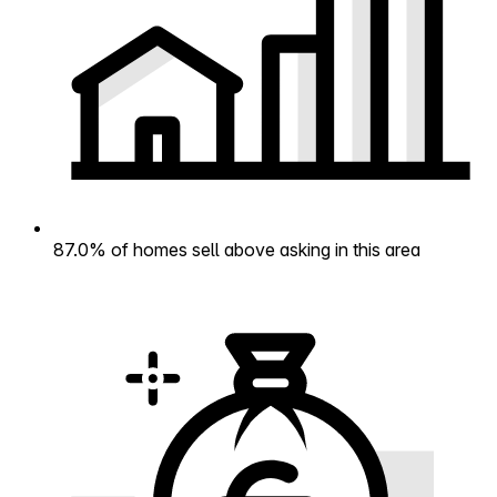
87.0% of homes sell above asking in this area