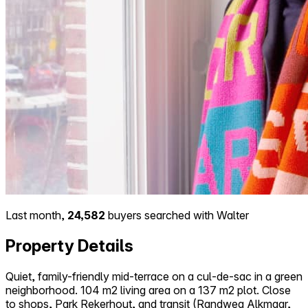
Last month,
24,582
buyers searched with Walter
Property Details
Quiet, family-friendly mid-terrace on a cul-de-sac in a green
neighborhood. 104 m2 living area on a 137 m2 plot. Close
to shops, Park Rekerhout, and transit (Randweg Alkmaar,