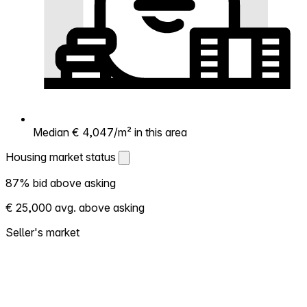
Median € 4,047/m² in this area
Housing market status
Housing market status
87% bid above asking
Shows how competitive the local market is.
€ 25,000 avg. above asking
More homes selling above asking = hotter
market. Hot? Expect competition, consider
Seller's market
bidding above asking. Cold? You've got
room to negotiate. Based on 171
transactions in the past 12 months in this
neighborhood.