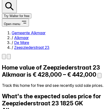
Try Walter for free
Open menu
Gemeente Alkmaar
/
Alkmaar
Close menu
/
De Mare
/
Zeepziederstraat 23
Home value of
Zeepziederstraat 23
Self-service
All-in-One
Alkmaar is
€ 428,000 – € 442,000
Reviews
Our Pricing
Track this home for free and see recently sold sale prices.
Log in
What's the expected sales price for
Try Walter for free
Zeepziederstraat 23
1825 GK