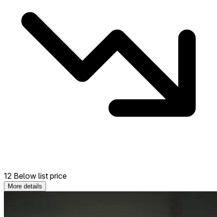
12 Below list price
More details