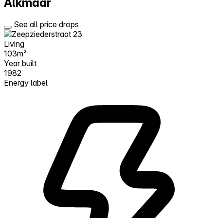
Alkmaar
See all price drops
Living
103m²
Year built
1982
Energy label