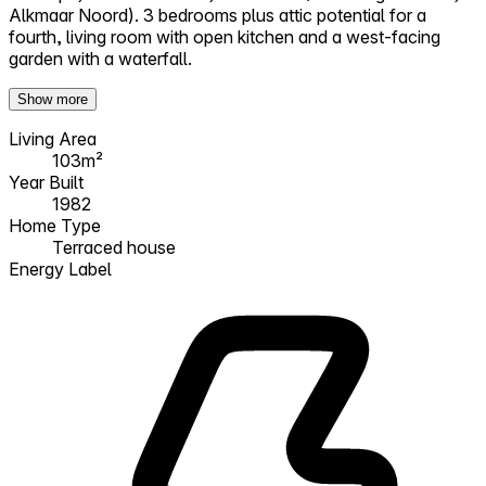
Alkmaar Noord). 3 bedrooms plus attic potential for a
fourth, living room with open kitchen and a west-facing
garden with a waterfall.
Show more
Living Area
103m²
Year Built
1982
Home Type
Terraced house
Energy Label