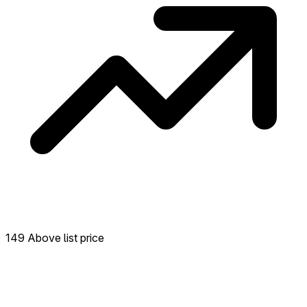
149 Above list price