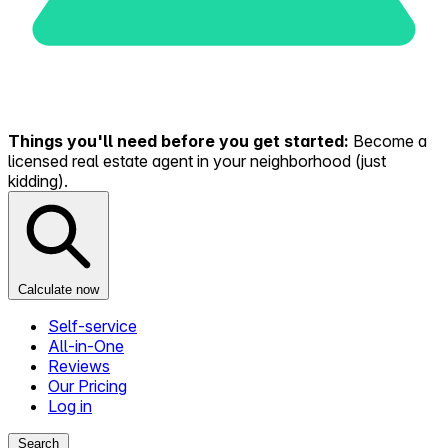
Things you'll need before you get started:
Become a
licensed real estate agent in your neighborhood (just
kidding).
Calculate now
Self-service
All-in-One
Reviews
Our Pricing
Log in
Search