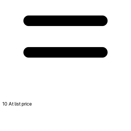
10 At list price