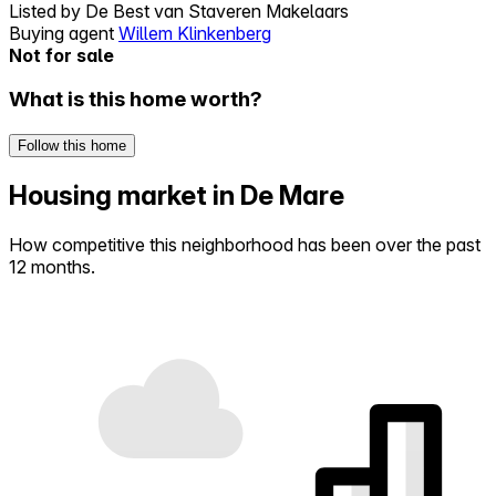
Listed by
De Best van Staveren Makelaars
Buying agent
Willem Klinkenberg
Not for sale
What is this home worth?
Follow this home
Housing market in De Mare
How competitive this neighborhood has been over the past
12 months.