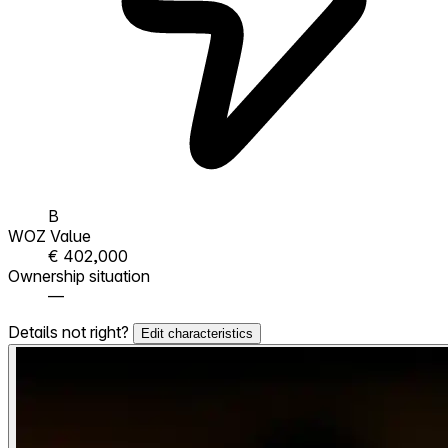
B
WOZ Value
€ 402,000
Ownership situation
—
Details not right?
Edit characteristics