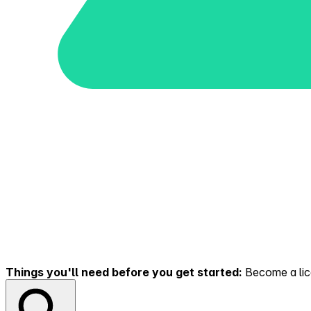
Things you'll need before you get started:
Become a lice