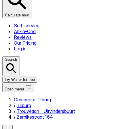
Calculate now
Self-service
All-in-One
Reviews
Our Pricing
Log in
Search
Try Walter for free
Open menu
Gemeente Tilburg
/
Tilburg
Close menu
/
Trouwlaan - Uitvindersbuurt
/
Zernikestraat 164