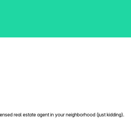
nsed real estate agent in your neighborhood (just kidding).