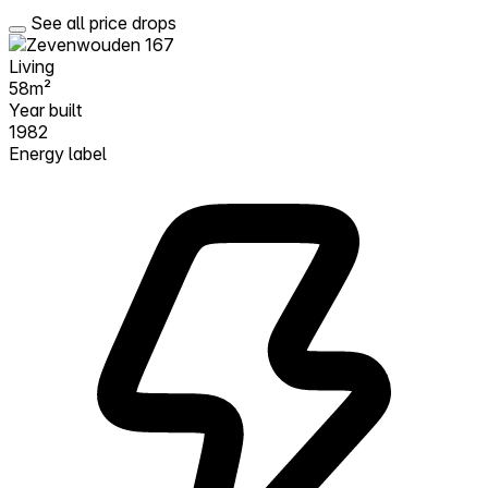
See all price drops
Living
58m²
Year built
1982
Energy label