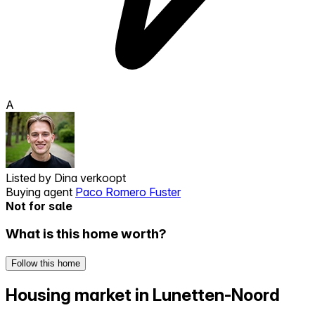
A
Listed by
Dina verkoopt
Buying agent
Paco Romero Fuster
Not for sale
What is this home worth?
Follow this home
Housing market in Lunetten-Noord