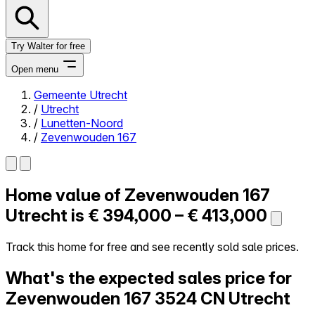
Try Walter for free
Open menu
Gemeente Utrecht
/
Utrecht
Close menu
/
Lunetten-Noord
/
Zevenwouden 167
Home value of
Zevenwouden 167
Self-service
All-in-One
Utrecht is
€ 394,000 – € 413,000
Reviews
Our Pricing
Track this home for free and see recently sold sale prices.
Log in
What's the expected sales price for
Try Walter for free
Zevenwouden 167
3524 CN Utrecht