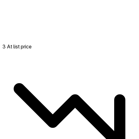
3 At list price