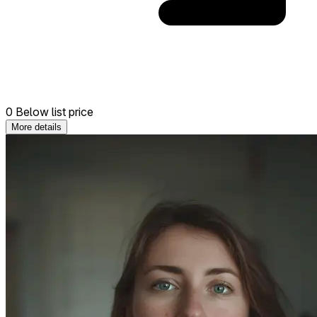
0 Below list price
More details