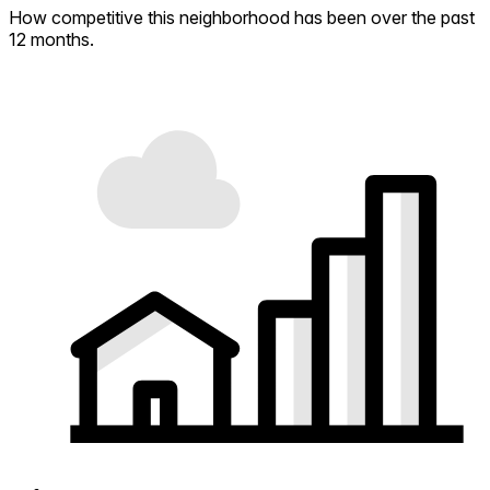
How competitive this neighborhood has been over the past
12 months.