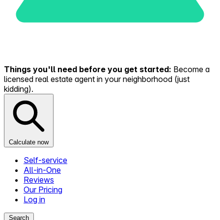
Things you'll need before you get started:
Become a
licensed real estate agent in your neighborhood (just
kidding).
Calculate now
Self-service
All-in-One
Reviews
Our Pricing
Log in
Search