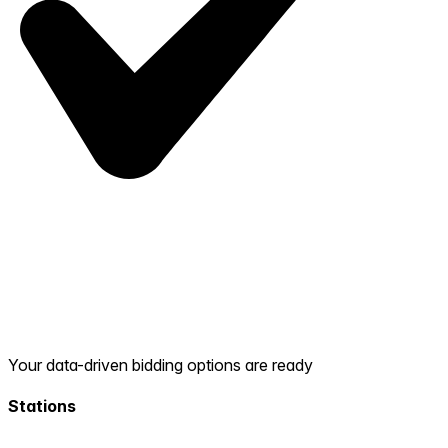
Your data-driven bidding options are ready
Stations