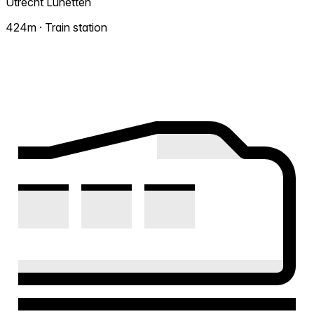
Utrecht Lunetten
424m · Train station