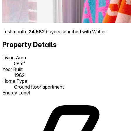
Last month,
24,582
buyers searched with Walter
Property Details
Living Area
58m²
Year Built
1982
Home Type
Ground floor apartment
Energy Label