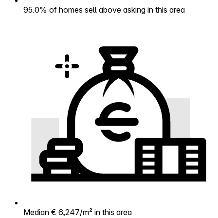
95.0% of homes sell above asking in this area
Median € 6,247/m² in this area