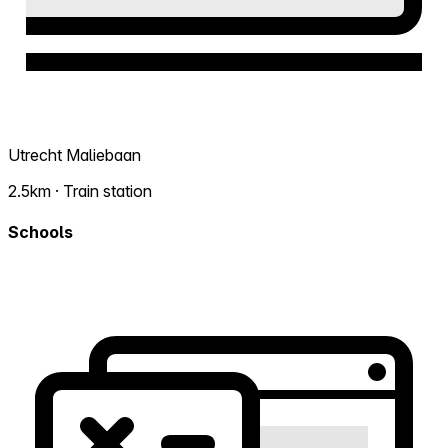
Utrecht Maliebaan
2.5km · Train station
Schools