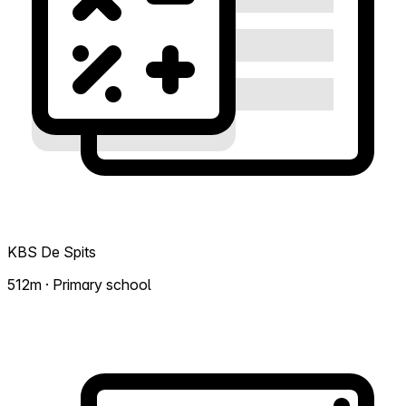
KBS De Spits
512m · Primary school