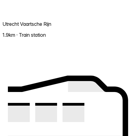
Utrecht Vaartsche Rijn
1.9km · Train station