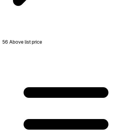
56 Above list price