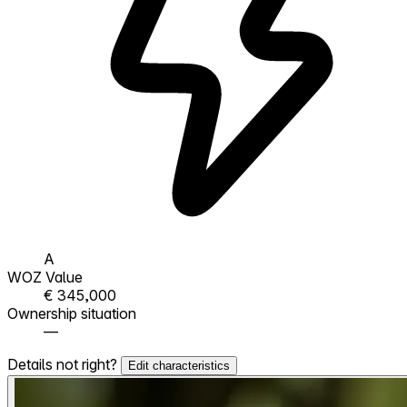
A
WOZ Value
€ 345,000
Ownership situation
—
Details not right?
Edit characteristics