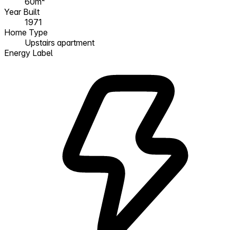
60m²
Year Built
1971
Home Type
Upstairs apartment
Energy Label