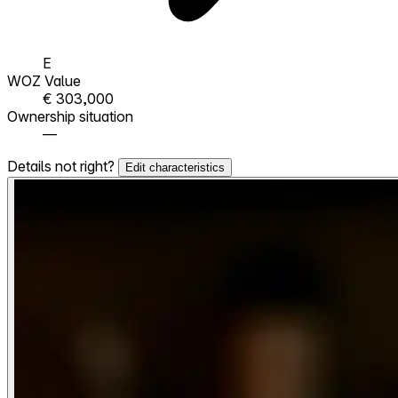
E
WOZ Value
€ 303,000
Ownership situation
—
Details not right?
Edit characteristics