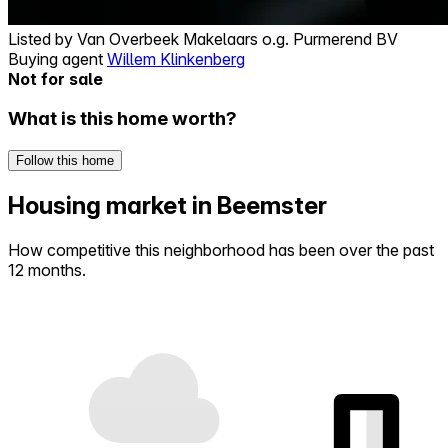
Listed by
Van Overbeek Makelaars o.g. Purmerend BV
Buying agent
Willem Klinkenberg
Not for sale
What is this home worth?
Follow this home
Housing market in Beemster
How competitive this neighborhood has been over the past
12 months.