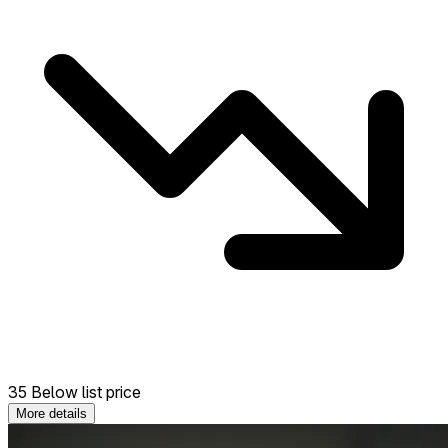
35 Below list price
More details