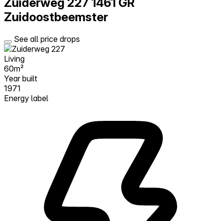
Zuiderweg 227
1461 GR
Zuidoostbeemster
See all price drops
Living
60m²
Year built
1971
Energy label