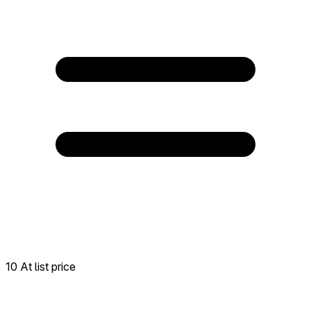
10 At list price