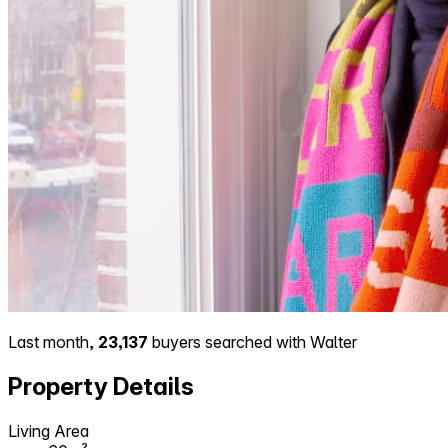
Last month,
23,137
buyers searched with Walter
Property Details
Living Area