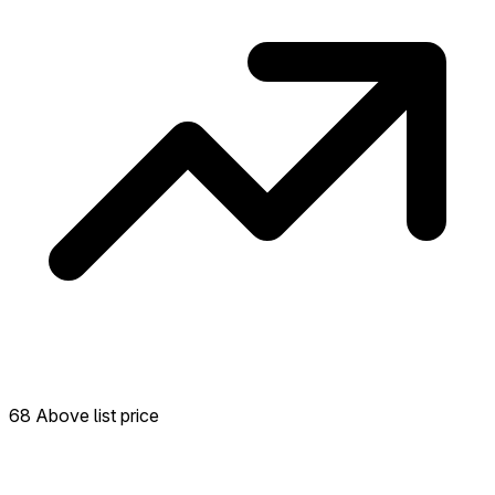
68 Above list price