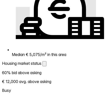
Median € 5,075/m² in this area
Housing market status
Housing market status
60% bid above asking
Shows how competitive the local market is.
€ 12,000 avg. above asking
More homes selling above asking = hotter
market. Hot? Expect competition, consider
Busy
bidding above asking. Cold? You've got
room to negotiate. Based on 113
transactions in the past 12 months in this
neighborhood.