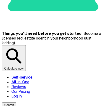
Things you'll need before you get started:
Become a
licensed real estate agent in your neighborhood (just
kidding).
Calculate now
Self-service
All-in-One
Reviews
Our Pricing
Log in
Search