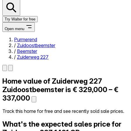
Try Walter for free
Open menu
Purmerend
/
Zuidoostbeemster
Close menu
/
Beemster
/
Zuiderweg 227
Home value of
Zuiderweg 227
Self-service
All-in-One
Zuidoostbeemster is
€ 329,000 – €
Reviews
337,000
Our Pricing
Log in
Track this home for free and see recently sold sale prices.
Try Walter for free
What's the expected sales price for