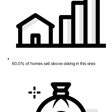
60.0% of homes sell above asking in this area