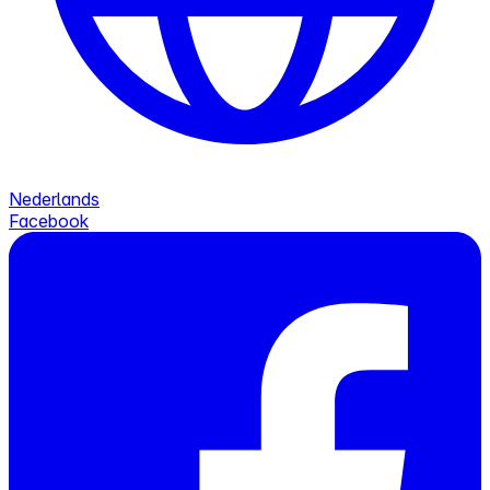
Nederlands
Facebook