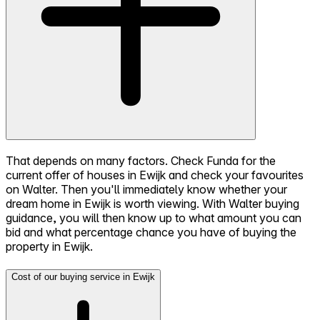
That depends on many factors. Check Funda for the
current offer of houses in Ewijk and check your favourites
on Walter. Then you'll immediately know whether your
dream home in Ewijk is worth viewing. With Walter buying
guidance, you will then know up to what amount you can
bid and what percentage chance you have of buying the
property in Ewijk.
Cost of our buying service in Ewijk