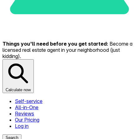
Things you'll need before you get started:
Become a
licensed real estate agent in your neighborhood (just
kidding).
Calculate now
Self-service
All-in-One
Reviews
Our Pricing
Log in
Search