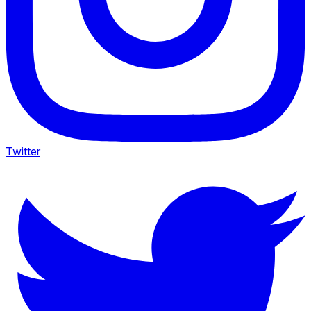
Twitter