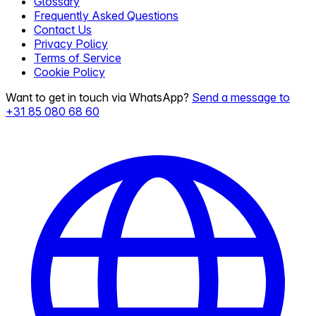
Glossary
Frequently Asked Questions
Contact Us
Privacy Policy
Terms of Service
Cookie Policy
Want to get in touch via WhatsApp?
Send a message to
+31 85 080 68 60