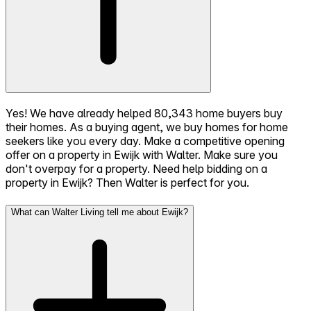
Yes! We have already helped 80,343 home buyers buy
their homes. As a buying agent, we buy homes for home
seekers like you every day. Make a competitive opening
offer on a property in Ewijk with Walter. Make sure you
don't overpay for a property. Need help bidding on a
property in Ewijk? Then Walter is perfect for you.
What can Walter Living tell me about Ewijk?