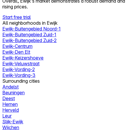
Overall, Ewijk's market demonstrates a robust demand and
rising prices.
Start free trial
All neighborhoods in Ewijk
Ewijk-Buitengebied Noord-1
Ewijk-Buitengebied Zuid-1
Ewijk-Buitengebied Zuid-2
Ewijk-Centrum
Ewijk-Den Elt
Ewijk-Keizershoeve
Ewijk-Veluwstraat
Ewijk-Vording-2
Ewijk-Vording-3
Surrounding cities
Andelst
Beuningen
Deest
Hernen
Herveld
Leur
Slijk-Ewijk
Wijchen