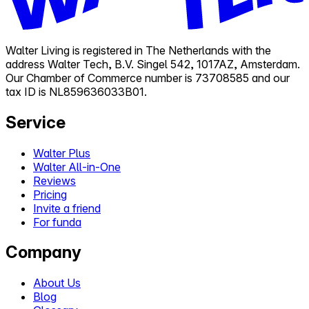
Walter Living is registered in The Netherlands with the
address Walter Tech, B.V. Singel 542, 1017AZ, Amsterdam.
Our Chamber of Commerce number is 73708585 and our
tax ID is NL859636033B01.
Service
Walter Plus
Walter All-in-One
Reviews
Pricing
Invite a friend
For funda
Company
About Us
Blog