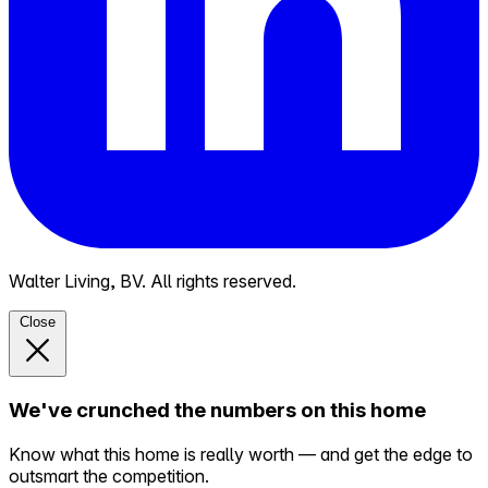
Walter Living, BV. All rights reserved.
Close
We've crunched the numbers on this home
Know what this home is really worth — and get the edge to
outsmart the competition.