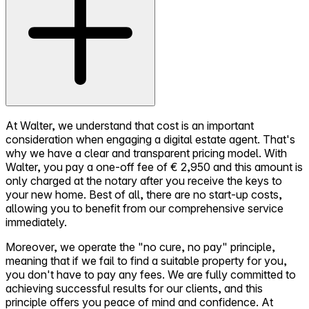
At Walter, we understand that cost is an important
consideration when engaging a digital estate agent. That's
why we have a clear and transparent pricing model. With
Walter, you pay a one-off fee of € 2,950 and this amount is
only charged at the notary after you receive the keys to
your new home. Best of all, there are no start-up costs,
allowing you to benefit from our comprehensive service
immediately.
Moreover, we operate the "no cure, no pay" principle,
meaning that if we fail to find a suitable property for you,
you don't have to pay any fees. We are fully committed to
achieving successful results for our clients, and this
principle offers you peace of mind and confidence. At