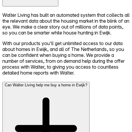
Walter Living has built an automated system that collects all
the relevant data about the housing market in the blink of an
eye. We make a clear story out of millions of data points,
so you can be smarter while house hunting in Ewijk.
With our products you'll get unlimited access to our data
about homes in Ewijk, and all of The Netherlands, so you
can be confident when buying a home. We provide a
number of services, from on demand help during the offer
process with Walter, to giving you access to countless
detailed home reports with Walter.
Can Walter Living help me buy a home in Ewijk?