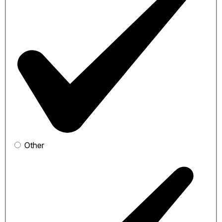
Other