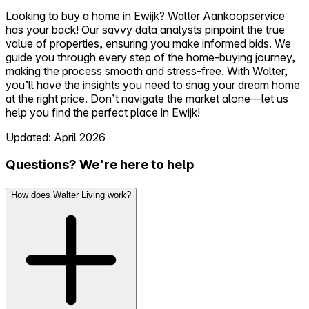
Looking to buy a home in Ewijk? Walter Aankoopservice
has your back! Our savvy data analysts pinpoint the true
value of properties, ensuring you make informed bids. We
guide you through every step of the home-buying journey,
making the process smooth and stress-free. With Walter,
you’ll have the insights you need to snag your dream home
at the right price. Don’t navigate the market alone—let us
help you find the perfect place in Ewijk!
Updated: April 2026
Questions? We're here to help
How does Walter Living work?