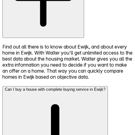
Find out all there is to know about Ewijk, and about every
home in Ewijk. With Walter you'll get unlimited access to the
best data about the housing market. Walter gives you all the
extra information you need to decide if you want to make
an offer on a home. That way you can quickly compare
homes in Ewijk based on objective data.
Can I buy a house with complete buying service in Ewijk?