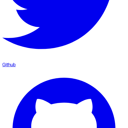
Github