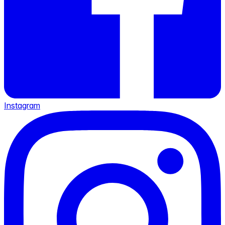
Instagram