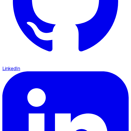
LinkedIn