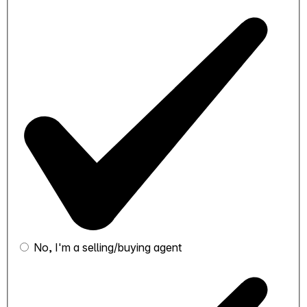
No, I'm a selling/buying agent