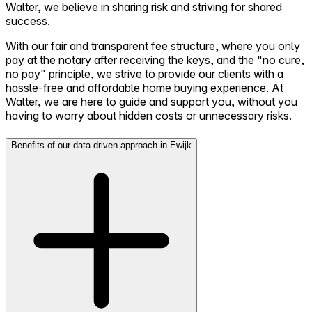
Walter, we believe in sharing risk and striving for shared
success.
With our fair and transparent fee structure, where you only
pay at the notary after receiving the keys, and the "no cure,
no pay" principle, we strive to provide our clients with a
hassle-free and affordable home buying experience. At
Walter, we are here to guide and support you, without you
having to worry about hidden costs or unnecessary risks.
Benefits of our data-driven approach in Ewijk