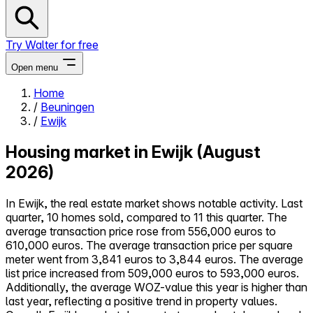
Try Walter for free
Open menu
Home
/
Beuningen
Close menu
/
Ewijk
Housing market in Ewijk (August
2026)
Self-service
In Ewijk, the real estate market shows notable activity. Last
All-in-One
quarter, 10 homes sold, compared to 11 this quarter. The
Reviews
average transaction price rose from 556,000 euros to
Our Pricing
610,000 euros. The average transaction price per square
Log in
meter went from 3,841 euros to 3,844 euros. The average
Try Walter for free
list price increased from 509,000 euros to 593,000 euros.
Additionally, the average WOZ-value this year is higher than
last year, reflecting a positive trend in property values.