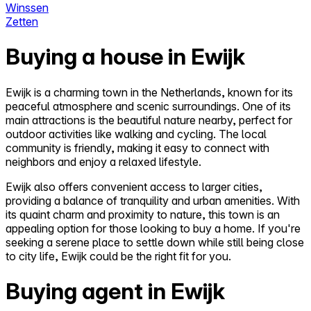
Winssen
Zetten
Buying a house in Ewijk
Ewijk is a charming town in the Netherlands, known for its
peaceful atmosphere and scenic surroundings. One of its
main attractions is the beautiful nature nearby, perfect for
outdoor activities like walking and cycling. The local
community is friendly, making it easy to connect with
neighbors and enjoy a relaxed lifestyle.
Ewijk also offers convenient access to larger cities,
providing a balance of tranquility and urban amenities. With
its quaint charm and proximity to nature, this town is an
appealing option for those looking to buy a home. If you're
seeking a serene place to settle down while still being close
to city life, Ewijk could be the right fit for you.
Buying agent in Ewijk