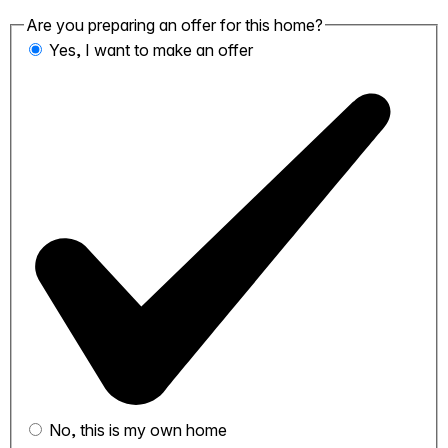
Are you preparing an offer for this home?
Yes, I want to make an offer
No, this is my own home