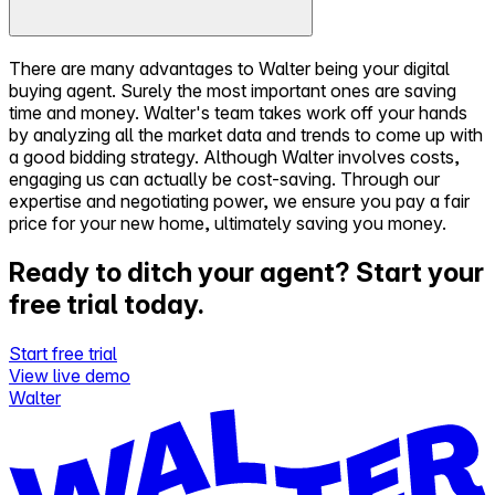
There are many advantages to Walter being your digital
buying agent. Surely the most important ones are saving
time and money. Walter's team takes work off your hands
by analyzing all the market data and trends to come up with
a good bidding strategy. Although Walter involves costs,
engaging us can actually be cost-saving. Through our
expertise and negotiating power, we ensure you pay a fair
price for your new home, ultimately saving you money.
Ready to ditch your agent?
Start your
free trial today.
Start free trial
View live demo
Walter