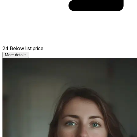
24 Below list price
More details