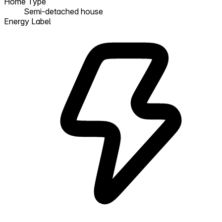
Home Type
Semi-detached house
Energy Label