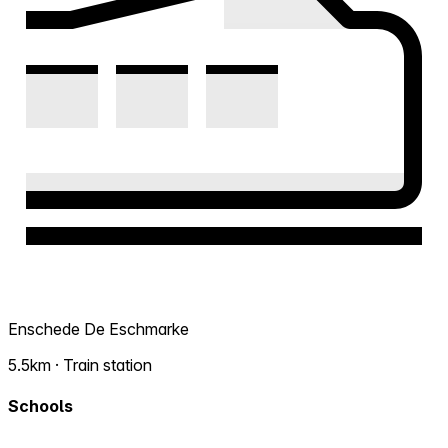
Enschede De Eschmarke
5.5km · Train station
Schools