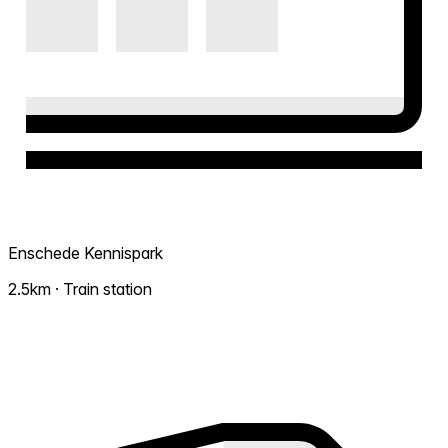
Enschede Kennispark
2.5km · Train station