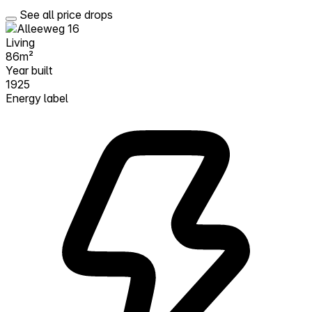
See all price drops
Living
86m²
Year built
1925
Energy label