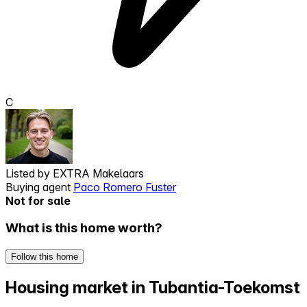
C
Listed by
EXTRA Makelaars
Buying agent
Paco Romero Fuster
Not for sale
What is this home worth?
Follow this home
Housing market in Tubantia-Toekomst