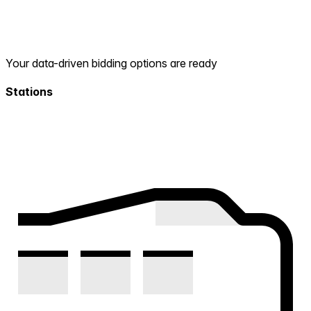
Your data-driven bidding options are ready
Stations