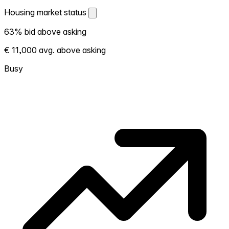
Housing market status
Housing market status
63% bid above asking
Shows how competitive the local market is.
€ 11,000 avg. above asking
More homes selling above asking = hotter
market. Hot? Expect competition, consider
Busy
bidding above asking. Cold? You've got
room to negotiate. Based on 89
transactions in the past 12 months in this
neighborhood.