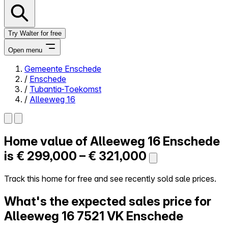
Try Walter for free
Open menu
Gemeente Enschede
/
Enschede
Close menu
/
Tubantia-Toekomst
/
Alleeweg 16
Home value of
Alleeweg 16
Enschede
Self-service
All-in-One
is
€ 299,000 – € 321,000
Reviews
Our Pricing
Track this home for free and see recently sold sale prices.
Log in
What's the expected sales price for
Try Walter for free
Alleeweg 16
7521 VK Enschede