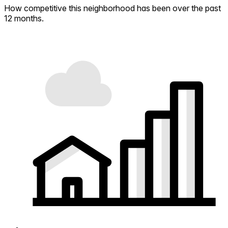
How competitive this neighborhood has been over the past
12 months.