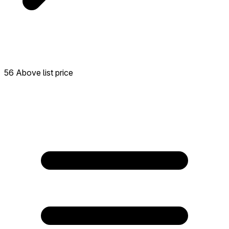
56 Above list price