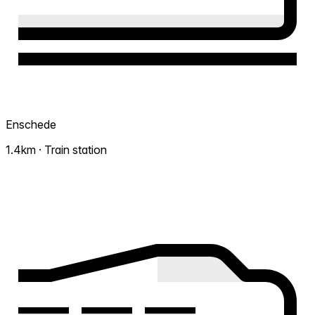
Enschede
1.4km · Train station