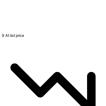
9 At list price