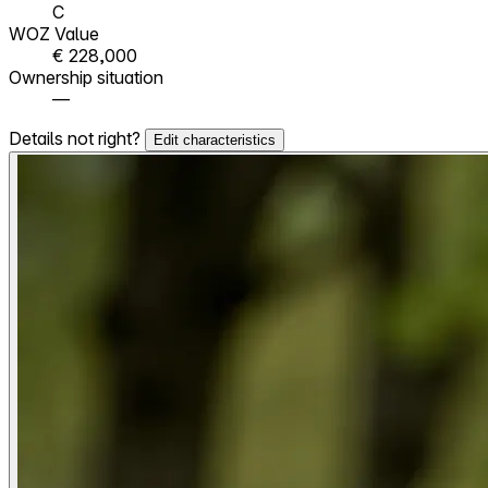
C
WOZ Value
€ 228,000
Ownership situation
—
Details not right?
Edit characteristics