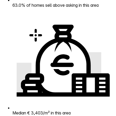
63.0% of homes sell above asking in this area
Median € 3,403/m² in this area