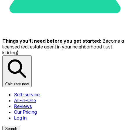
Things you'll need before you get started:
Become a
licensed real estate agent in your neighborhood (just
kidding).
Calculate now
Self-service
All-in-One
Reviews
Our Pricing
Log in
Search