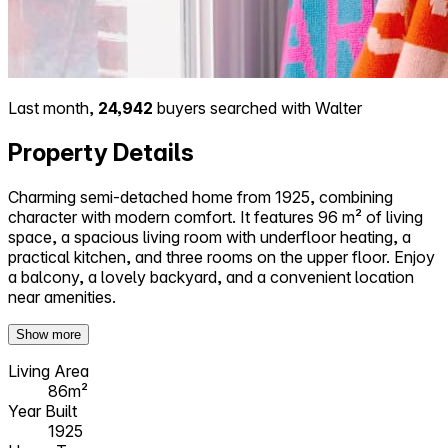
Last month,
24,942
buyers searched with Walter
Property Details
Charming semi-detached home from 1925, combining
character with modern comfort. It features 96 m² of living
space, a spacious living room with underfloor heating, a
practical kitchen, and three rooms on the upper floor. Enjoy
a balcony, a lovely backyard, and a convenient location
near amenities.
Show more
Living Area
86m²
Year Built
1925