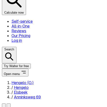
Calculate now
Self-service
All-in-One
Reviews
Our Pricing
Log in
Search
Try Walter for free
Open menu
Hengelo (O.)
/
Hengelo
Close menu
/
Elsbeek
/
Anninksweg 69