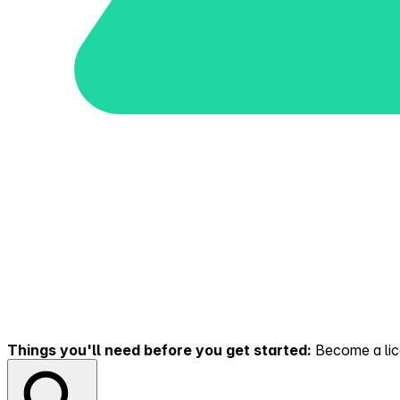
Things you'll need before you get started:
Become a lice