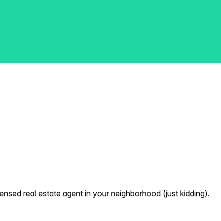
nsed real estate agent in your neighborhood (just kidding).