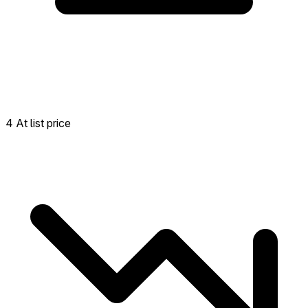
4 At list price