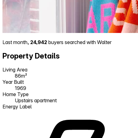
Last month,
24,942
buyers searched with Walter
Property Details
Living Area
86m²
Year Built
1969
Home Type
Upstairs apartment
Energy Label