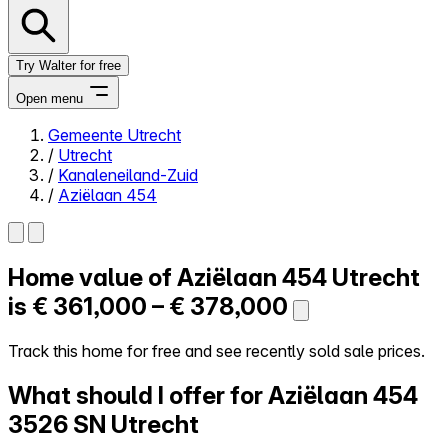
Try Walter for free
Open menu
Gemeente Utrecht
/
Utrecht
Close menu
/
Kanaleneiland-Zuid
/
Aziëlaan 454
Home value of
Aziëlaan 454
Utrecht
Self-service
All-in-One
is
€ 361,000 – € 378,000
Reviews
Our Pricing
Track this home for free and see recently sold sale prices.
Log in
What should I offer for Aziëlaan 454
Try Walter for free
3526 SN Utrecht