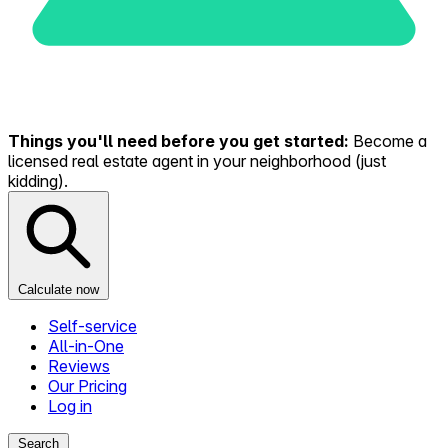
Things you'll need before you get started:
Become a
licensed real estate agent in your neighborhood (just
kidding).
Calculate now
Self-service
All-in-One
Reviews
Our Pricing
Log in
Search