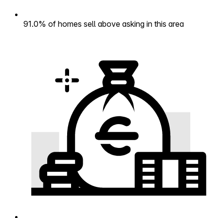
91.0% of homes sell above asking in this area