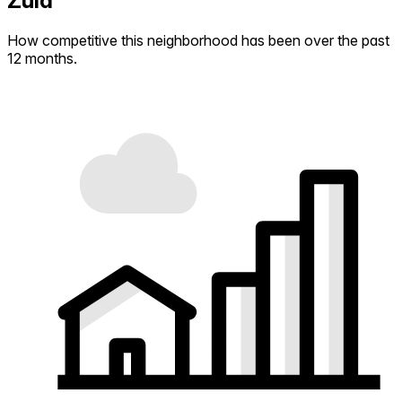
Zuid
How competitive this neighborhood has been over the past
12 months.