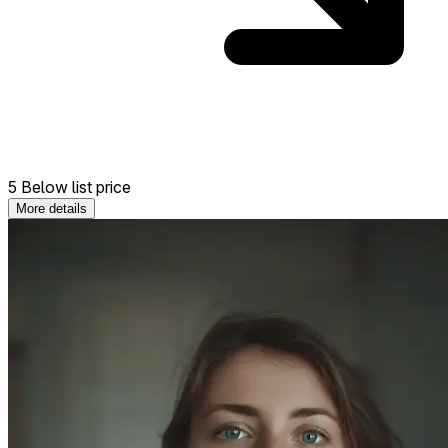
5 Below list price
More details