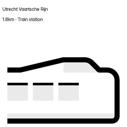
Utrecht Vaartsche Rijn
1.8km · Train station