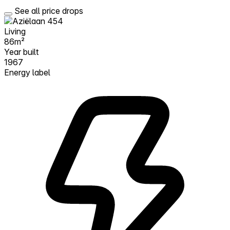
See all price drops
Living
86m²
Year built
1967
Energy label