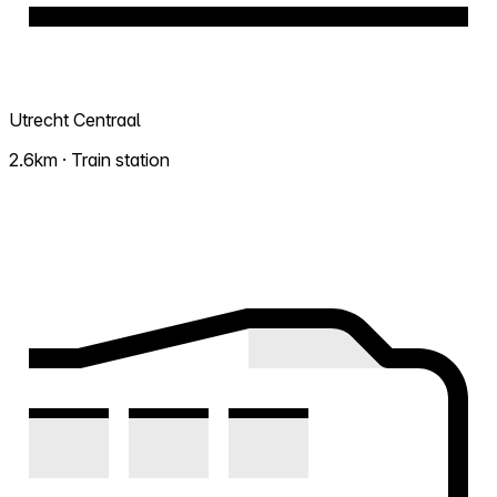
Utrecht Centraal
2.6km · Train station