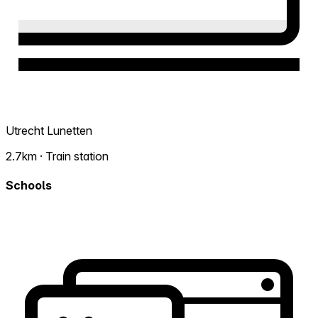
Utrecht Lunetten
2.7km · Train station
Schools