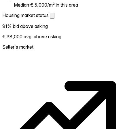
Median € 5,000/m² in this area
Housing market status
Housing market status
91% bid above asking
Shows how competitive the local market is.
€ 38,000 avg. above asking
More homes selling above asking = hotter
market. Hot? Expect competition, consider
Seller's market
bidding above asking. Cold? You've got
room to negotiate. Based on 96
transactions in the past 12 months in this
neighborhood.