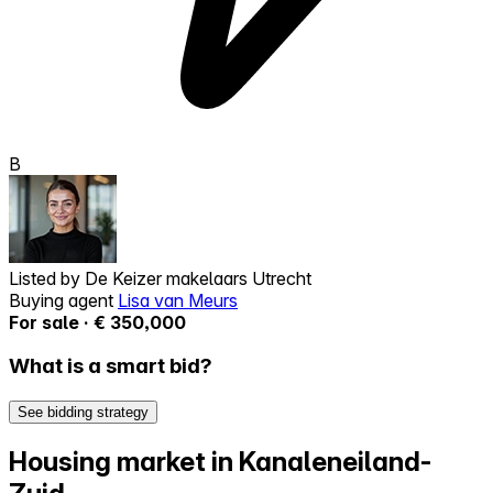
B
Listed by
De Keizer makelaars Utrecht
Buying agent
Lisa van Meurs
For sale · € 350,000
What is a smart bid?
See bidding strategy
Housing market in Kanaleneiland-