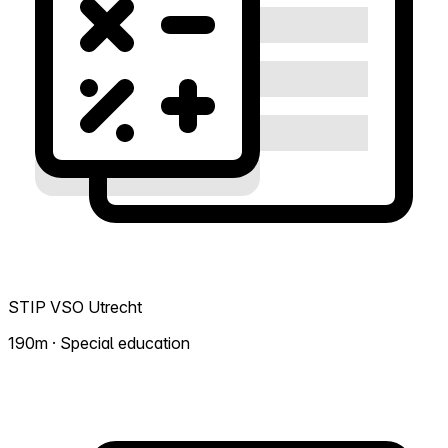
STIP VSO Utrecht
190m · Special education