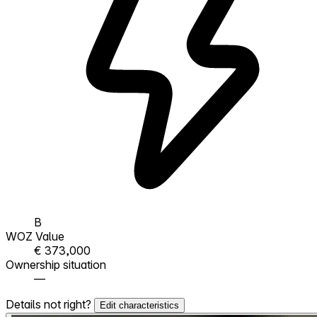
B
WOZ Value
€ 373,000
Ownership situation
—
Details not right?
Edit characteristics