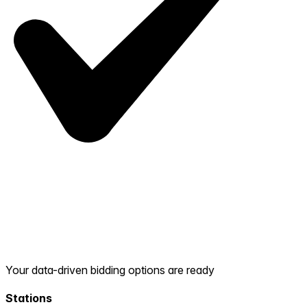
Your data-driven bidding options are ready
Stations