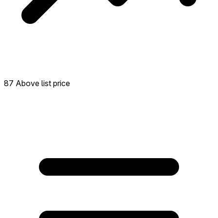
87 Above list price