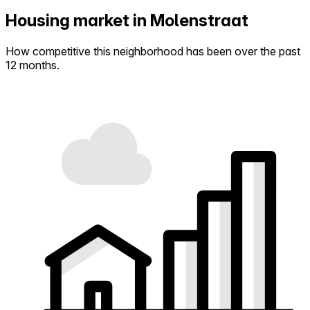
Housing market in Molenstraat
How competitive this neighborhood has been over the past
12 months.