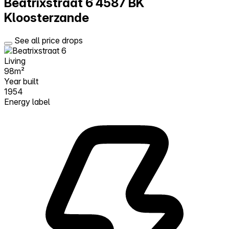
Beatrixstraat 6
4587 BK
Kloosterzande
See all price drops
Living
98m²
Year built
1954
Energy label