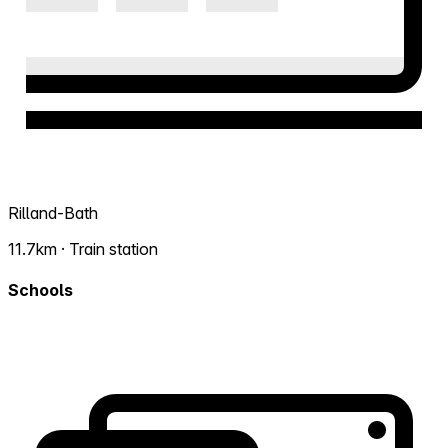
Rilland-Bath
11.7km · Train station
Schools