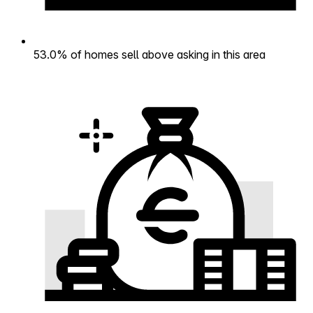
53.0% of homes sell above asking in this area