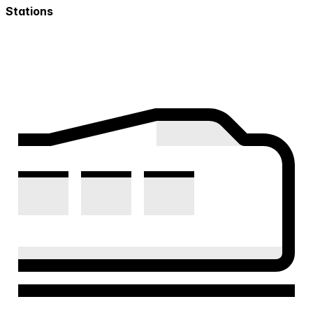
Stations