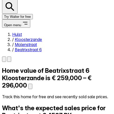
Try Walter for free
Open menu
Hulst
/
Kloosterzande
Close menu
/
Molenstraat
/
Beatrixstraat 6
Home value of
Beatrixstraat 6
Self-service
All-in-One
Kloosterzande is
€ 259,000 – €
Reviews
296,000
Our Pricing
Log in
Track this home for free and see recently sold sale prices.
Try Walter for free
What's the expected sales price for