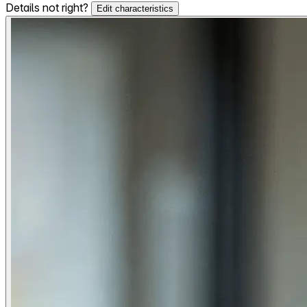
Details not right?
Edit characteristics