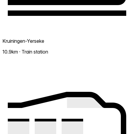
Kruiningen-Yerseke
10.9km · Train station