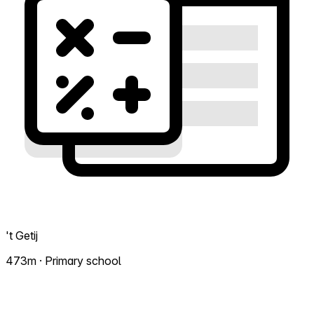
't Getij
473m · Primary school