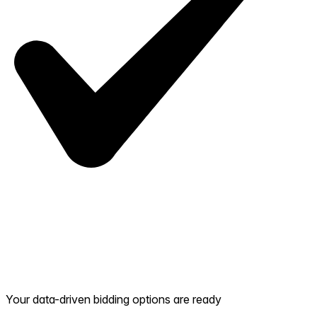
Your data-driven bidding options are ready