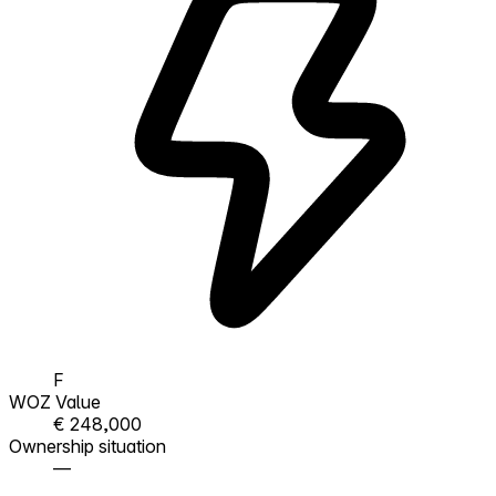
F
WOZ Value
€ 248,000
Ownership situation
—