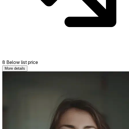
8 Below list price
More details