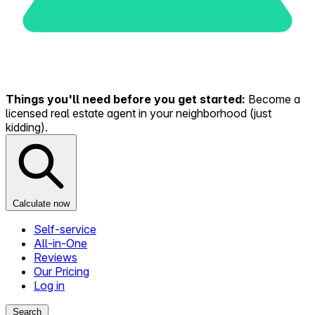
Things you'll need before you get started:
Become a
licensed real estate agent in your neighborhood (just
kidding).
Calculate now
Self-service
All-in-One
Reviews
Our Pricing
Log in
Search