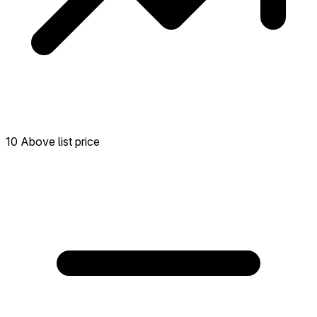
10 Above list price