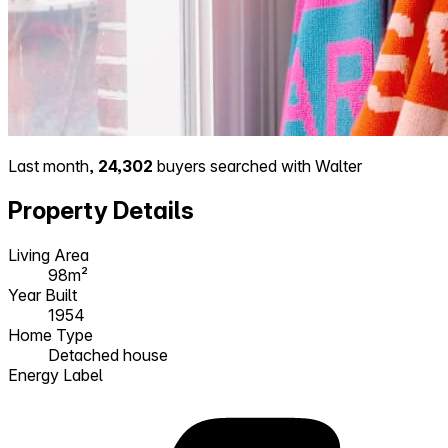
Last month,
24,302
buyers searched with Walter
Property Details
Living Area
98m²
Year Built
1954
Home Type
Detached house
Energy Label