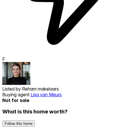
F
Listed by
Reham makelaars
Buying agent
Lisa van Meurs
Not for sale
What is this home worth?
Follow this home