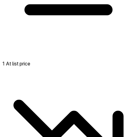
1 At list price