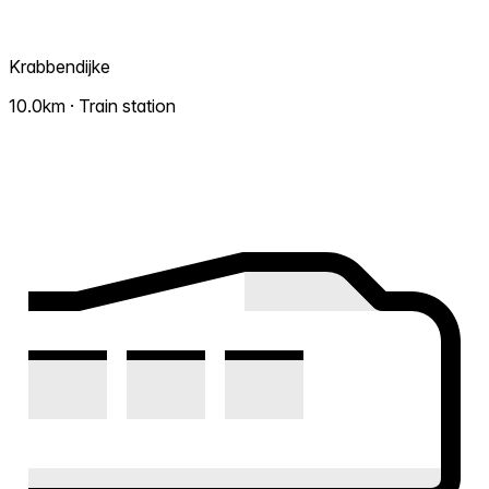
Krabbendijke
10.0km · Train station