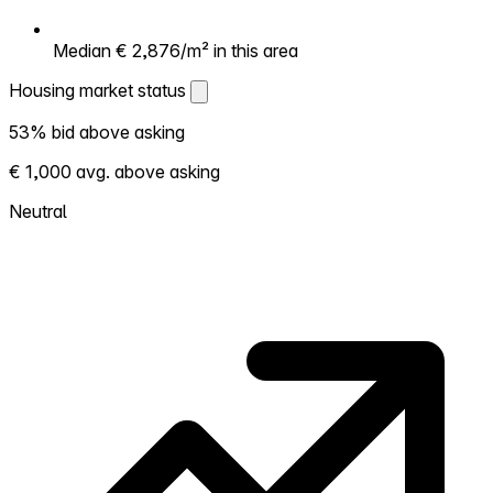
Median € 2,876/m² in this area
Housing market status
Housing market status
53% bid above asking
Shows how competitive the local market is.
€ 1,000 avg. above asking
More homes selling above asking = hotter
market. Hot? Expect competition, consider
Neutral
bidding above asking. Cold? You've got
room to negotiate. Based on 19 transactions
in the past 12 months in this neighborhood.