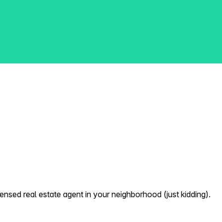
nsed real estate agent in your neighborhood (just kidding).