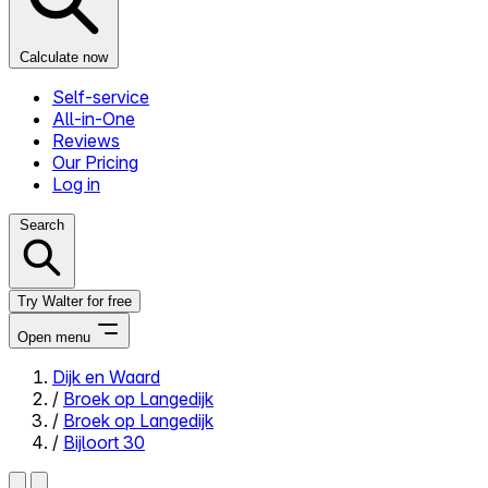
Calculate now
Self-service
All-in-One
Reviews
Our Pricing
Log in
Search
Try Walter for free
Open menu
Dijk en Waard
/
Broek op Langedijk
Close menu
/
Broek op Langedijk
/
Bijloort 30