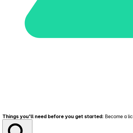
Things you'll need before you get started:
Become a lice