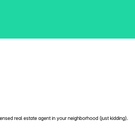
nsed real estate agent in your neighborhood (just kidding).