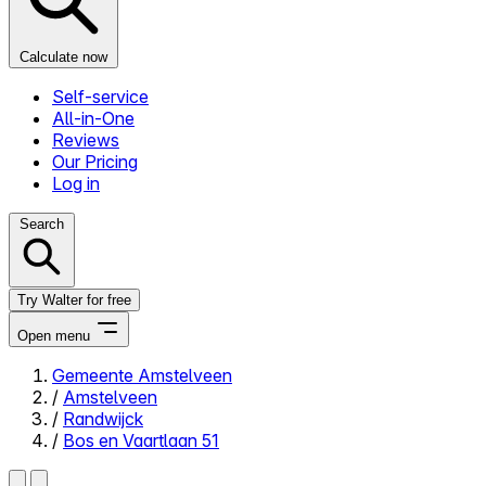
Calculate now
Self-service
All-in-One
Reviews
Our Pricing
Log in
Search
Try Walter for free
Open menu
Gemeente Amstelveen
/
Amstelveen
Close menu
/
Randwijck
/
Bos en Vaartlaan 51