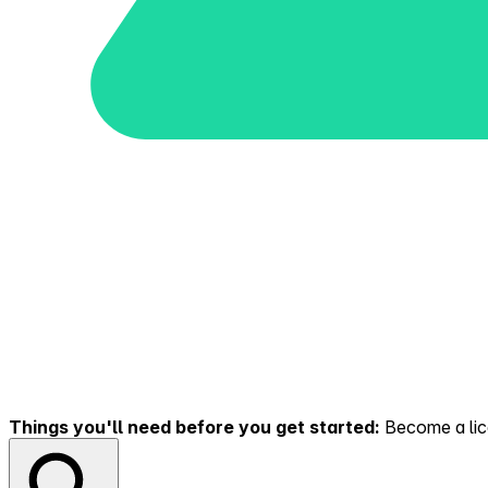
Things you'll need before you get started:
Become a lice