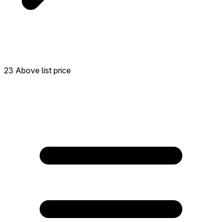
23 Above list price