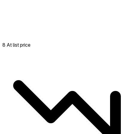
8 At list price