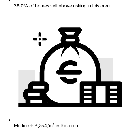
38.0% of homes sell above asking in this area
Median € 3,254/m² in this area