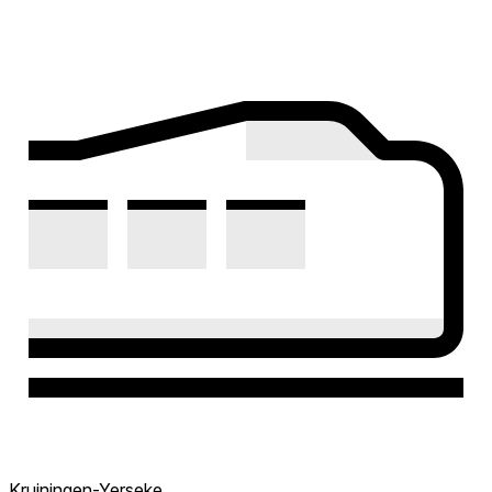
Kruiningen-Yerseke