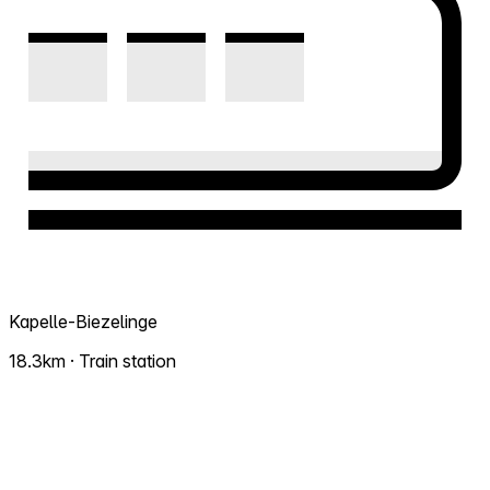
Kapelle-Biezelinge
18.3km · Train station