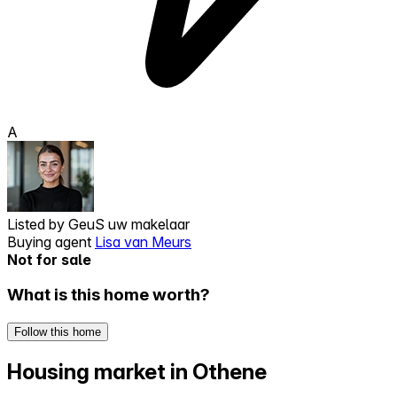
A
Listed by
GeuS uw makelaar
Buying agent
Lisa van Meurs
Not for sale
What is this home worth?
Follow this home
Housing market in Othene