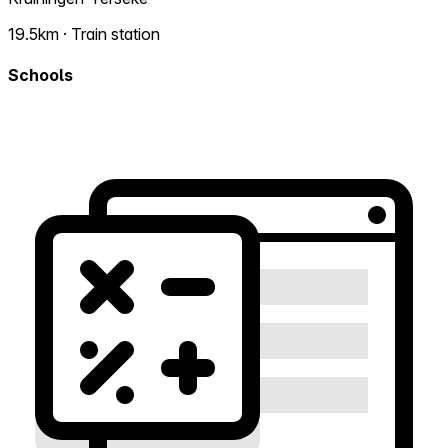
19.5km · Train station
Schools