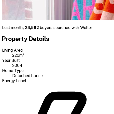
Last month,
24,582
buyers searched with Walter
Property Details
Living Area
220m²
Year Built
2004
Home Type
Detached house
Energy Label