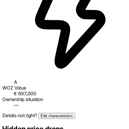
A
WOZ Value
€ 697,000
Ownership situation
—
Details not right?
Edit characteristics
Hidden price drops