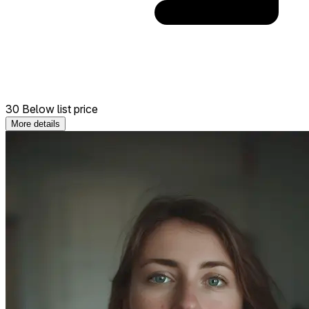
30 Below list price
More details