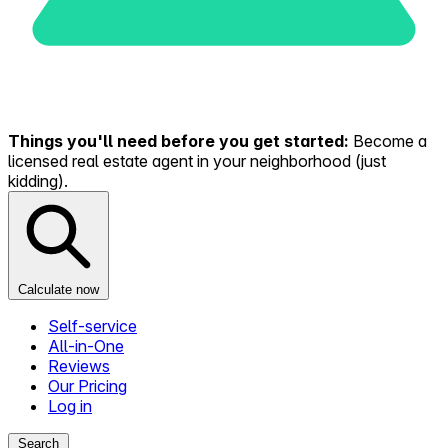
Things you'll need before you get started:
Become a
licensed real estate agent in your neighborhood (just
kidding).
Calculate now
Self-service
All-in-One
Reviews
Our Pricing
Log in
Search