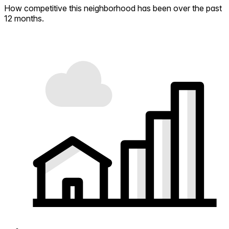
How competitive this neighborhood has been over the past
12 months.