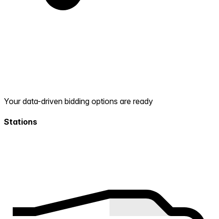
Your data-driven bidding options are ready
Stations