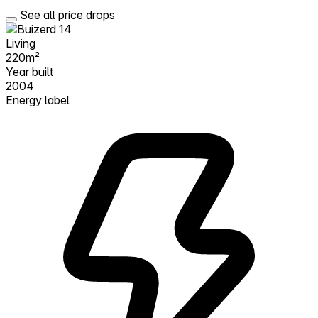
See all price drops
Living
220m²
Year built
2004
Energy label