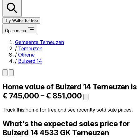
Try Walter for free
Open menu
Gemeente Terneuzen
/
Terneuzen
Close menu
/
Othene
/
Buizerd 14
Home value of
Buizerd 14
Terneuzen is
Self-service
All-in-One
€ 745,000 – € 851,000
Reviews
Our Pricing
Track this home for free and see recently sold sale prices.
Log in
What's the expected sales price for
Try Walter for free
Buizerd 14
4533 GK Terneuzen