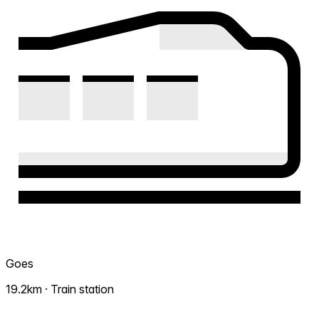
Goes
19.2km · Train station