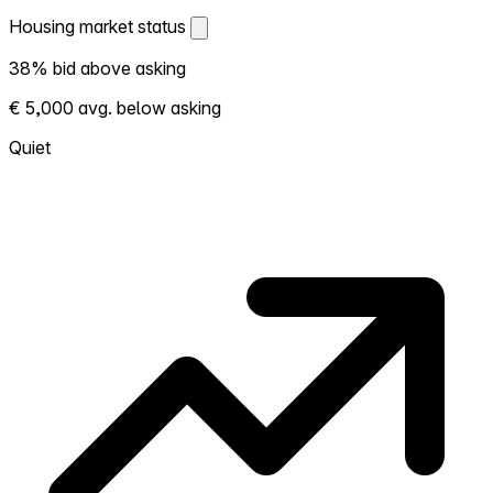
Housing market status
Housing market status
38% bid above asking
Shows how competitive the local market is.
€ 5,000 avg. below asking
More homes selling above asking = hotter
market. Hot? Expect competition, consider
Quiet
bidding above asking. Cold? You've got
room to negotiate. Based on 61 transactions
in the past 12 months in this neighborhood.