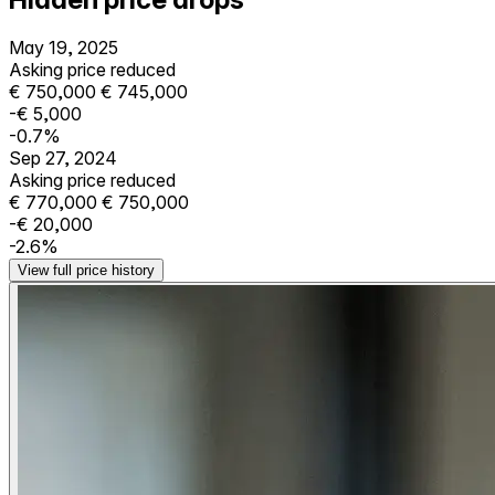
May 19, 2025
Asking price reduced
€ 750,000
€ 745,000
-€ 5,000
-0.7%
Sep 27, 2024
Asking price reduced
€ 770,000
€ 750,000
-€ 20,000
-2.6%
View full price history