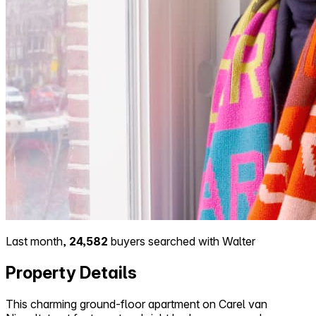
Last month,
24,582
buyers searched with Walter
Property Details
This charming ground-floor apartment on Carel van