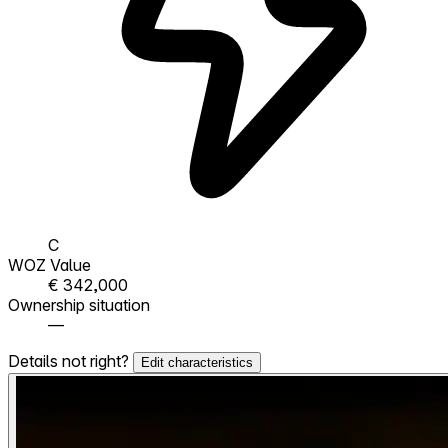
C
WOZ Value
€ 342,000
Ownership situation
—
Details not right?
Edit characteristics