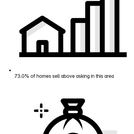
73.0% of homes sell above asking in this area