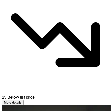
25 Below list price
More details