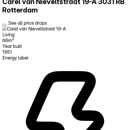
Carel van Nieveltstraat 19-A
3031 RB
Rotterdam
See all price drops
Living
66m²
Year built
1951
Energy label