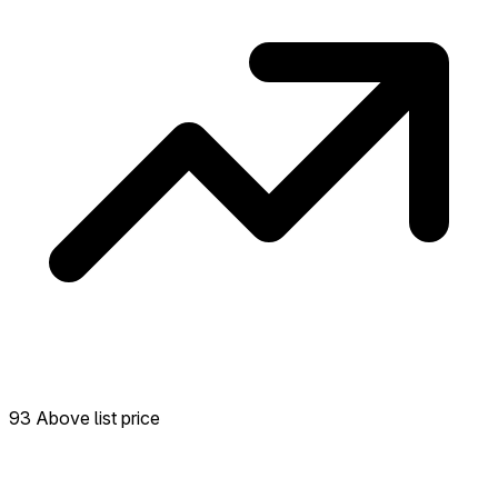
93 Above list price