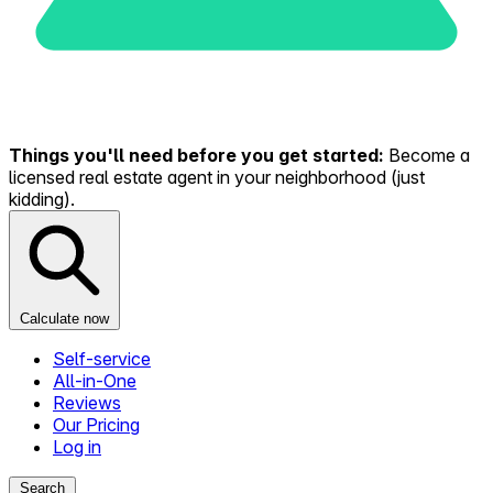
Things you'll need before you get started:
Become a
licensed real estate agent in your neighborhood (just
kidding).
Calculate now
Self-service
All-in-One
Reviews
Our Pricing
Log in
Search