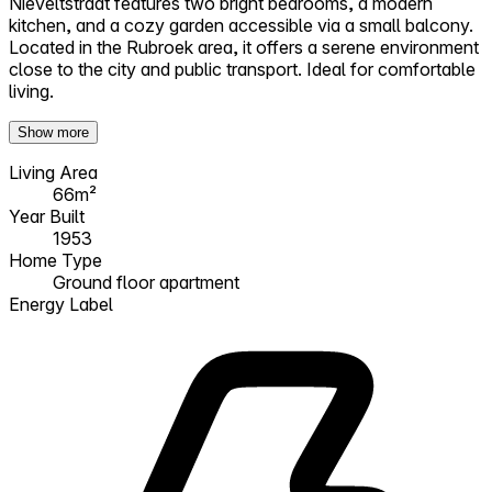
Nieveltstraat features two bright bedrooms, a modern
kitchen, and a cozy garden accessible via a small balcony.
Located in the Rubroek area, it offers a serene environment
close to the city and public transport. Ideal for comfortable
living.
Show more
Living Area
66m²
Year Built
1953
Home Type
Ground floor apartment
Energy Label