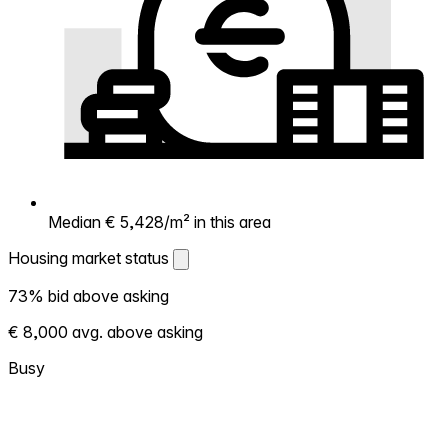
Median € 5,428/m² in this area
Housing market status
Housing market status
73% bid above asking
Shows how competitive the local market is.
€ 8,000 avg. above asking
More homes selling above asking = hotter
market. Hot? Expect competition, consider
Busy
bidding above asking. Cold? You've got
room to negotiate. Based on 128
transactions in the past 12 months in this
neighborhood.