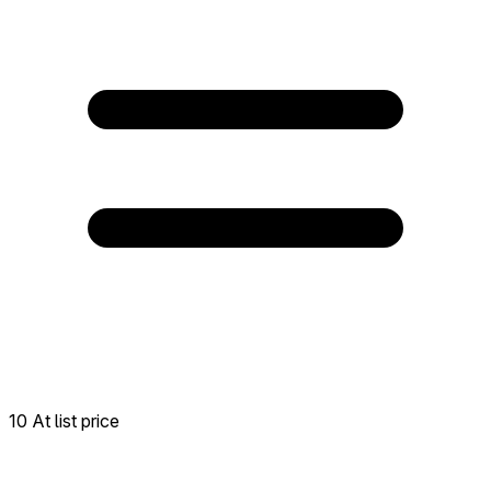
10 At list price