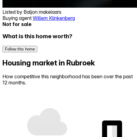
Listed by
Baljon makelaars
Buying agent
Willem Klinkenberg
Not for sale
What is this home worth?
Follow this home
Housing market in Rubroek
How competitive this neighborhood has been over the past
12 months.