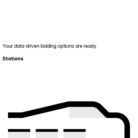
Your data-driven bidding options are ready
Stations