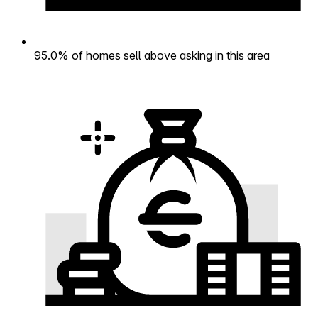
95.0% of homes sell above asking in this area