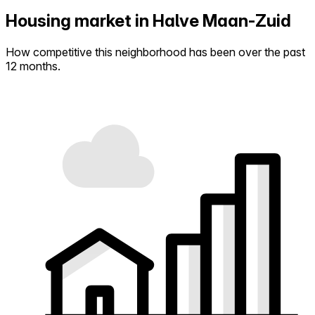
Housing market in Halve Maan-Zuid
How competitive this neighborhood has been over the past
12 months.