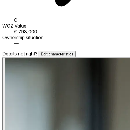
C
WOZ Value
€ 798,000
Ownership situation
—
Details not right?
Edit characteristics