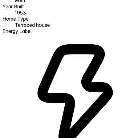
96m²
Year Built
1953
Home Type
Terraced house
Energy Label