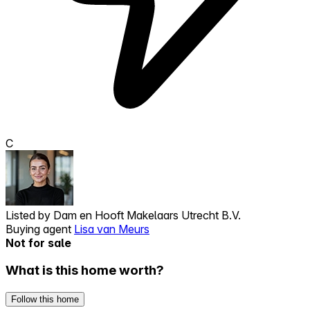
C
Listed by
Dam en Hooft Makelaars Utrecht B.V.
Buying agent
Lisa van Meurs
Not for sale
What is this home worth?
Follow this home