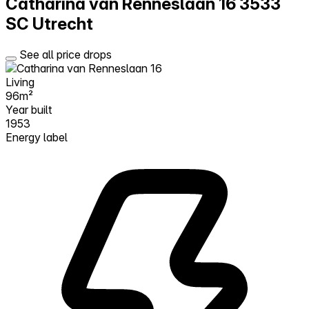
Catharina van Renneslaan 16
3533
SC Utrecht
See all price drops
Living
96m²
Year built
1953
Energy label