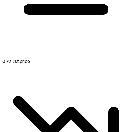
0 At list price