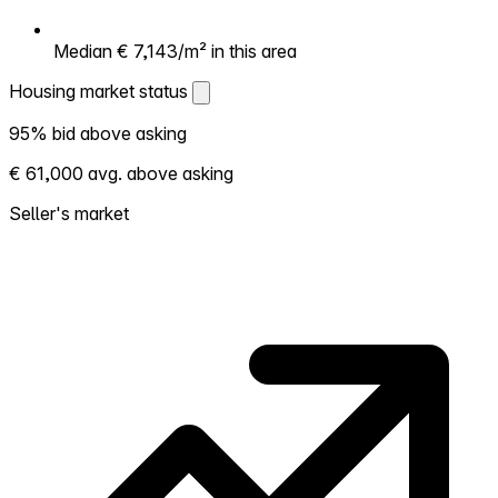
Median € 7,143/m² in this area
Housing market status
Housing market status
95% bid above asking
Shows how competitive the local market is.
€ 61,000 avg. above asking
More homes selling above asking = hotter
market. Hot? Expect competition, consider
Seller's market
bidding above asking. Cold? You've got
room to negotiate. Based on 22
transactions in the past 12 months in this
neighborhood.