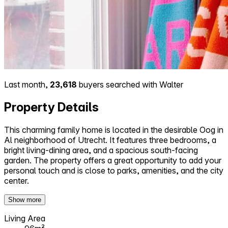
Last month,
23,618
buyers searched with Walter
Property Details
This charming family home is located in the desirable Oog in
Al neighborhood of Utrecht. It features three bedrooms, a
bright living-dining area, and a spacious south-facing
garden. The property offers a great opportunity to add your
personal touch and is close to parks, amenities, and the city
center.
Show more
Living Area