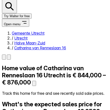
Try Walter for free
Open menu
Gemeente Utrecht
/
Utrecht
Close menu
/
Halve Maan-Zuid
/
Catharina van Renneslaan 16
Home value of
Catharina van
Self-service
All-in-One
Renneslaan 16
Utrecht is
€ 844,000 –
Reviews
€ 876,000
Our Pricing
Log in
Track this home for free and see recently sold sale prices.
Try Walter for free
What's the expected sales price for