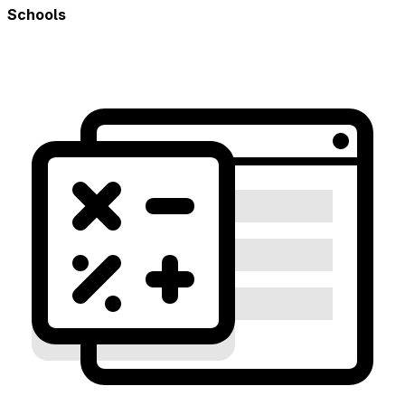
Schools