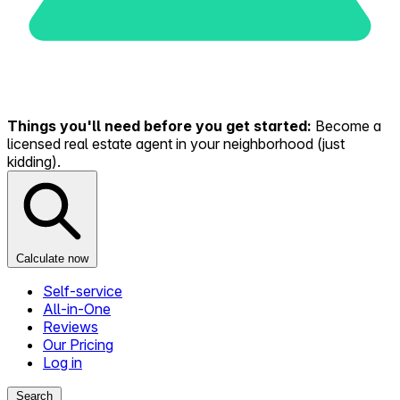
Things you'll need before you get started:
Become a
licensed real estate agent in your neighborhood (just
kidding).
Calculate now
Self-service
All-in-One
Reviews
Our Pricing
Log in
Search