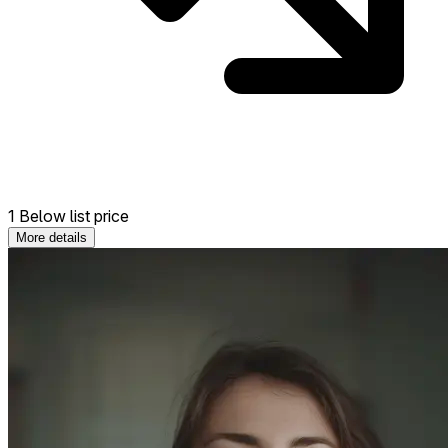
1 Below list price
More details