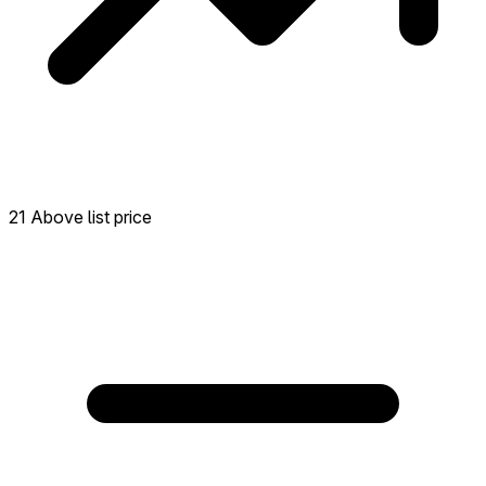
21 Above list price