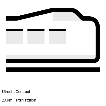
Utrecht Centraal
2.0km · Train station