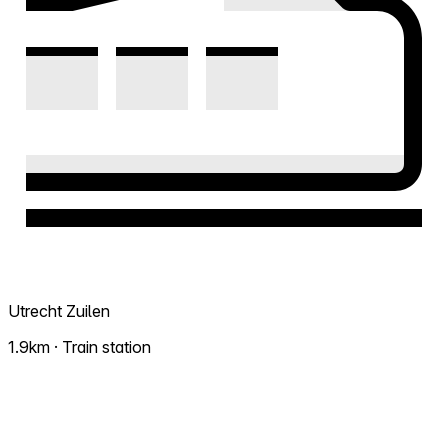
Utrecht Zuilen
1.9km · Train station