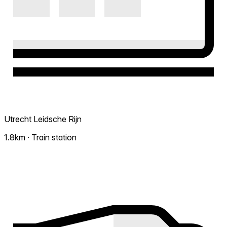
Utrecht Leidsche Rijn
1.8km · Train station