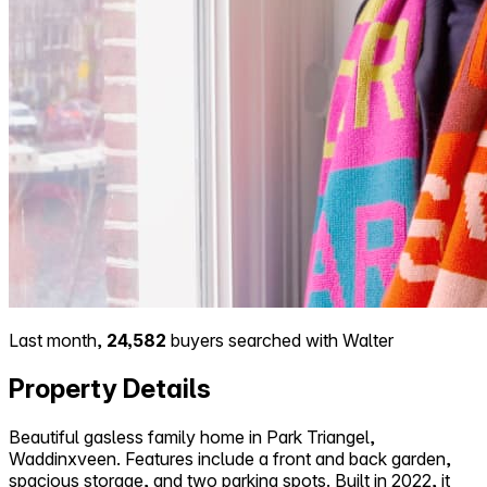
Last month,
24,582
buyers searched with Walter
Property Details
Beautiful gasless family home in Park Triangel,
Waddinxveen. Features include a front and back garden,
spacious storage, and two parking spots. Built in 2022, it