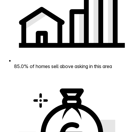
85.0% of homes sell above asking in this area