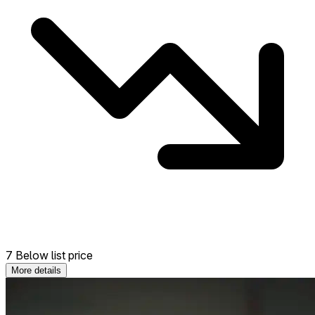
7 Below list price
More details