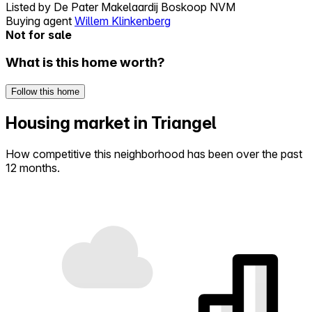
Listed by
De Pater Makelaardij Boskoop NVM
Buying agent
Willem Klinkenberg
Not for sale
What is this home worth?
Follow this home
Housing market in Triangel
How competitive this neighborhood has been over the past
12 months.