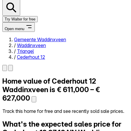
Try Walter for free
Open menu
Gemeente Waddinxveen
/
Waddinxveen
Close menu
/
Triangel
/
Cederhout 12
Home value of
Cederhout 12
Self-service
All-in-One
Waddinxveen is
€ 611,000 – €
Reviews
627,000
Our Pricing
Log in
Track this home for free and see recently sold sale prices.
Try Walter for free
What's the expected sales price for