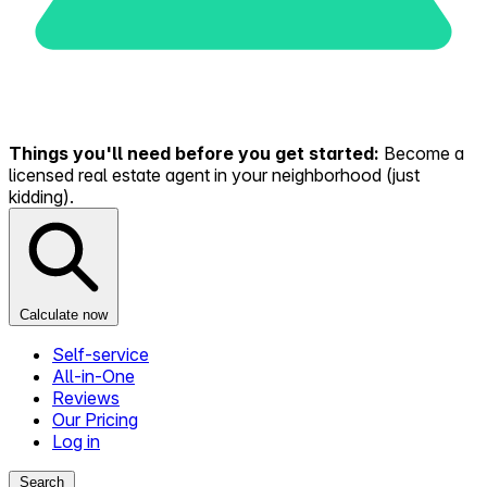
Things you'll need before you get started:
Become a
licensed real estate agent in your neighborhood (just
kidding).
Calculate now
Self-service
All-in-One
Reviews
Our Pricing
Log in
Search