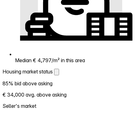
Median € 4,797/m² in this area
Housing market status
Housing market status
85% bid above asking
Shows how competitive the local market is.
€ 34,000 avg. above asking
More homes selling above asking = hotter
market. Hot? Expect competition, consider
Seller's market
bidding above asking. Cold? You've got
room to negotiate. Based on 61 transactions
in the past 12 months in this neighborhood.