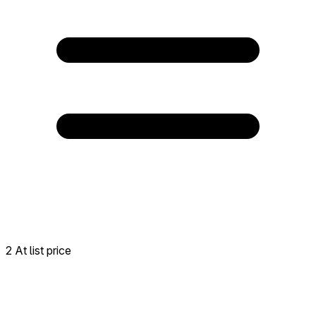
2 At list price