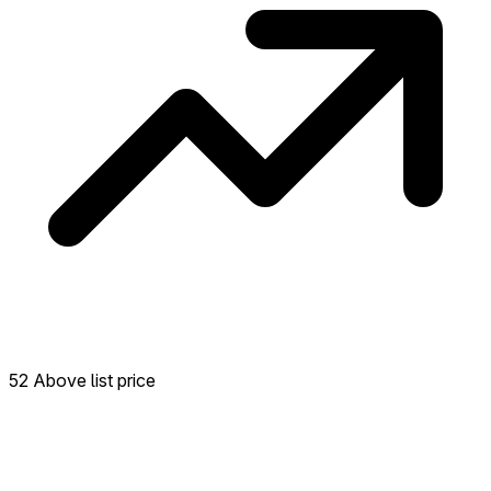
52 Above list price