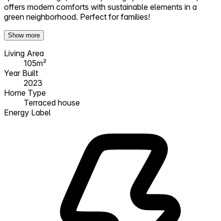
offers modern comforts with sustainable elements in a
green neighborhood. Perfect for families!
Show more
Living Area
105m²
Year Built
2023
Home Type
Terraced house
Energy Label