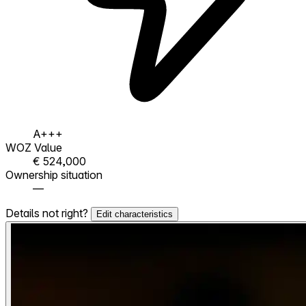
A+++
WOZ Value
€ 524,000
Ownership situation
—
Details not right?
Edit characteristics