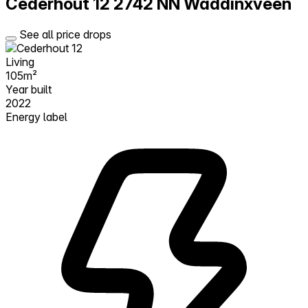
Cederhout 12
2742 NN Waddinxveen
See all price drops
Living
105m²
Year built
2022
Energy label