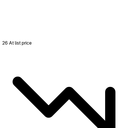
26 At list price