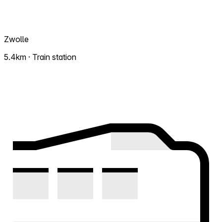
Zwolle
5.4km · Train station