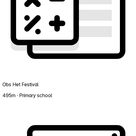
Obs Het Festival
495m · Primary school