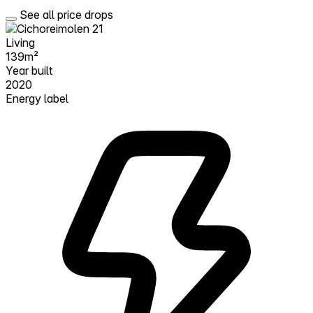
See all price drops
Living
139m²
Year built
2020
Energy label