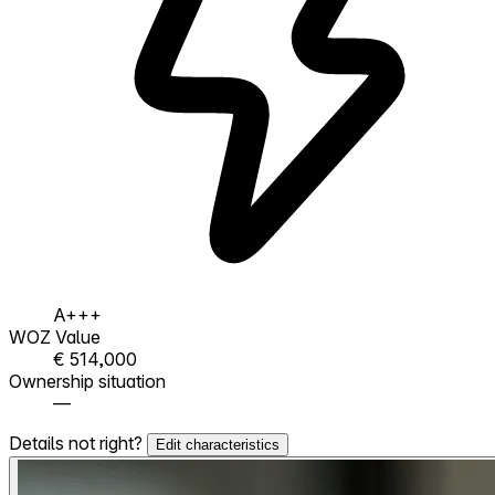
A+++
WOZ Value
€ 514,000
Ownership situation
—
Details not right?
Edit characteristics