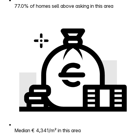
77.0% of homes sell above asking in this area
Median € 4,341/m² in this area