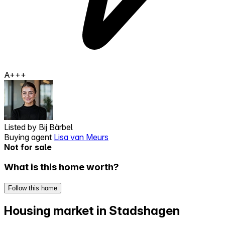
A+++
Listed by
Bij Bärbel
Buying agent
Lisa van Meurs
Not for sale
What is this home worth?
Follow this home
Housing market in Stadshagen