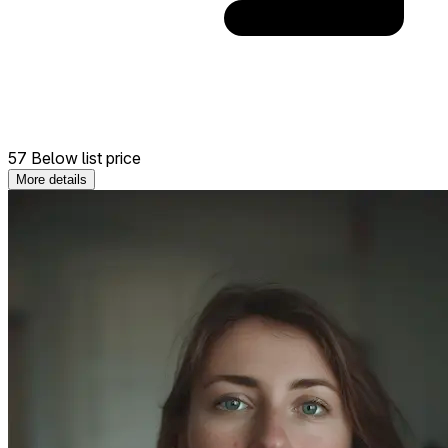
57 Below list price
More details