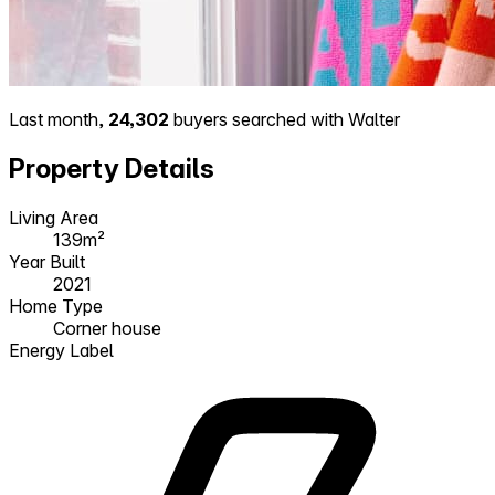
Last month,
24,302
buyers searched with Walter
Property Details
Living Area
139m²
Year Built
2021
Home Type
Corner house
Energy Label