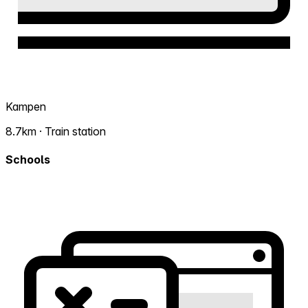
Kampen
8.7km · Train station
Schools