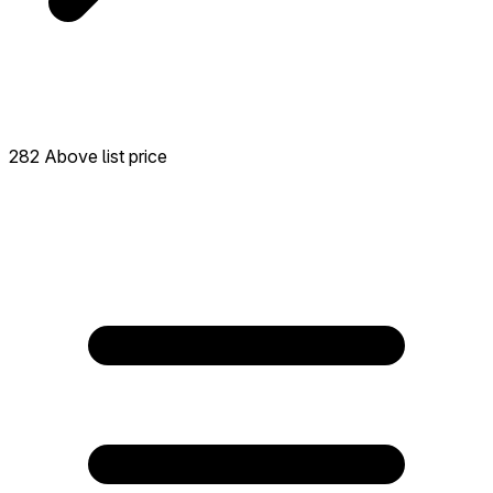
282 Above list price