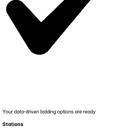
Your data-driven bidding options are ready
Stations