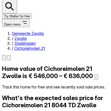
Try Walter for free
Open menu
Gemeente Zwolle
/
Zwolle
Close menu
/
Stadshagen
/
Cichoreimolen 21
Home value of
Cichoreimolen 21
Self-service
All-in-One
Zwolle is
€ 546,000 – € 636,000
Reviews
Our Pricing
Track this home for free and see recently sold sale prices.
Log in
What's the expected sales price for
Try Walter for free
Cichoreimolen 21
8044 TD Zwolle