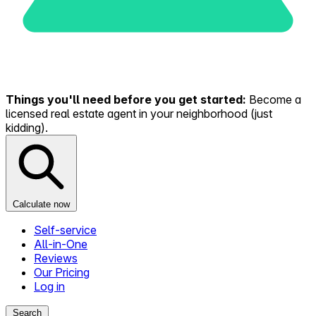
Things you'll need before you get started:
Become a
licensed real estate agent in your neighborhood (just
kidding).
Calculate now
Self-service
All-in-One
Reviews
Our Pricing
Log in
Search