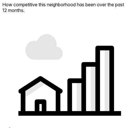
How competitive this neighborhood has been over the past
12 months.