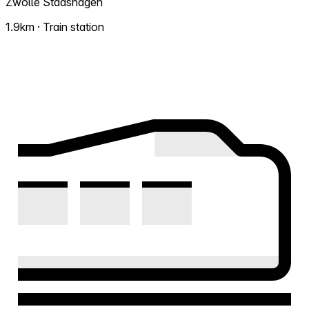
Zwolle Stadshagen
1.9km · Train station