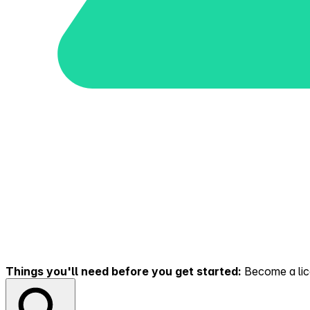
Things you'll need before you get started:
Become a lice