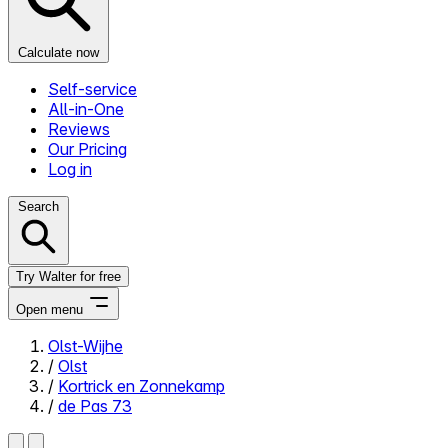
Calculate now
Self-service
All-in-One
Reviews
Our Pricing
Log in
Search
Try Walter for free
Open menu
Olst-Wijhe
/
Olst
Close menu
/
Kortrick en Zonnekamp
/
de Pas 73