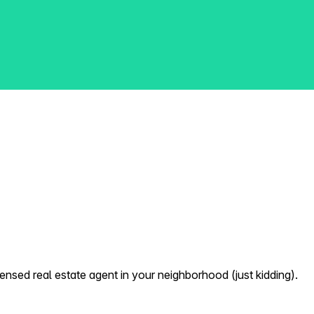
nsed real estate agent in your neighborhood (just kidding).