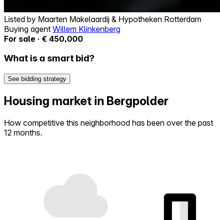
Listed by
Maarten Makelaardij & Hypotheken Rotterdam
Buying agent
Willem Klinkenberg
For sale · € 450,000
What is a smart bid?
See bidding strategy
Housing market in Bergpolder
How competitive this neighborhood has been over the past
12 months.