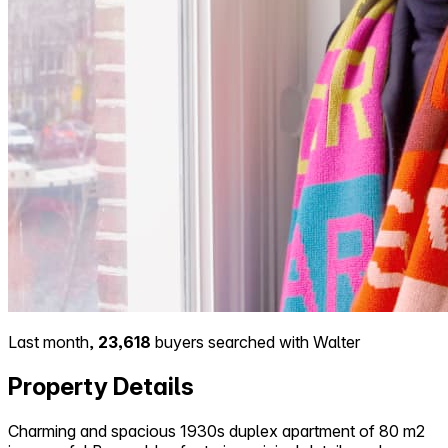
Last month,
23,618
buyers searched with Walter
Property Details
Charming and spacious 1930s duplex apartment of 80 m2