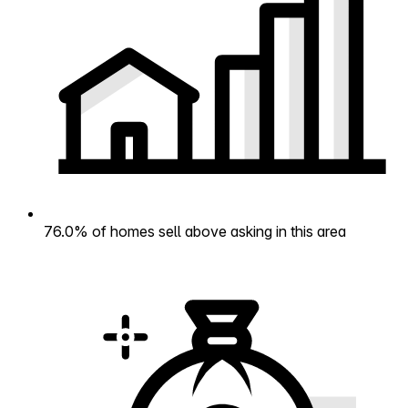
76.0% of homes sell above asking in this area