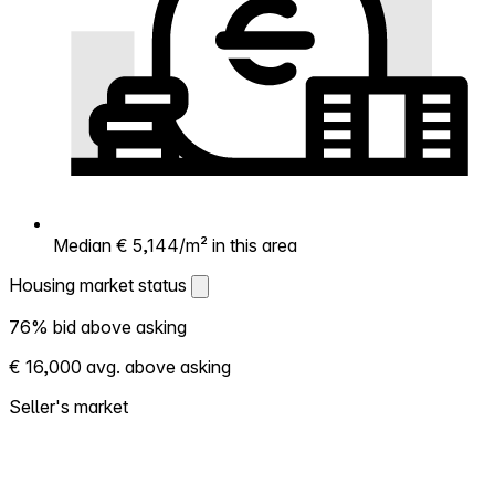
Median € 5,144/m² in this area
Housing market status
Housing market status
76% bid above asking
Shows how competitive the local market is.
€ 16,000 avg. above asking
More homes selling above asking = hotter
market. Hot? Expect competition, consider
Seller's market
bidding above asking. Cold? You've got
room to negotiate. Based on 224
transactions in the past 12 months in this
neighborhood.