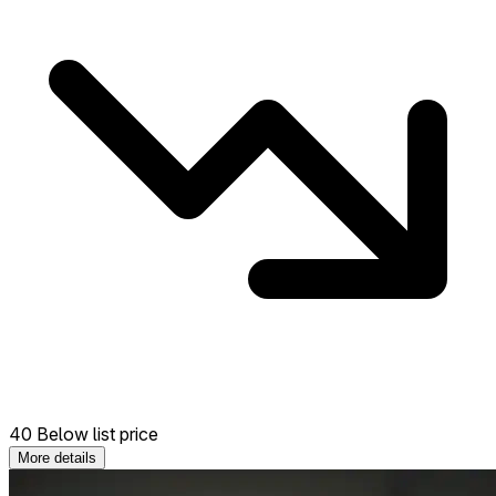
40 Below list price
More details