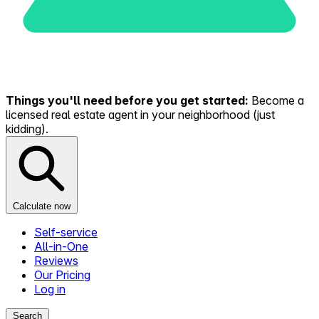
Things you'll need before you get started:
Become a
licensed real estate agent in your neighborhood (just
kidding).
Calculate now
Self-service
All-in-One
Reviews
Our Pricing
Log in
Search