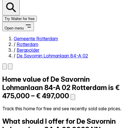
Try Walter for free
Open menu
Gemeente Rotterdam
/
Rotterdam
Close menu
/
Bergpolder
/
De Savornin Lohmanlaan 84-A 02
Home value of
De Savornin
Self-service
All-in-One
Lohmanlaan 84-A 02
Rotterdam is
€
Reviews
475,000 – € 497,000
Our Pricing
Log in
Track this home for free and see recently sold sale prices.
Try Walter for free
What should I offer for De Savornin