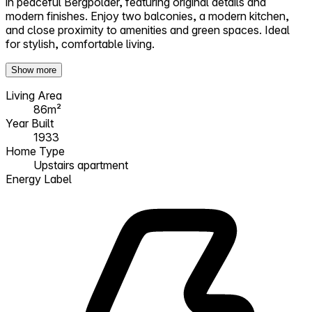
in peaceful Bergpolder, featuring original details and
modern finishes. Enjoy two balconies, a modern kitchen,
and close proximity to amenities and green spaces. Ideal
for stylish, comfortable living.
Show more
Living Area
86m²
Year Built
1933
Home Type
Upstairs apartment
Energy Label