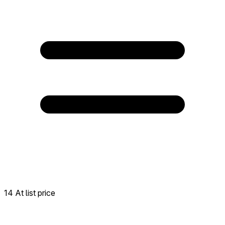
14 At list price