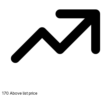
170 Above list price