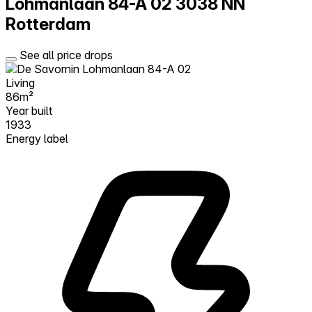
Lohmanlaan 84-A 02
3038 NN
Rotterdam
See all price drops
Living
86m²
Year built
1933
Energy label