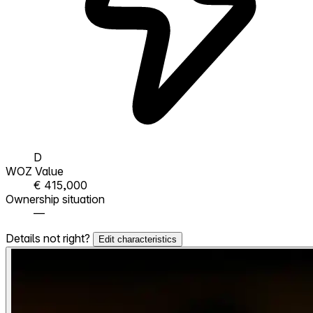
D
WOZ Value
€ 415,000
Ownership situation
—
Details not right?
Edit characteristics