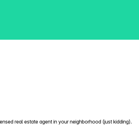
nsed real estate agent in your neighborhood (just kidding).