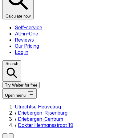
Calculate now
Self-service
All-in-One
Reviews
Our Pricing
Log in
Search
Try Walter for free
Open menu
Utrechtse Heuvelrug
/
Driebergen-Rijsenburg
Close menu
/
Driebergen-Centrum
/
Dokter Hermansstraat 19