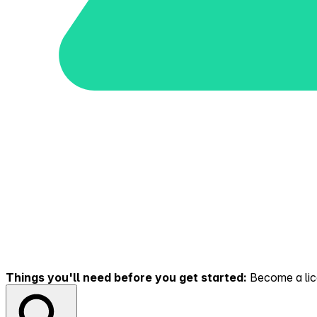
Things you'll need before you get started:
Become a lice