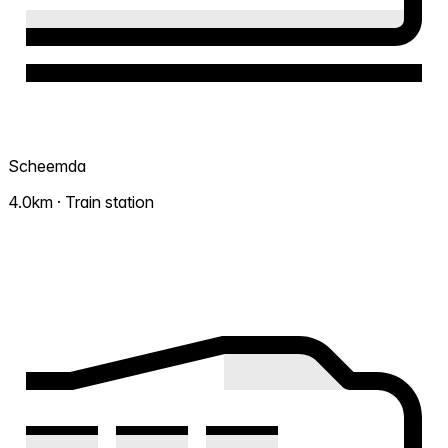
Scheemda
4.0km · Train station