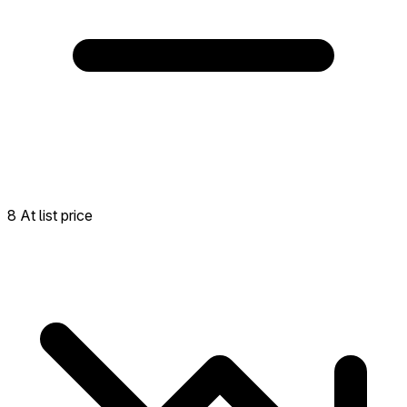
8 At list price