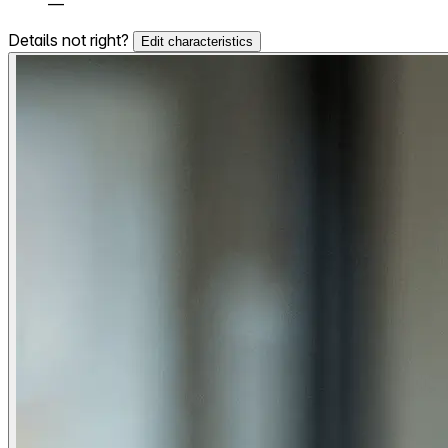
—
Details not right?
Edit characteristics