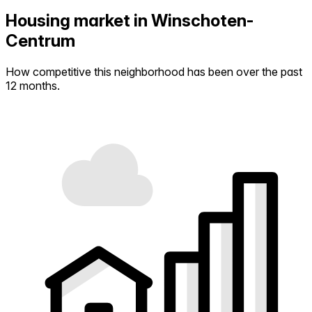
Housing market in Winschoten-
Centrum
How competitive this neighborhood has been over the past
12 months.