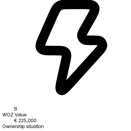
B
WOZ Value
€ 225,000
Ownership situation