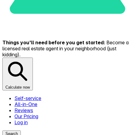
Things you'll need before you get started:
Become a
licensed real estate agent in your neighborhood (just
kidding).
Calculate now
Self-service
All-in-One
Reviews
Our Pricing
Log in
Search