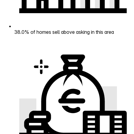
38.0% of homes sell above asking in this area