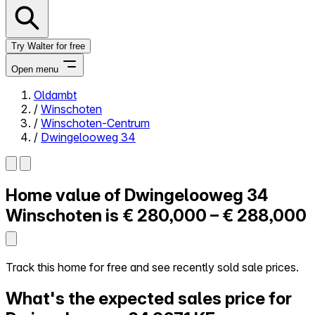
Try Walter for free
Open menu
Oldambt
/
Winschoten
Close menu
/
Winschoten-Centrum
/
Dwingelooweg 34
Home value of
Dwingelooweg 34
Self-service
All-in-One
Winschoten is
€ 280,000 – € 288,000
Reviews
Our Pricing
Log in
Track this home for free and see recently sold sale prices.
Try Walter for free
What's the expected sales price for