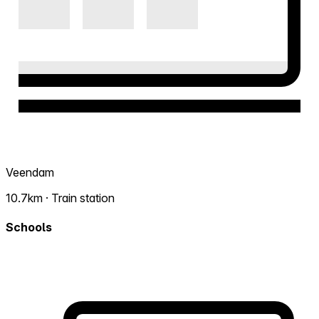
Veendam
10.7km · Train station
Schools