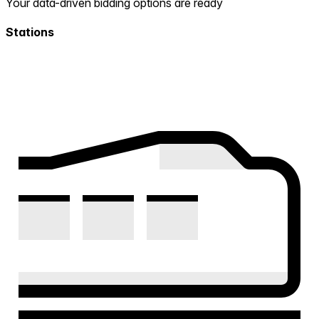
Your data-driven bidding options are ready
Stations