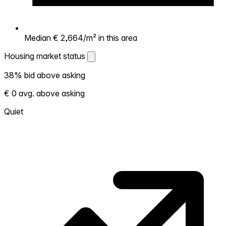
Median € 2,664/m² in this area
Housing market status
Housing market status
38% bid above asking
Shows how competitive the local market is.
€ 0 avg. above asking
More homes selling above asking = hotter
market. Hot? Expect competition, consider
Quiet
bidding above asking. Cold? You've got
room to negotiate. Based on 65
transactions in the past 12 months in this
neighborhood.