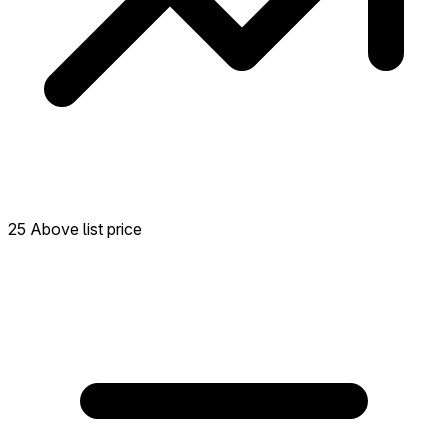
25 Above list price