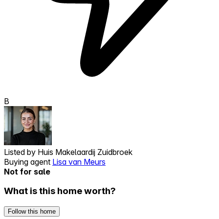
B
Listed by
Huis Makelaardij Zuidbroek
Buying agent
Lisa van Meurs
Not for sale
What is this home worth?
Follow this home