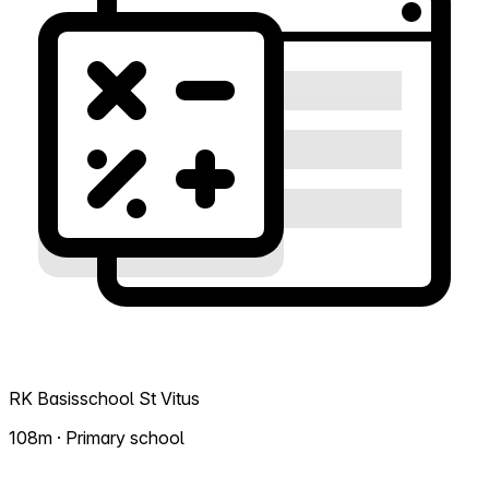
RK Basisschool St Vitus
108m · Primary school