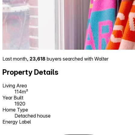
Last month,
23,618
buyers searched with Walter
Property Details
Living Area
114m²
Year Built
1920
Home Type
Detached house
Energy Label