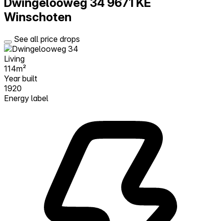
Dwingelooweg 34
9671 KE
Winschoten
See all price drops
Living
114m²
Year built
1920
Energy label