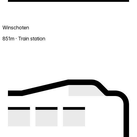
Winschoten
851m · Train station