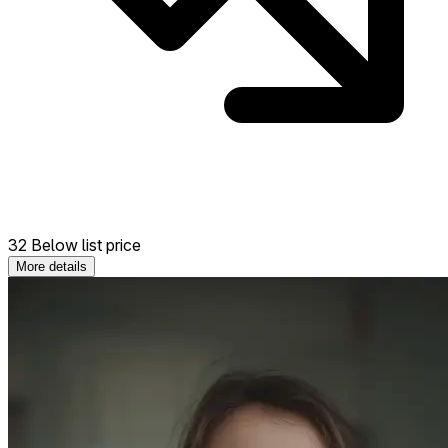
32 Below list price
More details