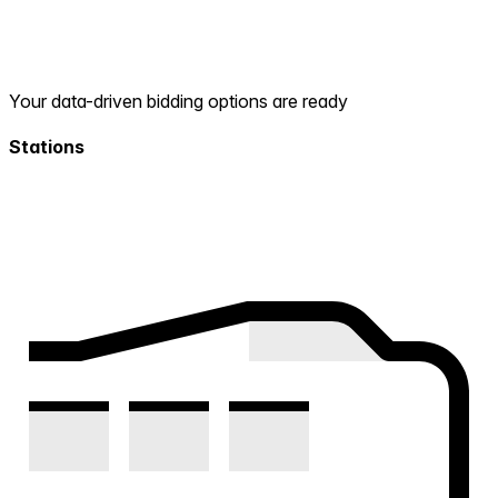
Your data-driven bidding options are ready
Stations