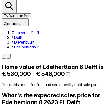
Try Walter for free
Open menu
Gemeente Delft
/
Delft
Close menu
/
Dierenbuurt
/
Edelhertlaan 8
Home value of
Edelhertlaan 8
Delft is
Self-service
All-in-One
€ 530,000 – € 546,000
Reviews
Our Pricing
Track this home for free and see recently sold sale prices.
Log in
What's the expected sales price for
Try Walter for free
Edelhertlaan 8
2623 EL Delft