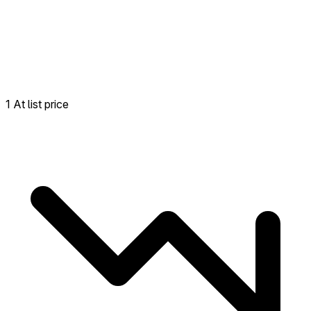
1 At list price