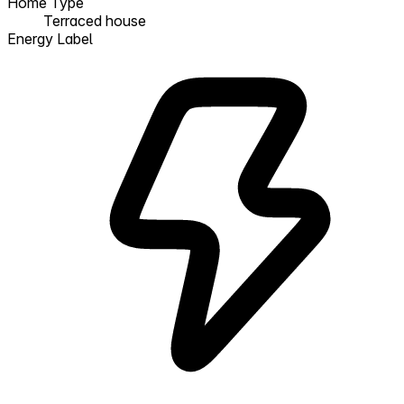
Home Type
Terraced house
Energy Label