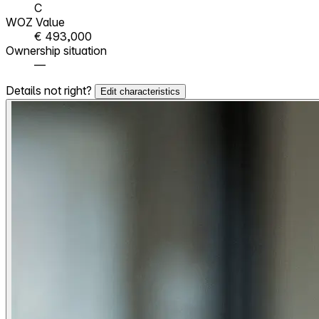
C
WOZ Value
€ 493,000
Ownership situation
—
Details not right?
Edit characteristics