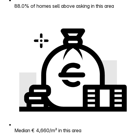
88.0% of homes sell above asking in this area
Median € 4,660/m² in this area