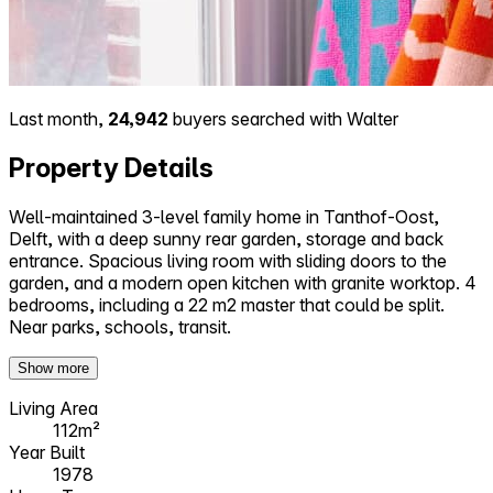
Last month,
24,942
buyers searched with Walter
Property Details
Well-maintained 3-level family home in Tanthof-Oost,
Delft, with a deep sunny rear garden, storage and back
entrance. Spacious living room with sliding doors to the
garden, and a modern open kitchen with granite worktop. 4
bedrooms, including a 22 m2 master that could be split.
Near parks, schools, transit.
Show more
Living Area
112m²
Year Built
1978