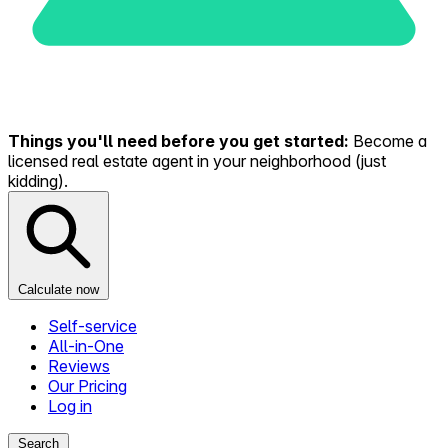
Things you'll need before you get started:
Become a
licensed real estate agent in your neighborhood (just
kidding).
Calculate now
Self-service
All-in-One
Reviews
Our Pricing
Log in
Search