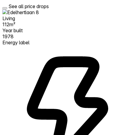
See all price drops
Living
112m²
Year built
1978
Energy label