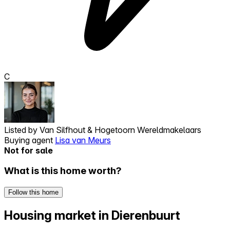
C
Listed by
Van Silfhout & Hogetoorn Wereldmakelaars
Buying agent
Lisa van Meurs
Not for sale
What is this home worth?
Follow this home
Housing market in Dierenbuurt