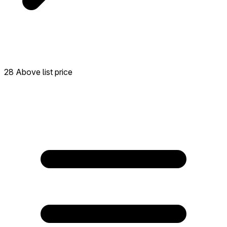
28 Above list price