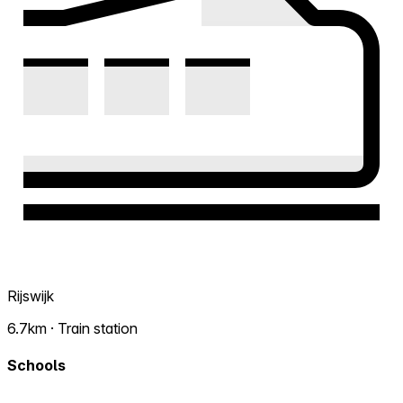
Rijswijk
6.7km · Train station
Schools