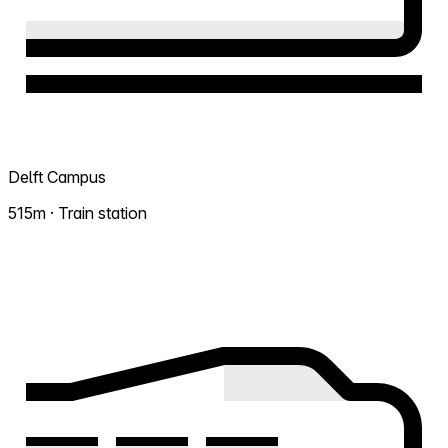
Delft Campus
515m · Train station