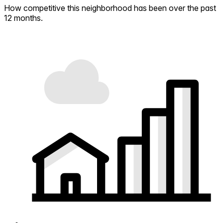
How competitive this neighborhood has been over the past
12 months.