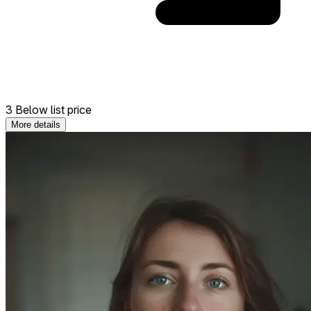
3 Below list price
More details