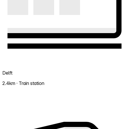
Delft
2.4km · Train station