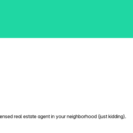
nsed real estate agent in your neighborhood (just kidding).