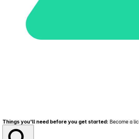
Things you'll need before you get started:
Become a lice