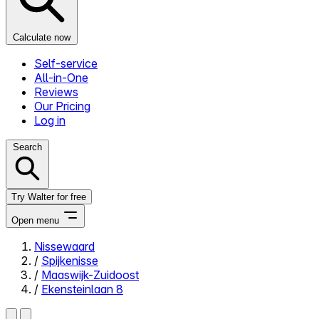
Calculate now
Self-service
All-in-One
Reviews
Our Pricing
Log in
Search
Try Walter for free
Open menu
Nissewaard
/
Spijkenisse
Close menu
/
Maaswijk-Zuidoost
/
Ekensteinlaan 8