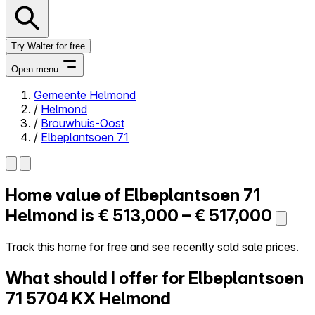
Try Walter for free
Open menu
Gemeente Helmond
/
Helmond
Close menu
/
Brouwhuis-Oost
/
Elbeplantsoen 71
Home value of
Elbeplantsoen 71
Self-service
All-in-One
Helmond is
€ 513,000 – € 517,000
Reviews
Our Pricing
Track this home for free and see recently sold sale prices.
Log in
What should I offer for Elbeplantsoen
Try Walter for free
71
5704 KX Helmond