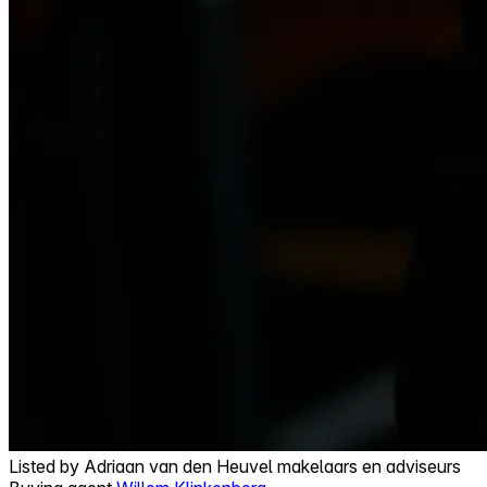
Listed by
Adriaan van den Heuvel makelaars en adviseurs