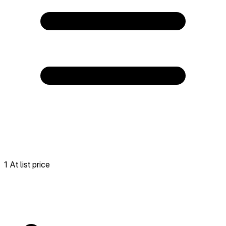
1 At list price