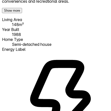
conveniences and recreational areas.
Show more
Living Area
148m²
Year Built
1988
Home Type
Semi-detached house
Energy Label