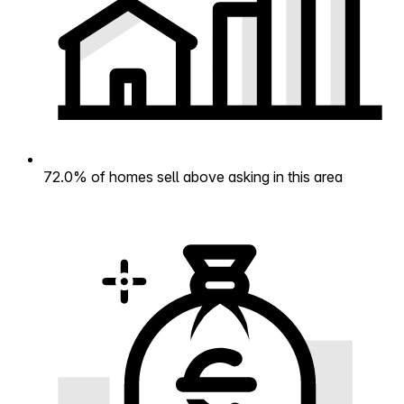
72.0% of homes sell above asking in this area