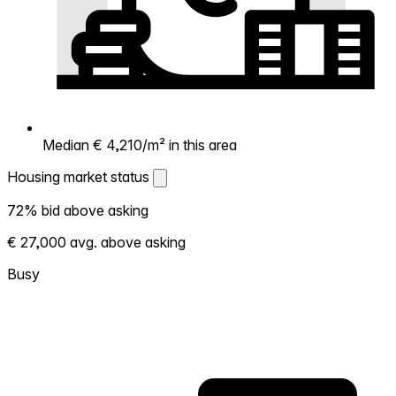
Median € 4,210/m² in this area
Housing market status
Housing market status
72% bid above asking
Shows how competitive the local market is.
€ 27,000 avg. above asking
More homes selling above asking = hotter
market. Hot? Expect competition, consider
Busy
bidding above asking. Cold? You've got
room to negotiate. Based on 18 transactions
in the past 12 months in this neighborhood.