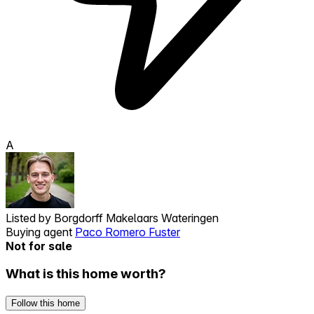
A
Listed by
Borgdorff Makelaars Wateringen
Buying agent
Paco Romero Fuster
Not for sale
What is this home worth?
Follow this home