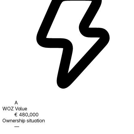
A
WOZ Value
€ 480,000
Ownership situation
—