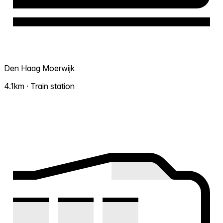
Den Haag Moerwijk
4.1km · Train station