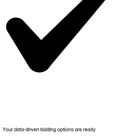
Your data-driven bidding options are ready