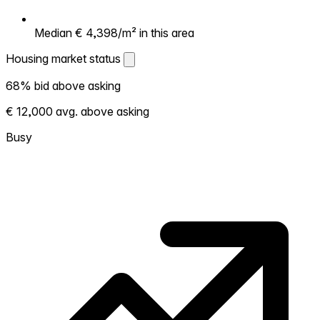
Median € 4,398/m² in this area
Housing market status
Housing market status
68% bid above asking
Shows how competitive the local market is.
€ 12,000 avg. above asking
More homes selling above asking = hotter
market. Hot? Expect competition, consider
Busy
bidding above asking. Cold? You've got
room to negotiate. Based on 25
transactions in the past 12 months in this
neighborhood.