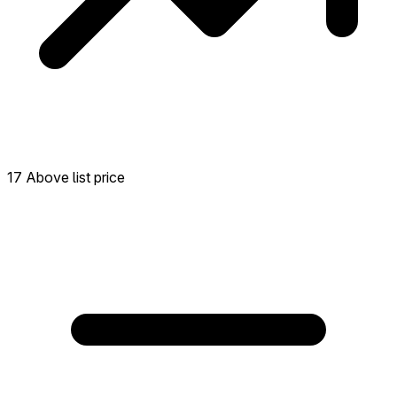
17 Above list price