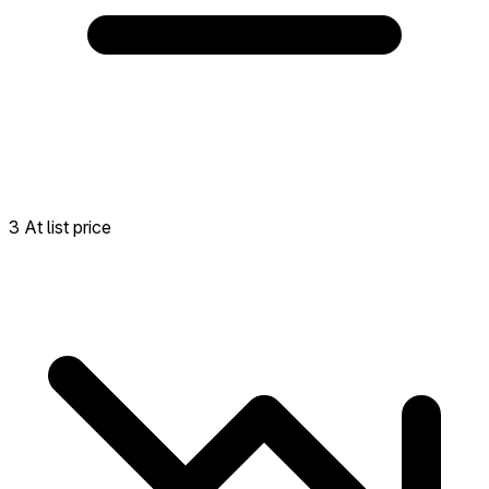
3 At list price