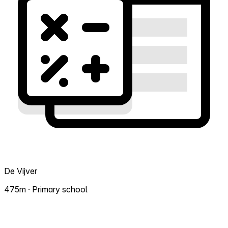
De Vijver
475m · Primary school