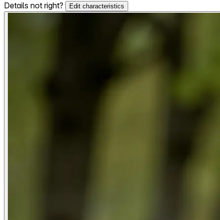
Details not right?
Edit characteristics