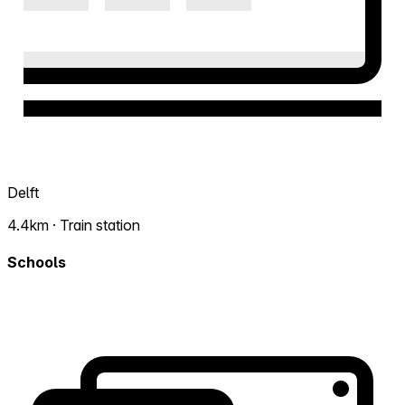
Delft
4.4km · Train station
Schools