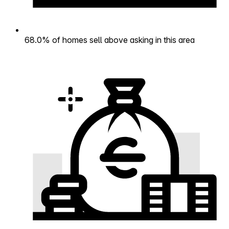
68.0% of homes sell above asking in this area