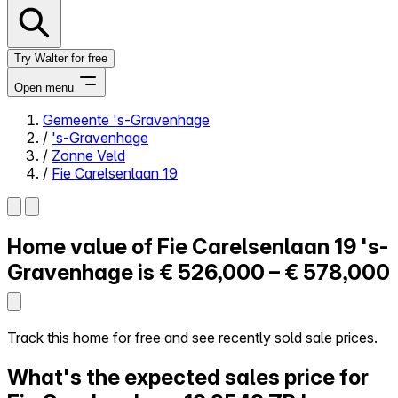
Try Walter for free
Open menu
Gemeente 's-Gravenhage
/
's-Gravenhage
Close menu
/
Zonne Veld
/
Fie Carelsenlaan 19
Home value of
Fie Carelsenlaan 19
's-
Self-service
All-in-One
Gravenhage is
€ 526,000 – € 578,000
Reviews
Our Pricing
Log in
Track this home for free and see recently sold sale prices.
Try Walter for free
What's the expected sales price for