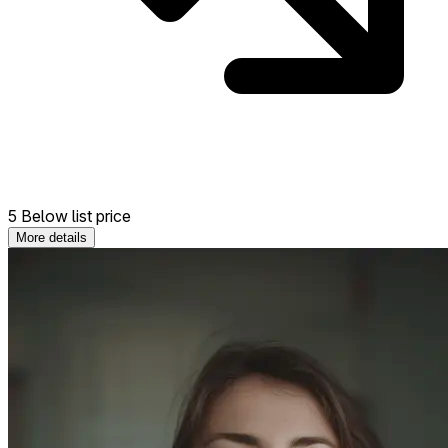
5 Below list price
More details