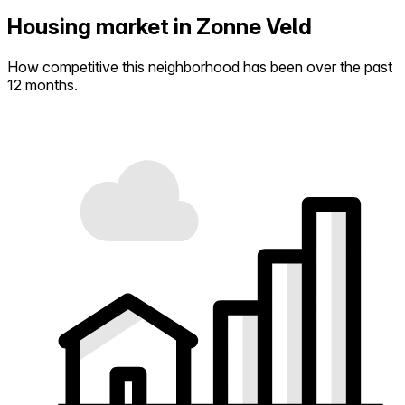
Housing market in Zonne Veld
How competitive this neighborhood has been over the past
12 months.