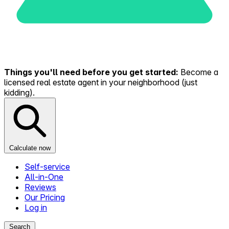
Things you'll need before you get started:
Become a
licensed real estate agent in your neighborhood (just
kidding).
Calculate now
Self-service
All-in-One
Reviews
Our Pricing
Log in
Search