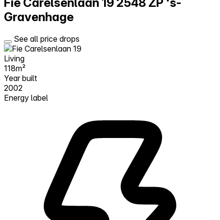
Fie Carelsenlaan 19
2548 ZP 's-
Gravenhage
See all price drops
Living
118m²
Year built
2002
Energy label