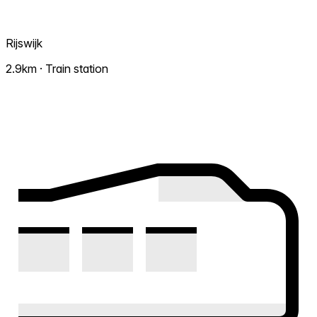
Rijswijk
2.9km · Train station