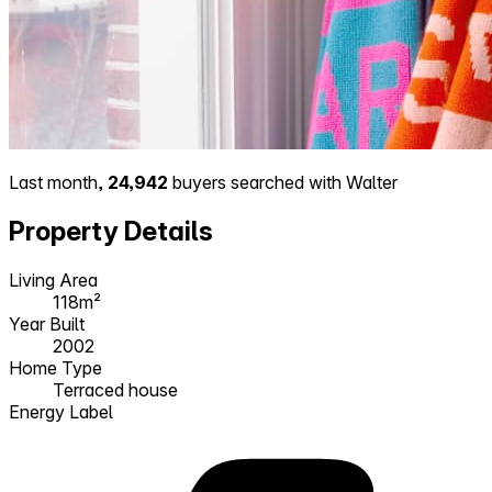
Last month,
24,942
buyers searched with Walter
Property Details
Living Area
118m²
Year Built
2002
Home Type
Terraced house
Energy Label