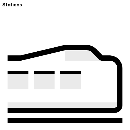
Stations