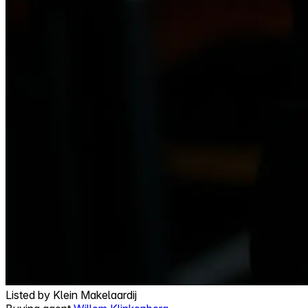
Listed by
Klein Makelaardij