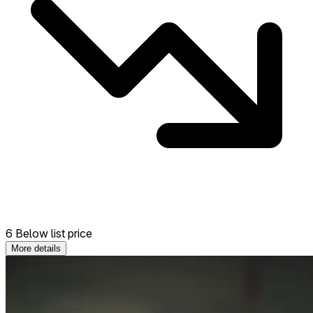
6 Below list price
More details