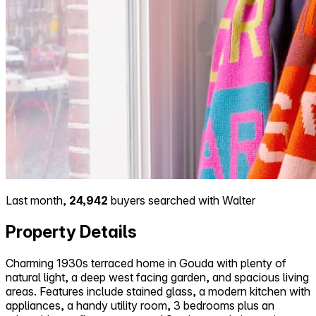
Last month,
24,942
buyers searched with Walter
Property Details
Charming 1930s terraced home in Gouda with plenty of
natural light, a deep west facing garden, and spacious living
areas. Features include stained glass, a modern kitchen with
appliances, a handy utility room, 3 bedrooms plus an