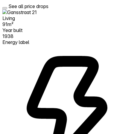
See all price drops
Living
91m²
Year built
1938
Energy label