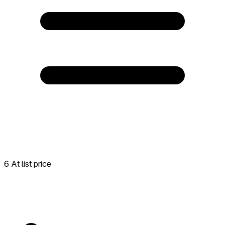
6 At list price