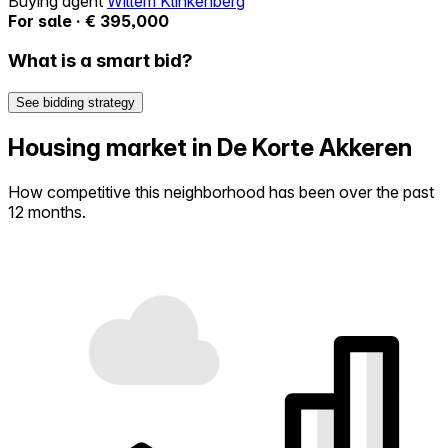
Buying agent
Willem Klinkenberg
For sale · € 395,000
What is a smart bid?
See bidding strategy
Housing market in De Korte Akkeren
How competitive this neighborhood has been over the past
12 months.