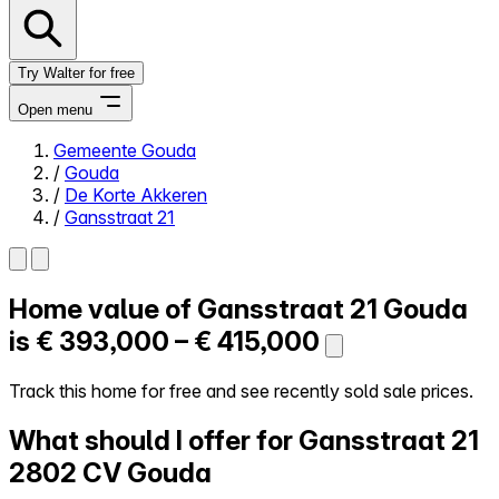
Try Walter for free
Open menu
Gemeente Gouda
/
Gouda
Close menu
/
De Korte Akkeren
/
Gansstraat 21
Home value of
Gansstraat 21
Gouda
Self-service
All-in-One
is
€ 393,000 – € 415,000
Reviews
Our Pricing
Track this home for free and see recently sold sale prices.
Log in
What should I offer for Gansstraat 21
Try Walter for free
2802 CV Gouda