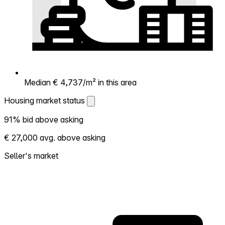
Median € 4,737/m² in this area
Housing market status
Housing market status
91% bid above asking
Shows how competitive the local market is.
€ 27,000 avg. above asking
More homes selling above asking = hotter
market. Hot? Expect competition, consider
Seller's market
bidding above asking. Cold? You've got
room to negotiate. Based on 133
transactions in the past 12 months in this
neighborhood.