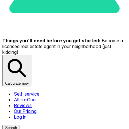
Things you'll need before you get started:
Become a
licensed real estate agent in your neighborhood (just
kidding).
Calculate now
Self-service
All-in-One
Reviews
Our Pricing
Log in
Search