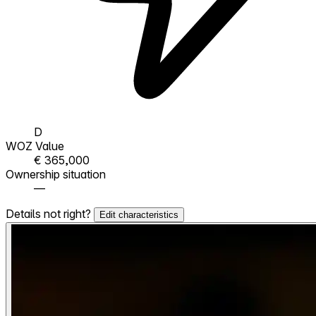
D
WOZ Value
€ 365,000
Ownership situation
—
Details not right?
Edit characteristics