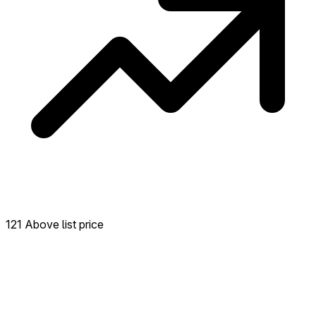
121 Above list price