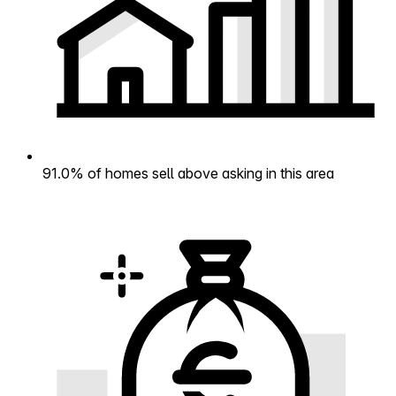
91.0% of homes sell above asking in this area