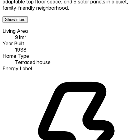
adaptable top floor space, and 9 solar panels in a quiet,
family-friendly neighborhood.
Show more
Living Area
91m²
Year Built
1938
Home Type
Terraced house
Energy Label