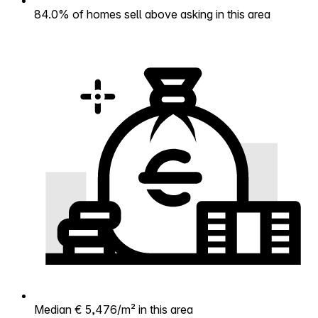
84.0% of homes sell above asking in this area
Median € 5,476/m² in this area