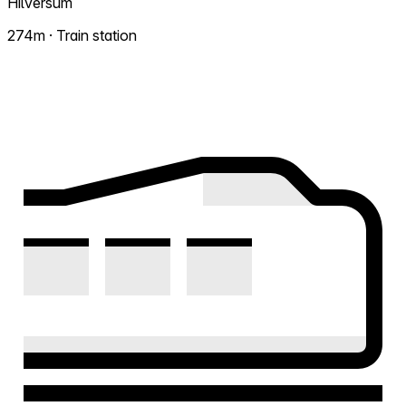
Hilversum
274m · Train station