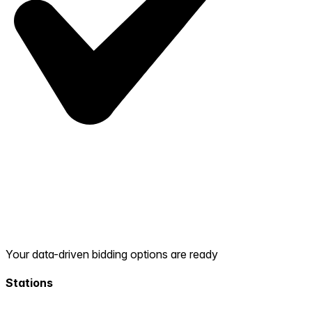
Your data-driven bidding options are ready
Stations