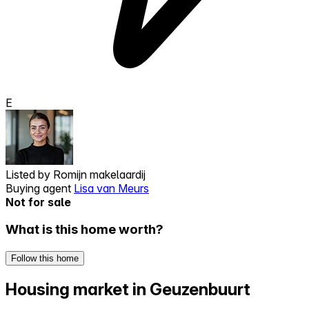
E
Listed by
Romijn makelaardij
Buying agent
Lisa van Meurs
Not for sale
What is this home worth?
Follow this home
Housing market in Geuzenbuurt