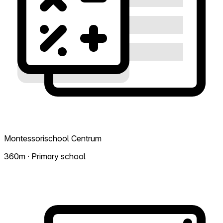
Montessorischool Centrum
360m · Primary school