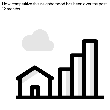
How competitive this neighborhood has been over the past
12 months.