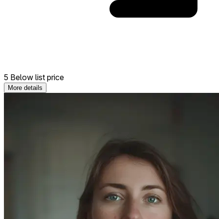
5 Below list price
More details