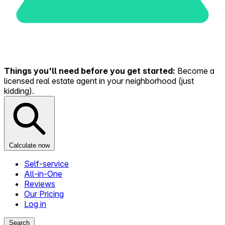
Things you'll need before you get started:
Become a
licensed real estate agent in your neighborhood (just
kidding).
Calculate now
Self-service
All-in-One
Reviews
Our Pricing
Log in
Search