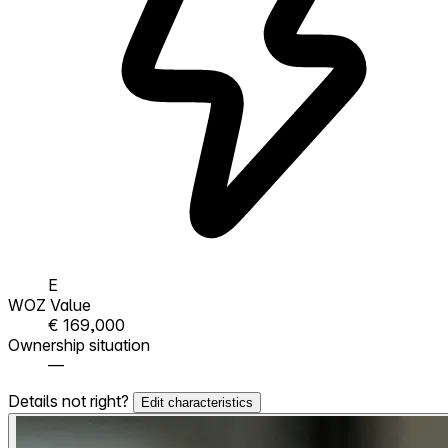
E
WOZ Value
€ 169,000
Ownership situation
—
Details not right?
Edit characteristics