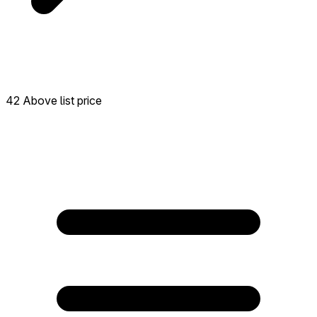
42 Above list price