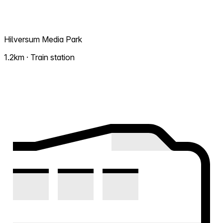
Hilversum Media Park
1.2km · Train station