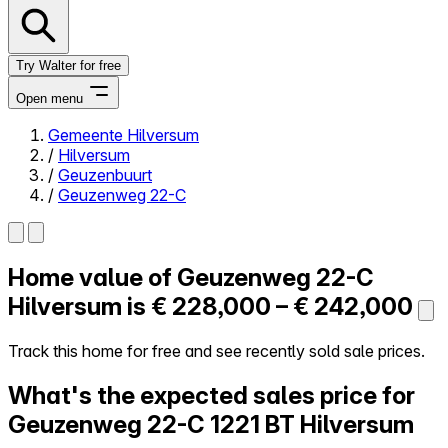
Try Walter for free
Open menu
Gemeente Hilversum
/
Hilversum
Close menu
/
Geuzenbuurt
/
Geuzenweg 22-C
Home value of
Geuzenweg 22-C
Self-service
All-in-One
Hilversum is
€ 228,000 – € 242,000
Reviews
Our Pricing
Track this home for free and see recently sold sale prices.
Log in
What's the expected sales price for
Try Walter for free
Geuzenweg 22-C
1221 BT Hilversum