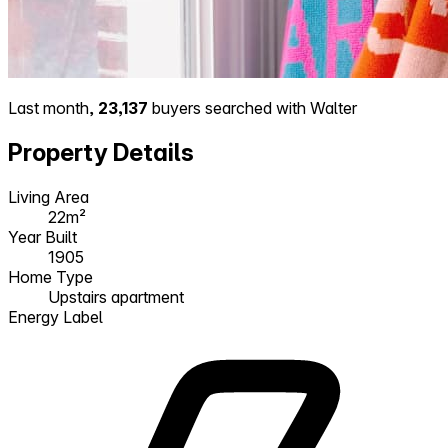
Last month,
23,137
buyers searched with Walter
Property Details
Living Area
22m²
Year Built
1905
Home Type
Upstairs apartment
Energy Label