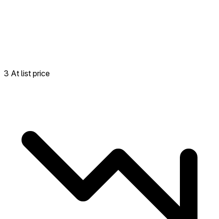
3 At list price