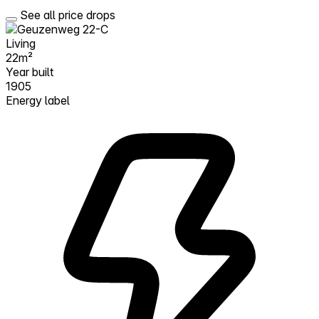
See all price drops
Living
22m²
Year built
1905
Energy label