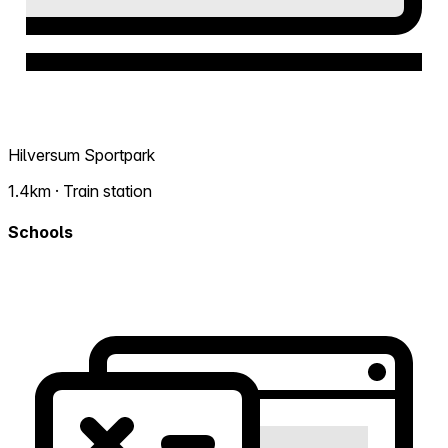
Hilversum Sportpark
1.4km · Train station
Schools