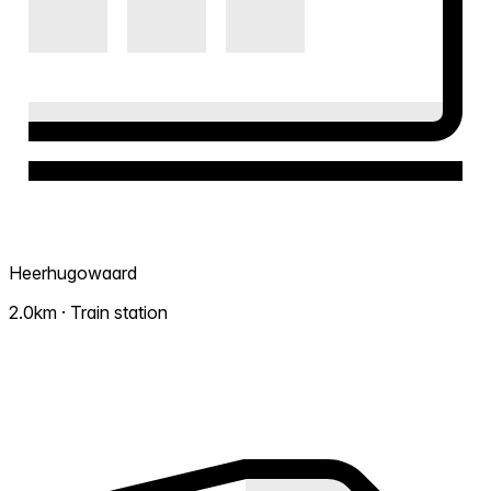
Heerhugowaard
2.0km · Train station