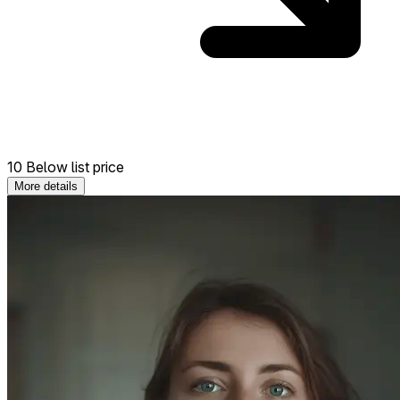
10 Below list price
More details