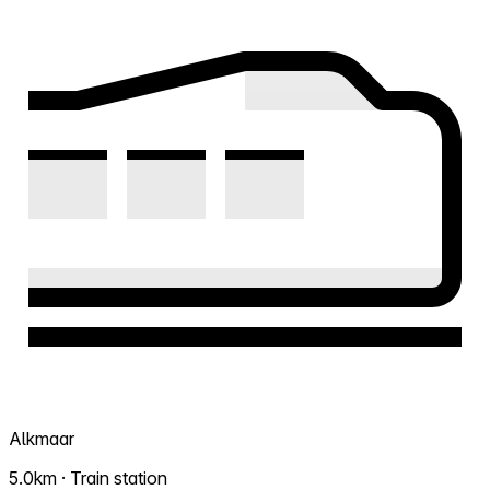
Alkmaar
5.0km · Train station