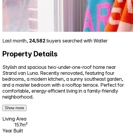
Last month,
24,582
buyers searched with Walter
Property Details
Stylish and spacious two-under-one-roof home near
Strand van Luna. Recently renovated, featuring four
bedrooms, a modern kitchen, a sunny southeast garden,
and a master bedroom with a rooftop terrace. Perfect for
comfortable, energy-efficient living in a family-friendly
neighborhood.
Show more
Living Area
157m²
Year Built