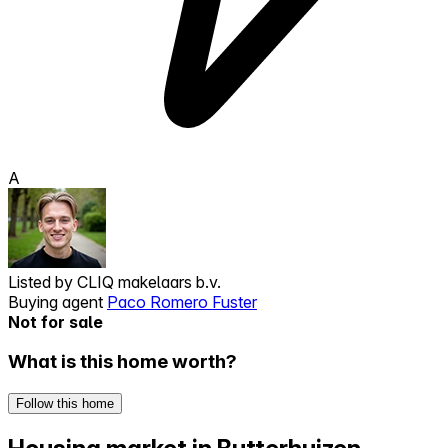
A
Listed by
CLIQ makelaars b.v.
Buying agent
Paco Romero Fuster
Not for sale
What is this home worth?
Follow this home