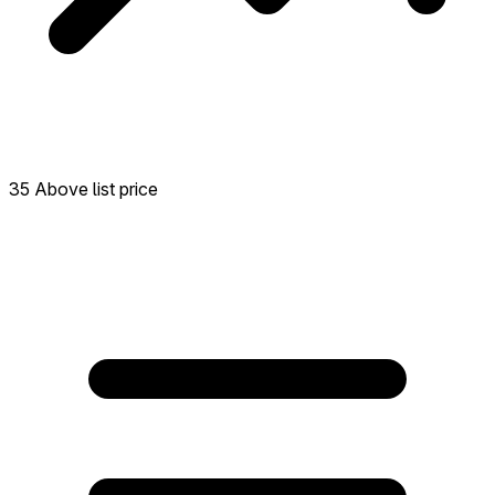
35 Above list price