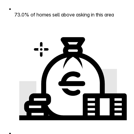
73.0% of homes sell above asking in this area