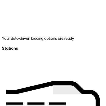
Your data-driven bidding options are ready
Stations