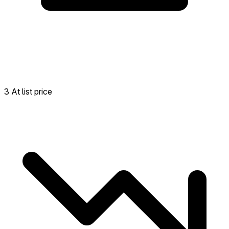
3 At list price