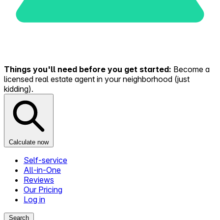
Things you'll need before you get started:
Become a
licensed real estate agent in your neighborhood (just
kidding).
Calculate now
Self-service
All-in-One
Reviews
Our Pricing
Log in
Search