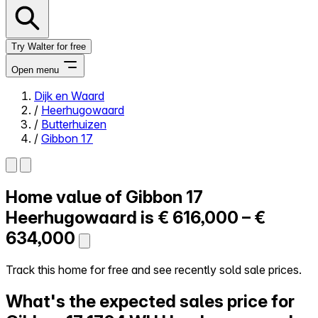
Try Walter for free
Open menu
Dijk en Waard
/
Heerhugowaard
Close menu
/
Butterhuizen
/
Gibbon 17
Home value of
Gibbon 17
Self-service
All-in-One
Heerhugowaard is
€ 616,000 – €
Reviews
634,000
Our Pricing
Log in
Track this home for free and see recently sold sale prices.
Try Walter for free
What's the expected sales price for