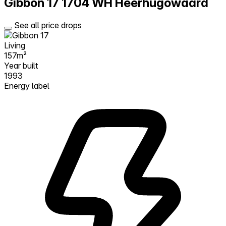
Gibbon 17
1704 WH Heerhugowaard
See all price drops
Living
157m²
Year built
1993
Energy label