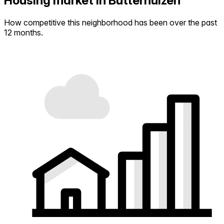
Housing market in Butterhuizen
How competitive this neighborhood has been over the past
12 months.