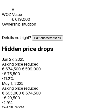
A
WOZ Value
€ 619,000
Ownership situation
—
Details not right?
Edit characteristics
Hidden price drops
Jun 27, 2025
Asking price reduced
€ 674,500
€ 599,000
-€ 75,500
-11.2%
May 1, 2025
Asking price reduced
€ 695,000
€ 674,500
-€ 20,500
-2.9%
Oct 16, 2024