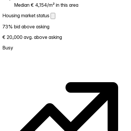
Median € 4,154/m² in this area
Housing market status
Housing market status
73% bid above asking
Shows how competitive the local market is.
€ 20,000 avg. above asking
More homes selling above asking = hotter
market. Hot? Expect competition, consider
Busy
bidding above asking. Cold? You've got
room to negotiate. Based on 48
transactions in the past 12 months in this
neighborhood.