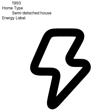
1993
Home Type
Semi-detached house
Energy Label