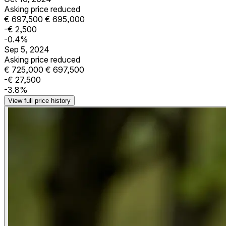
Asking price reduced
€ 697,500
€ 695,000
-€ 2,500
-0.4%
Sep 5, 2024
Asking price reduced
€ 725,000
€ 697,500
-€ 27,500
-3.8%
View full price history