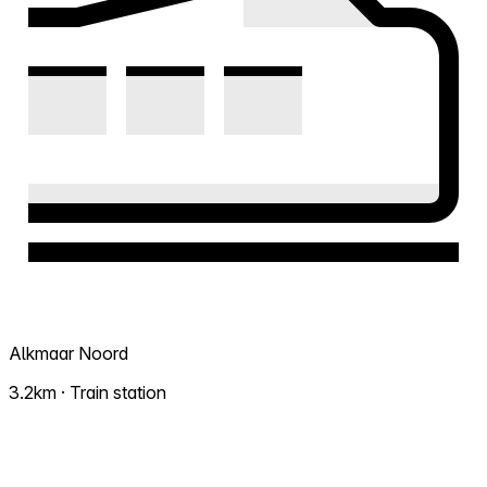
Alkmaar Noord
3.2km · Train station