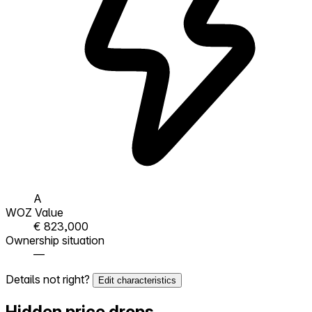
A
WOZ Value
€ 823,000
Ownership situation
—
Details not right?
Edit characteristics
Hidden price drops