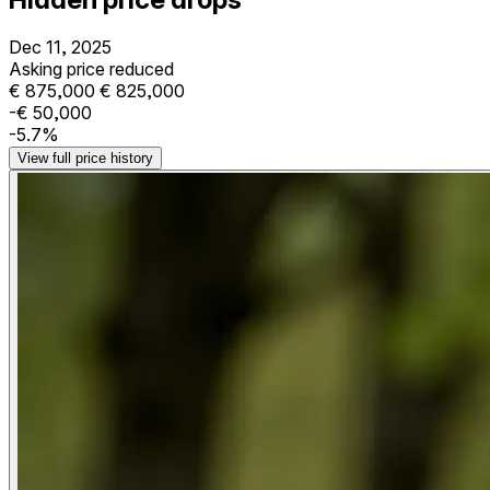
Dec 11, 2025
Asking price reduced
€ 875,000
€ 825,000
-€ 50,000
-5.7%
View full price history