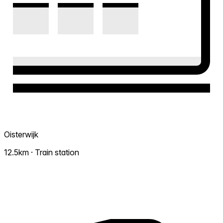
Oisterwijk
12.5km · Train station