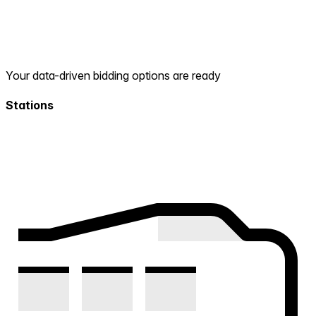
Your data-driven bidding options are ready
Stations