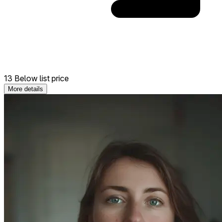
13 Below list price
More details