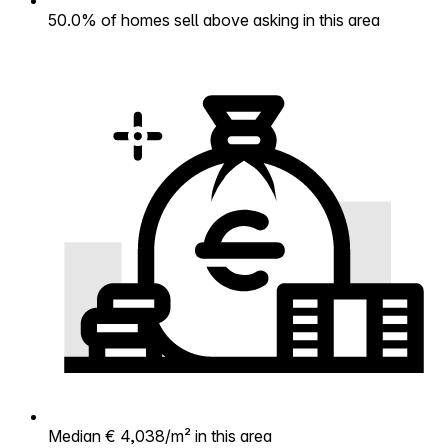
50.0% of homes sell above asking in this area
Median € 4,038/m² in this area