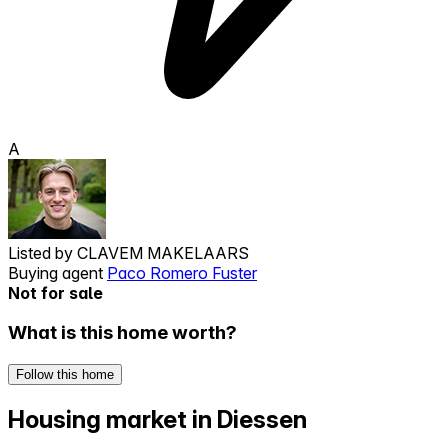
A
Listed by
CLAVEM MAKELAARS
Buying agent
Paco Romero Fuster
Not for sale
What is this home worth?
Follow this home
Housing market in Diessen