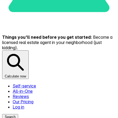
Things you'll need before you get started:
Become a
licensed real estate agent in your neighborhood (just
kidding).
Calculate now
Self-service
All-in-One
Reviews
Our Pricing
Log in
Search