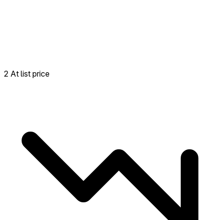
2 At list price