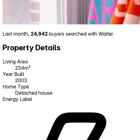
Last month,
24,942
buyers searched with Walter
Property Details
Living Area
234m²
Year Built
2003
Home Type
Detached house
Energy Label