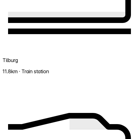
Tilburg
11.8km · Train station