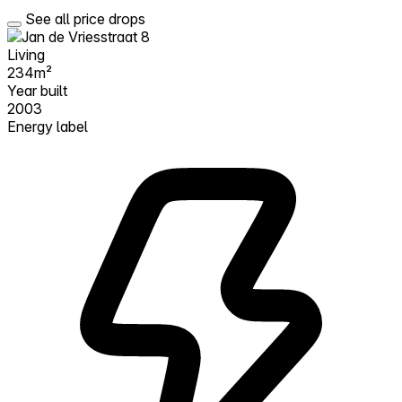
See all price drops
Living
234m²
Year built
2003
Energy label