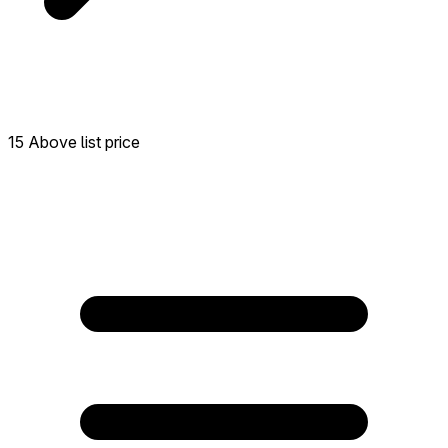
15 Above list price