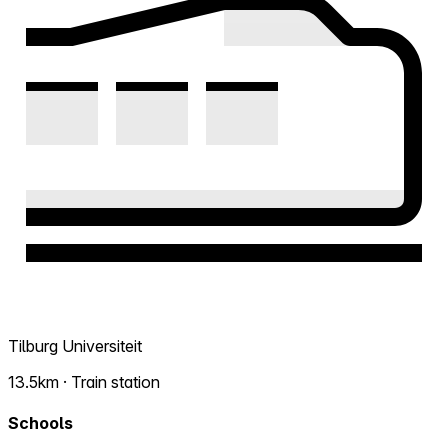
Tilburg Universiteit
13.5km · Train station
Schools