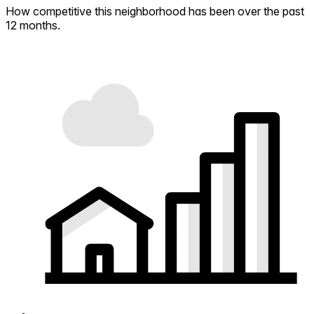
How competitive this neighborhood has been over the past
12 months.