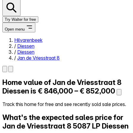
Try Walter for free
Open menu
Hilvarenbeek
/
Diessen
Close menu
/
Diessen
/
Jan de Vriesstraat 8
Home value of
Jan de Vriesstraat 8
Self-service
All-in-One
Diessen is
€ 846,000 – € 852,000
Reviews
Our Pricing
Track this home for free and see recently sold sale prices.
Log in
What's the expected sales price for
Try Walter for free
Jan de Vriesstraat 8
5087 LP Diessen