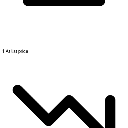
1 At list price