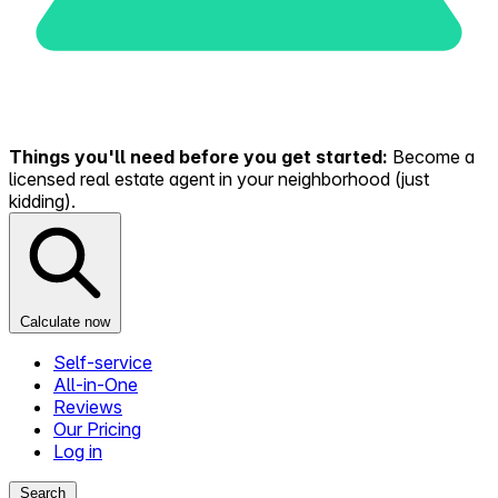
Things you'll need before you get started:
Become a
licensed real estate agent in your neighborhood (just
kidding).
Calculate now
Self-service
All-in-One
Reviews
Our Pricing
Log in
Search