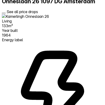
Onneslaan 26
1097 DG Amsterdam
See all price drops
Living
133m²
Year built
1964
Energy label