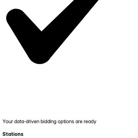
Your data-driven bidding options are ready
Stations