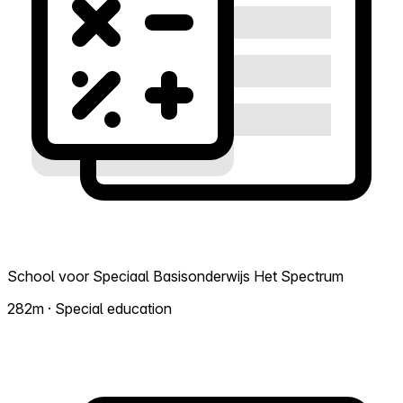
School voor Speciaal Basisonderwijs Het Spectrum
282m · Special education