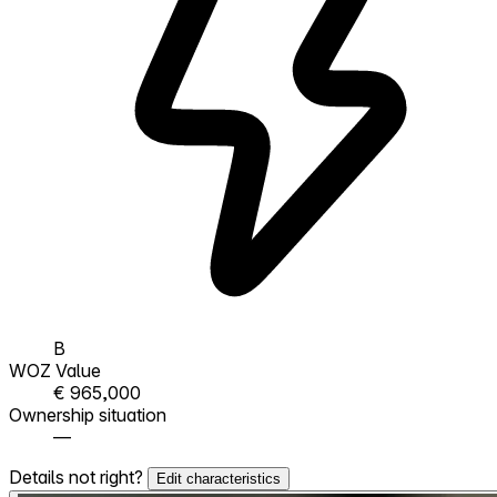
B
WOZ Value
€ 965,000
Ownership situation
—
Details not right?
Edit characteristics