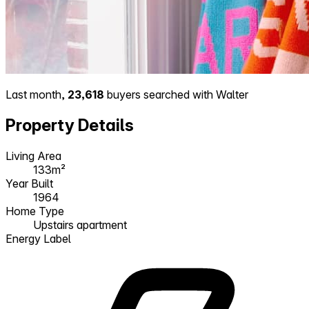
Last month,
23,618
buyers searched with Walter
Property Details
Living Area
133m²
Year Built
1964
Home Type
Upstairs apartment
Energy Label