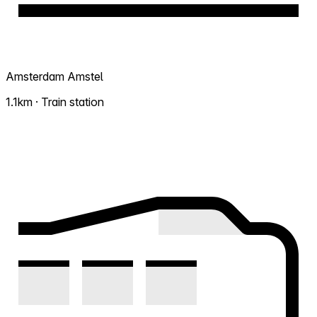
Amsterdam Amstel
1.1km · Train station