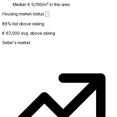
Median € 9,156/m² in this area
Housing market status
Housing market status
86% bid above asking
Shows how competitive the local market is.
€ 67,000 avg. above asking
More homes selling above asking = hotter
market. Hot? Expect competition, consider
Seller's market
bidding above asking. Cold? You've got
room to negotiate. Based on 64
transactions in the past 12 months in this
neighborhood.