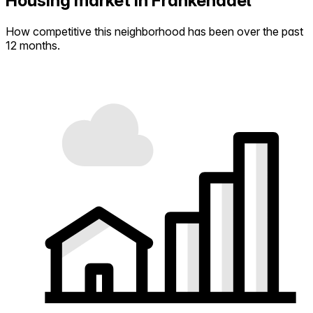
Housing market in Frankendael
How competitive this neighborhood has been over the past
12 months.