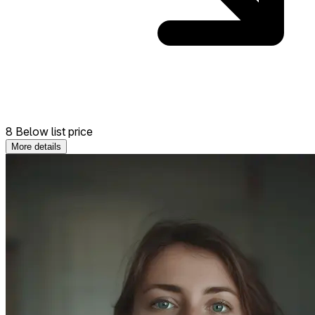
8 Below list price
More details