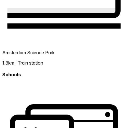
Amsterdam Science Park
1.3km · Train station
Schools