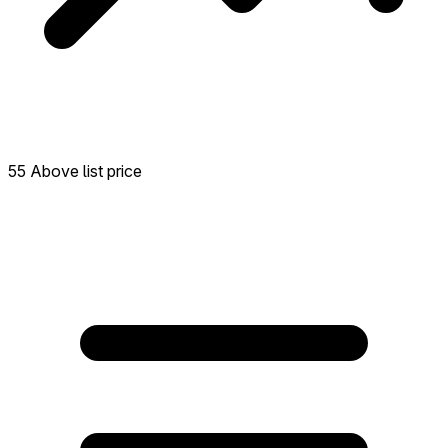
55 Above list price