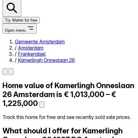
Try Walter for free
Open menu
Gemeente Amsterdam
/
Amsterdam
Close menu
/
Frankendael
/
Kamerlingh Onneslaan 26
Home value of
Kamerlingh Onneslaan
Self-service
All-in-One
26
Amsterdam is
€ 1,013,000 – €
Reviews
1,225,000
Our Pricing
Log in
Track this home for free and see recently sold sale prices.
Try Walter for free
What should I offer for Kamerlingh