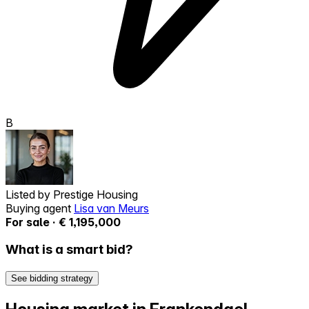
B
Listed by
Prestige Housing
Buying agent
Lisa van Meurs
For sale · € 1,195,000
What is a smart bid?
See bidding strategy