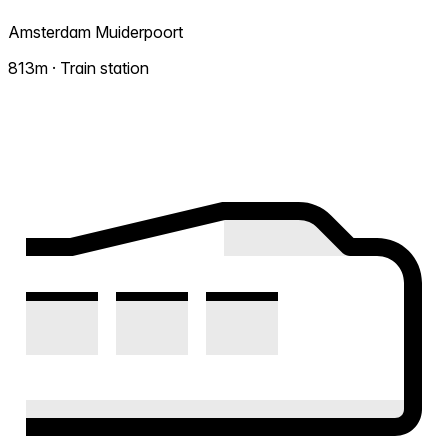
Amsterdam Muiderpoort
813m · Train station