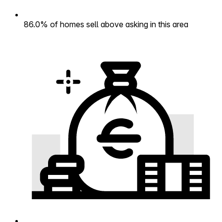
86.0% of homes sell above asking in this area