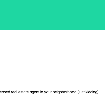
nsed real estate agent in your neighborhood (just kidding).