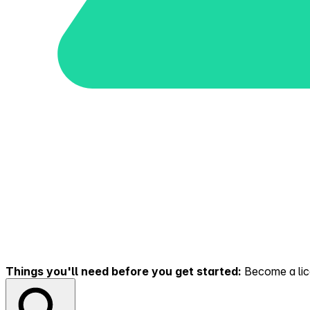
Things you'll need before you get started:
Become a lice