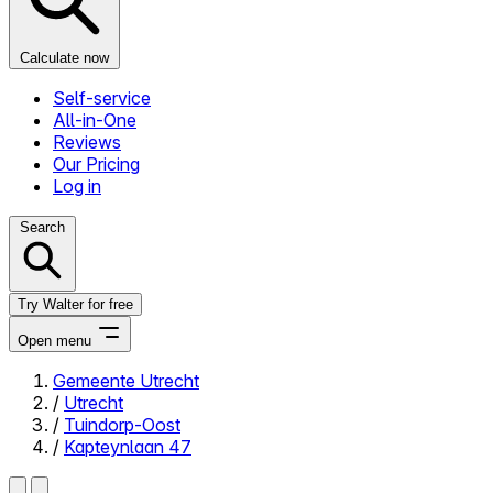
Calculate now
Self-service
All-in-One
Reviews
Our Pricing
Log in
Search
Try Walter for free
Open menu
Gemeente Utrecht
/
Utrecht
Close menu
/
Tuindorp-Oost
/
Kapteynlaan 47