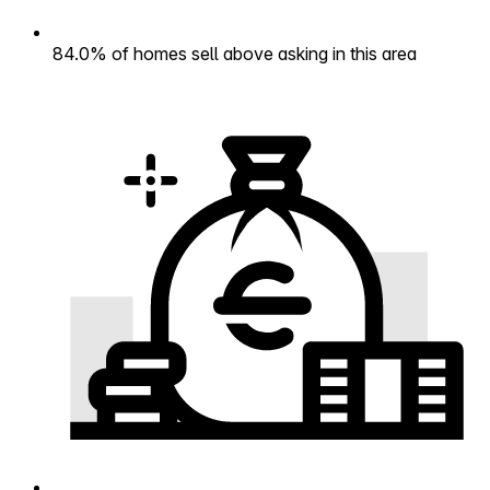
84.0% of homes sell above asking in this area