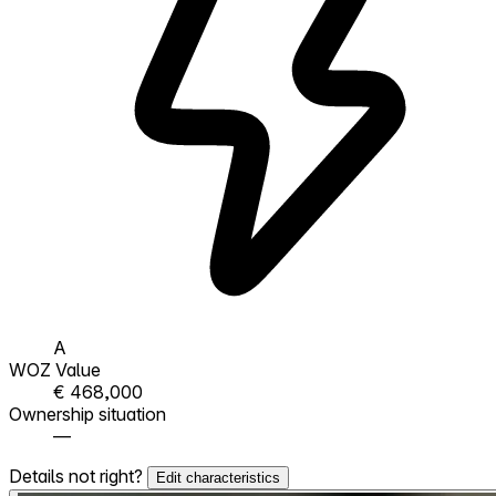
A
WOZ Value
€ 468,000
Ownership situation
—
Details not right?
Edit characteristics