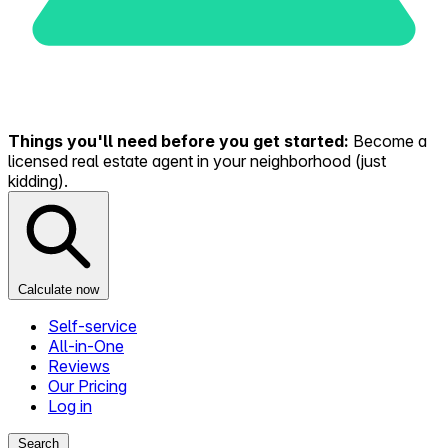
Things you'll need before you get started:
Become a
licensed real estate agent in your neighborhood (just
kidding).
Calculate now
Self-service
All-in-One
Reviews
Our Pricing
Log in
Search