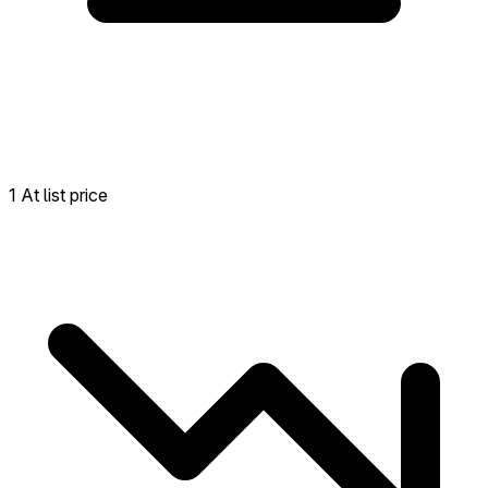
1 At list price