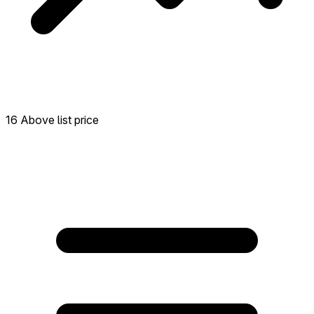
16 Above list price