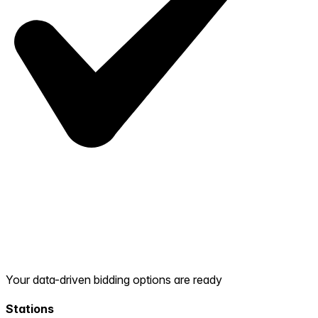
Your data-driven bidding options are ready
Stations