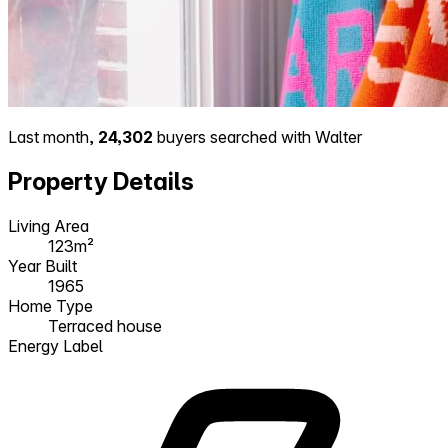
Last month,
24,302
buyers searched with Walter
Property Details
Living Area
123m²
Year Built
1965
Home Type
Terraced house
Energy Label