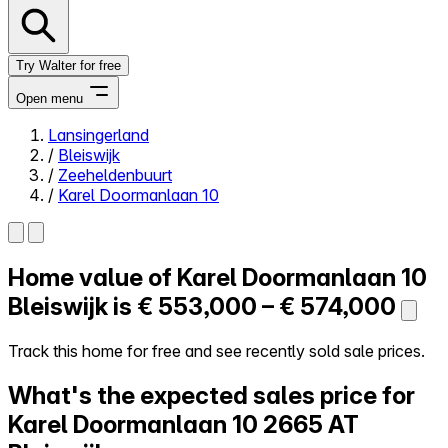
Try Walter for free
Open menu
Lansingerland
/
Bleiswijk
Close menu
/
Zeeheldenbuurt
/
Karel Doormanlaan 10
Home value of
Karel Doormanlaan 10
Self-service
All-in-One
Bleiswijk is
€ 553,000 – € 574,000
Reviews
Our Pricing
Track this home for free and see recently sold sale prices.
Log in
What's the expected sales price for
Try Walter for free
Karel Doormanlaan 10
2665 AT