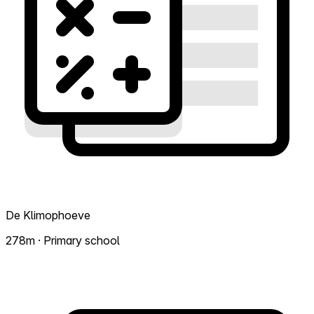
De Klimophoeve
278m · Primary school