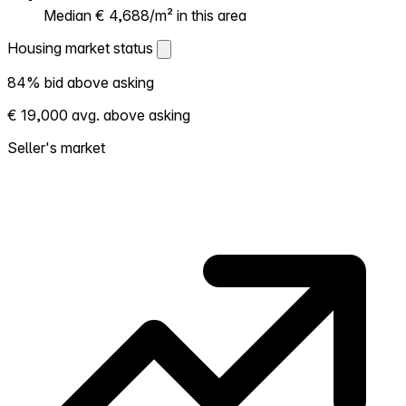
Median € 4,688/m² in this area
Housing market status
Housing market status
84% bid above asking
Shows how competitive the local market is.
€ 19,000 avg. above asking
More homes selling above asking = hotter
market. Hot? Expect competition, consider
Seller's market
bidding above asking. Cold? You've got
room to negotiate. Based on 19 transactions
in the past 12 months in this neighborhood.