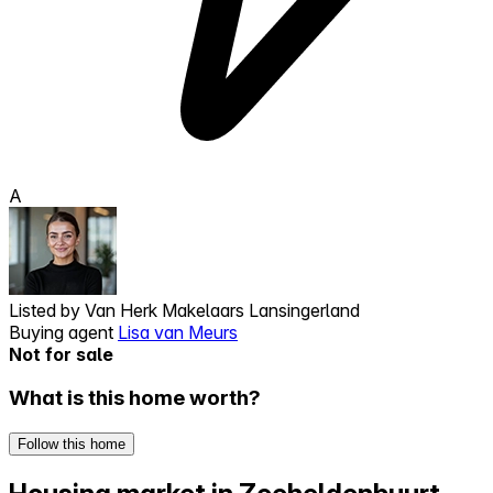
A
Listed by
Van Herk Makelaars Lansingerland
Buying agent
Lisa van Meurs
Not for sale
What is this home worth?
Follow this home