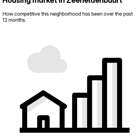
Housing market in Zeeheldenbuurt
How competitive this neighborhood has been over the past
12 months.