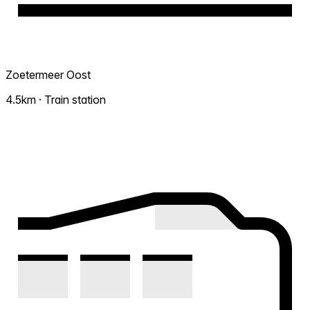
Zoetermeer Oost
4.5km · Train station