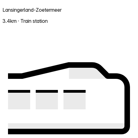
Lansingerland-Zoetermeer
3.4km · Train station