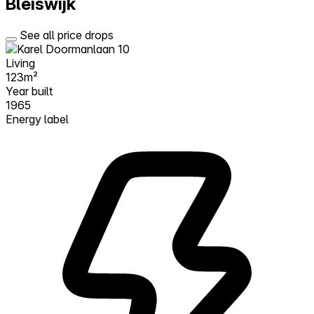
Bleiswijk
See all price drops
Living
123m²
Year built
1965
Energy label