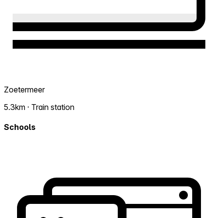
Zoetermeer
5.3km · Train station
Schools