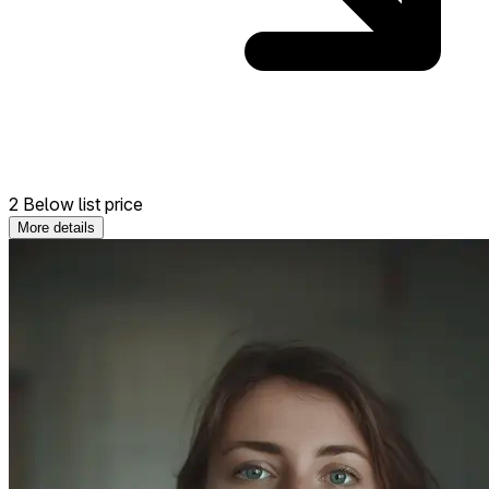
2 Below list price
More details