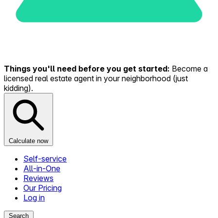
Things you'll need before you get started:
Become a
licensed real estate agent in your neighborhood (just
kidding).
Calculate now
Self-service
All-in-One
Reviews
Our Pricing
Log in
Search