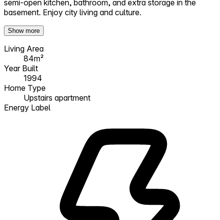
semi-open kitchen, bathroom, and extra storage in the
basement. Enjoy city living and culture.
Show more
Living Area
84m²
Year Built
1994
Home Type
Upstairs apartment
Energy Label