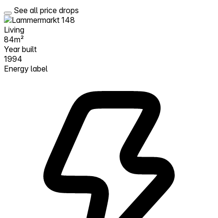
See all price drops
Living
84m²
Year built
1994
Energy label