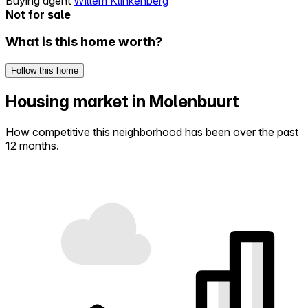
Buying agent
Willem Klinkenberg
Not for sale
What is this home worth?
Follow this home
Housing market in Molenbuurt
How competitive this neighborhood has been over the past
12 months.