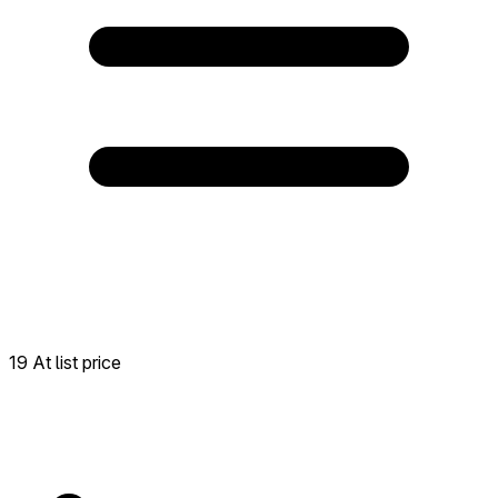
19 At list price