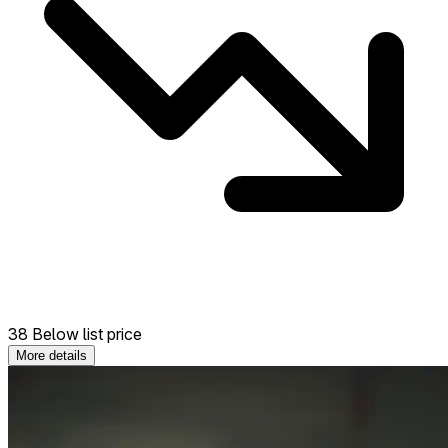
38 Below list price
More details