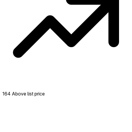
164 Above list price