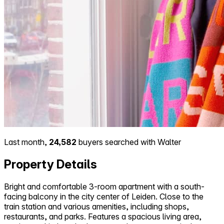
Last month,
24,582
buyers searched with Walter
Property Details
Bright and comfortable 3-room apartment with a south-
facing balcony in the city center of Leiden. Close to the
train station and various amenities, including shops,
restaurants, and parks. Features a spacious living area,