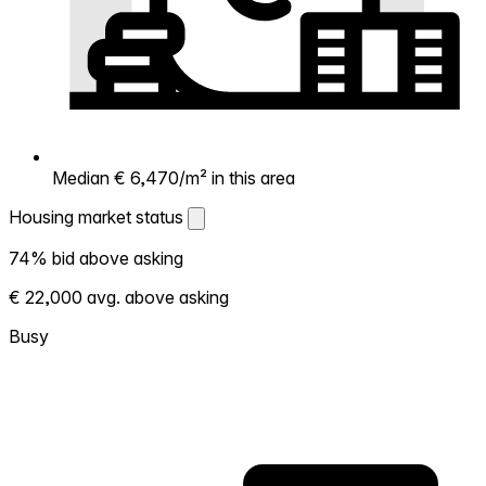
Median € 6,470/m² in this area
Housing market status
Housing market status
74% bid above asking
Shows how competitive the local market is.
€ 22,000 avg. above asking
More homes selling above asking = hotter
market. Hot? Expect competition, consider
Busy
bidding above asking. Cold? You've got
room to negotiate. Based on 221
transactions in the past 12 months in this
neighborhood.