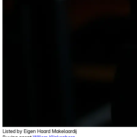
Listed by
Eigen Haard Makelaardij