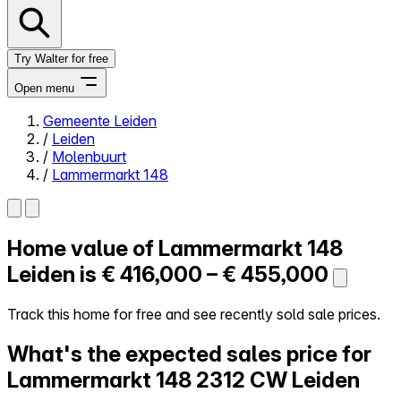
Try Walter for free
Open menu
Gemeente Leiden
/
Leiden
Close menu
/
Molenbuurt
/
Lammermarkt 148
Home value of
Lammermarkt 148
Self-service
All-in-One
Leiden is
€ 416,000 – € 455,000
Reviews
Our Pricing
Track this home for free and see recently sold sale prices.
Log in
What's the expected sales price for
Try Walter for free
Lammermarkt 148
2312 CW Leiden