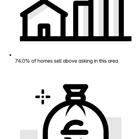
74.0% of homes sell above asking in this area