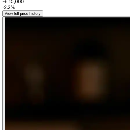
-€ 10,000
-2.2%
View full price history