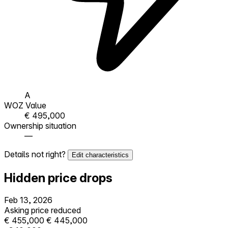
A
WOZ Value
€ 495,000
Ownership situation
—
Details not right?
Edit characteristics
Hidden price drops
Feb 13, 2026
Asking price reduced
€ 455,000
€ 445,000