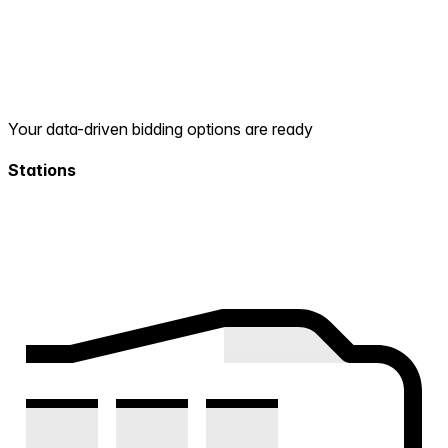
Your data-driven bidding options are ready
Stations