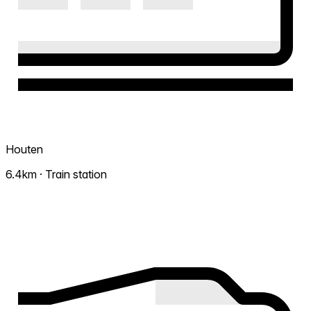
Houten
6.4km · Train station