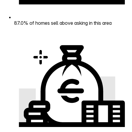
87.0% of homes sell above asking in this area