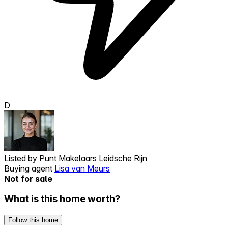
D
Listed by
Punt Makelaars Leidsche Rijn
Buying agent
Lisa van Meurs
Not for sale
What is this home worth?
Follow this home