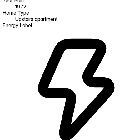
Year Built
1972
Home Type
Upstairs apartment
Energy Label