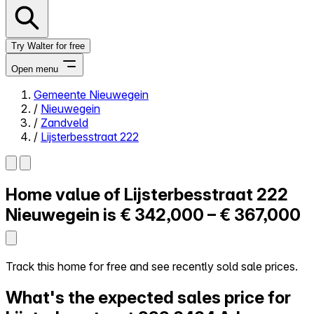
Try Walter for free
Open menu
Gemeente Nieuwegein
/
Nieuwegein
Close menu
/
Zandveld
/
Lijsterbesstraat 222
Home value of
Lijsterbesstraat 222
Self-service
All-in-One
Nieuwegein is
€ 342,000 – € 367,000
Reviews
Our Pricing
Log in
Track this home for free and see recently sold sale prices.
Try Walter for free
What's the expected sales price for