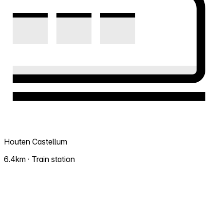
Houten Castellum
6.4km · Train station