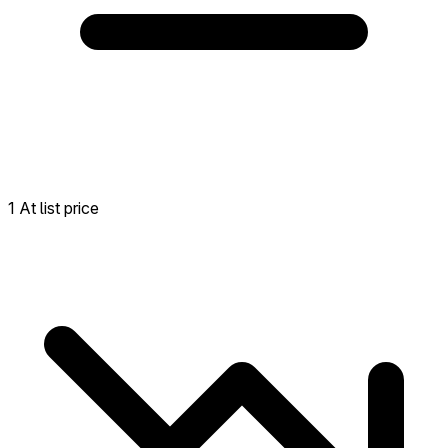
1 At list price