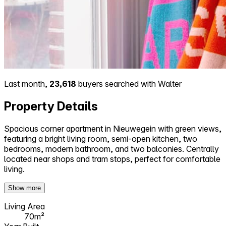
Last month,
23,618
buyers searched with Walter
Property Details
Spacious corner apartment in Nieuwegein with green views,
featuring a bright living room, semi-open kitchen, two
bedrooms, modern bathroom, and two balconies. Centrally
located near shops and tram stops, perfect for comfortable
living.
Show more
Living Area
70m²