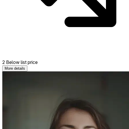
2 Below list price
More details