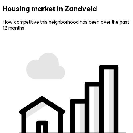
Housing market in Zandveld
How competitive this neighborhood has been over the past
12 months.