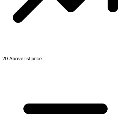
20 Above list price