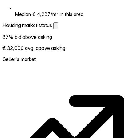
Median € 4,237/m² in this area
Housing market status
Housing market status
87% bid above asking
Shows how competitive the local market is.
€ 32,000 avg. above asking
More homes selling above asking = hotter
market. Hot? Expect competition, consider
Seller's market
bidding above asking. Cold? You've got
room to negotiate. Based on 23
transactions in the past 12 months in this
neighborhood.