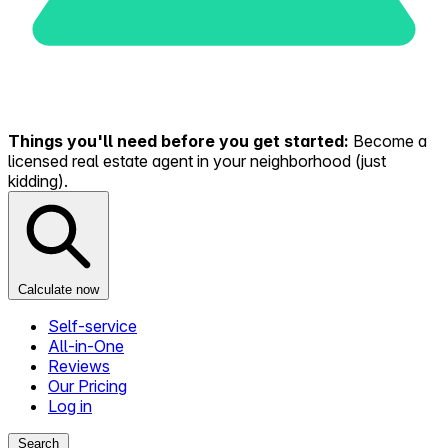
Things you'll need before you get started:
Become a
licensed real estate agent in your neighborhood (just
kidding).
Calculate now
Self-service
All-in-One
Reviews
Our Pricing
Log in
Search