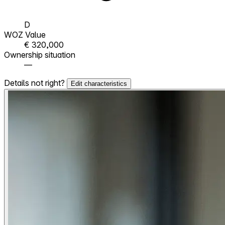
D
WOZ Value
€ 320,000
Ownership situation
—
Details not right?
Edit characteristics