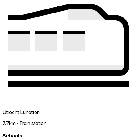
Utrecht Lunetten
7.7km · Train station
Schools