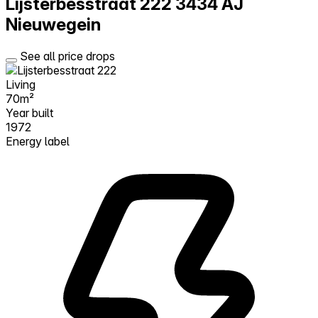
Lijsterbesstraat 222
3434 AJ
Nieuwegein
See all price drops
Living
70m²
Year built
1972
Energy label