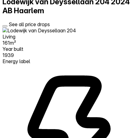
Lodewijk van Deyssellaan 204
2024
AB Haarlem
See all price drops
Living
161m²
Year built
1939
Energy label