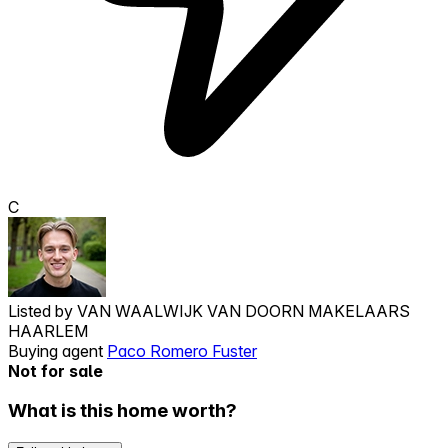
C
Listed by
VAN WAALWIJK VAN DOORN MAKELAARS
HAARLEM
Buying agent
Paco Romero Fuster
Not for sale
What is this home worth?