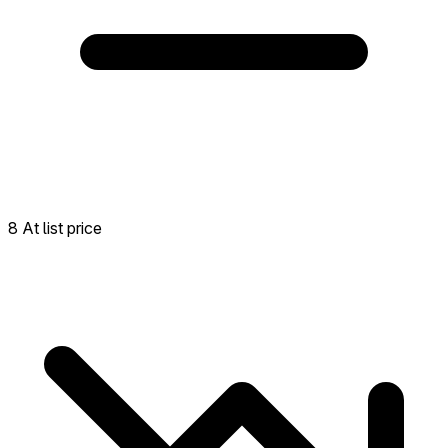
8 At list price