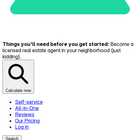
Things you'll need before you get started:
Become a
licensed real estate agent in your neighborhood (just
kidding).
Calculate now
Self-service
All-in-One
Reviews
Our Pricing
Log in
Search