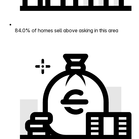
84.0% of homes sell above asking in this area