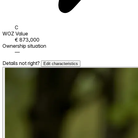
C
WOZ Value
€ 873,000
Ownership situation
—
Details not right?
Edit characteristics