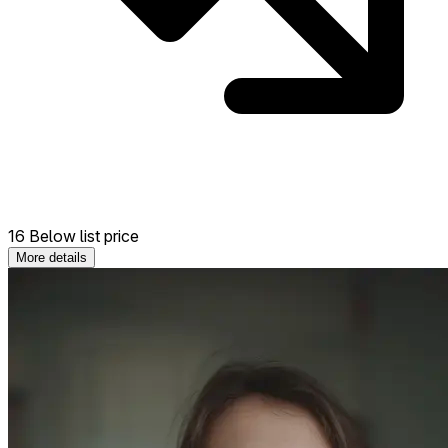
16 Below list price
More details