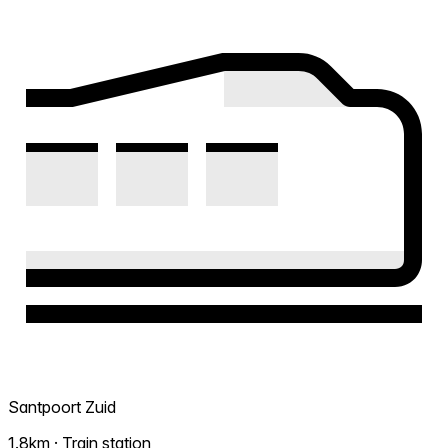
Santpoort Zuid
1.8km · Train station