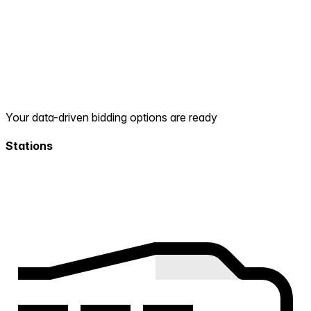
Your data-driven bidding options are ready
Stations