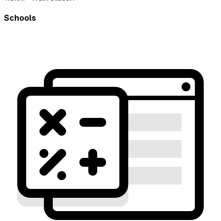
Schools