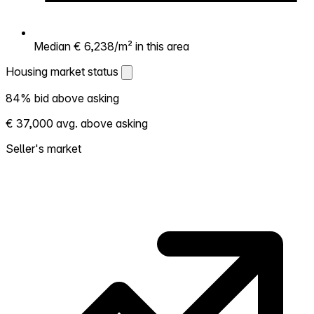
Median € 6,238/m² in this area
Housing market status
Housing market status
84% bid above asking
Shows how competitive the local market is.
€ 37,000 avg. above asking
More homes selling above asking = hotter
market. Hot? Expect competition, consider
Seller's market
bidding above asking. Cold? You've got
room to negotiate. Based on 150
transactions in the past 12 months in this
neighborhood.