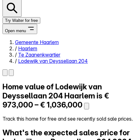
Try Walter for free
Open menu
Gemeente Haarlem
/
Haarlem
Close menu
/
Te Zaanenkwartier
/
Lodewijk van Deyssellaan 204
Home value of
Lodewijk van
Self-service
All-in-One
Deyssellaan 204
Haarlem is
€
Reviews
973,000 – € 1,036,000
Our Pricing
Log in
Track this home for free and see recently sold sale prices.
Try Walter for free
What's the expected sales price for