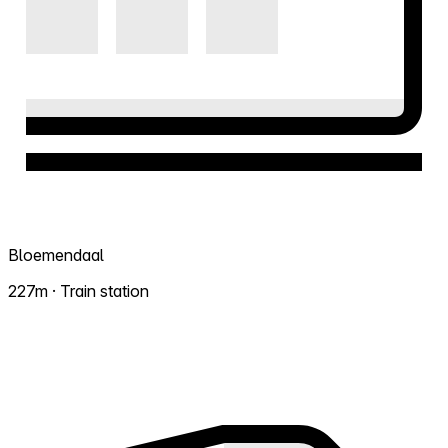
Bloemendaal
227m · Train station