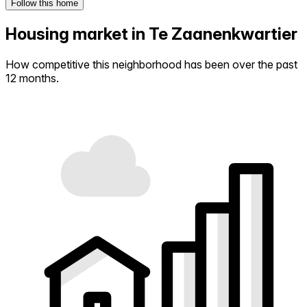
Follow this home
Housing market in Te Zaanenkwartier
How competitive this neighborhood has been over the past
12 months.