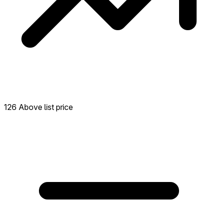
126 Above list price