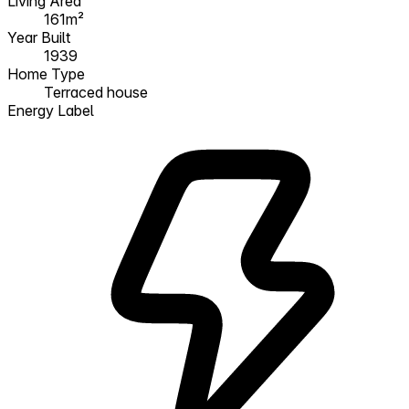
Living Area
161m²
Year Built
1939
Home Type
Terraced house
Energy Label