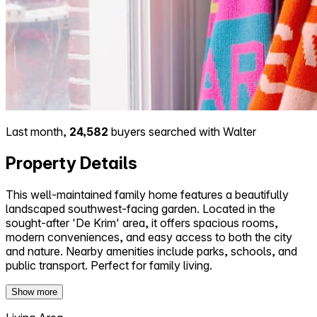
Last month,
24,582
buyers searched with Walter
Property Details
This well-maintained family home features a beautifully
landscaped southwest-facing garden. Located in the
sought-after 'De Krim' area, it offers spacious rooms,
modern conveniences, and easy access to both the city
and nature. Nearby amenities include parks, schools, and
public transport. Perfect for family living.
Show more