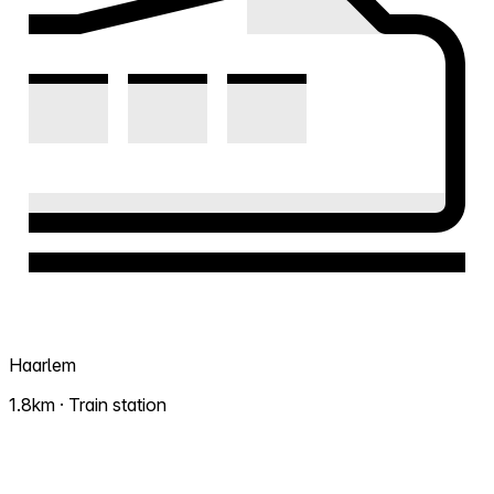
Haarlem
1.8km · Train station