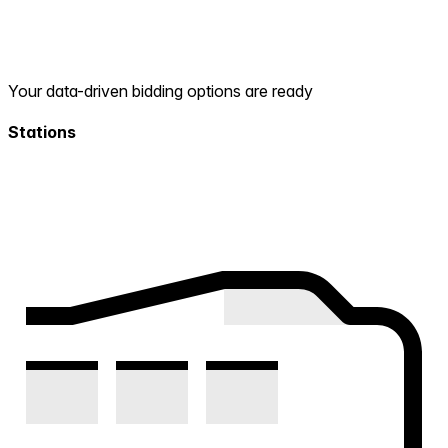
Your data-driven bidding options are ready
Stations