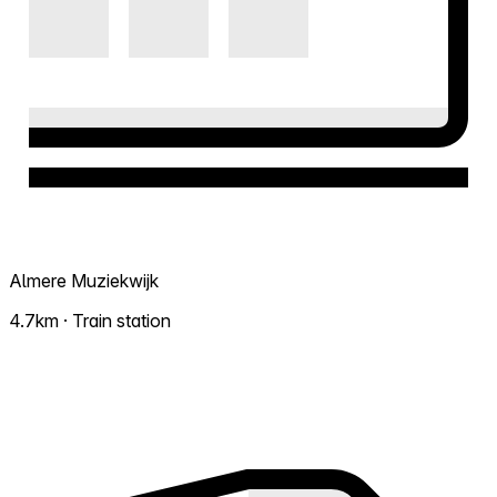
Almere Muziekwijk
4.7km · Train station