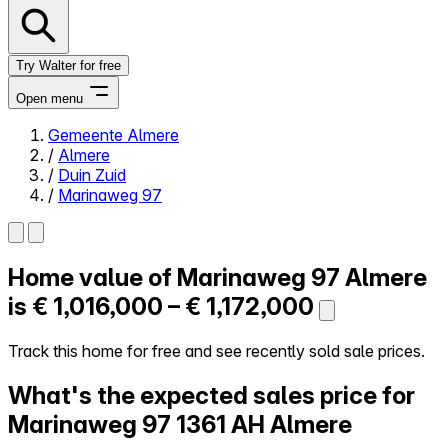
Try Walter for free
Open menu
Gemeente Almere
/
Almere
Close menu
/
Duin Zuid
/
Marinaweg 97
Home value of
Marinaweg 97
Almere
Self-service
All-in-One
is
€ 1,016,000 – € 1,172,000
Reviews
Our Pricing
Track this home for free and see recently sold sale prices.
Log in
What's the expected sales price for
Try Walter for free
Marinaweg 97
1361 AH Almere