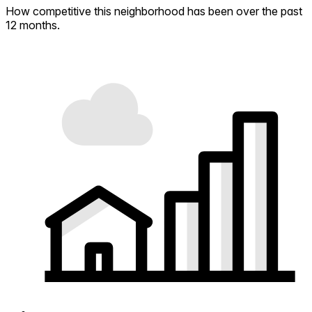
How competitive this neighborhood has been over the past
12 months.