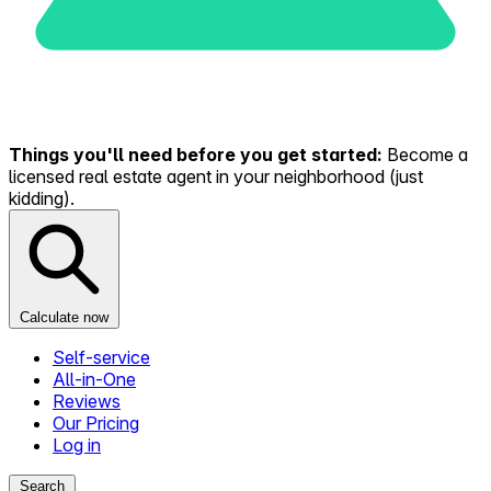
Things you'll need before you get started:
Become a
licensed real estate agent in your neighborhood (just
kidding).
Calculate now
Self-service
All-in-One
Reviews
Our Pricing
Log in
Search