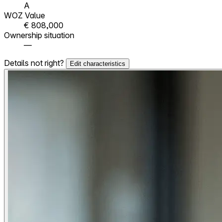
A
WOZ Value
€ 808,000
Ownership situation
—
Details not right?
Edit characteristics