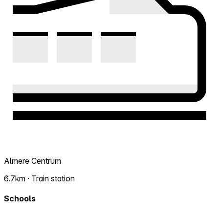
Almere Centrum
6.7km · Train station
Schools