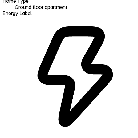
Home Type
Ground floor apartment
Energy Label