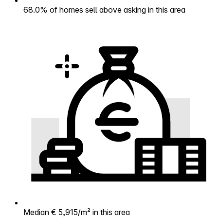
68.0% of homes sell above asking in this area
Median € 5,915/m² in this area