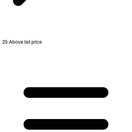
25 Above list price