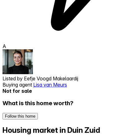
A
Listed by
Eefje Voogd Makelaardij
Buying agent
Lisa van Meurs
Not for sale
What is this home worth?
Follow this home
Housing market in Duin Zuid