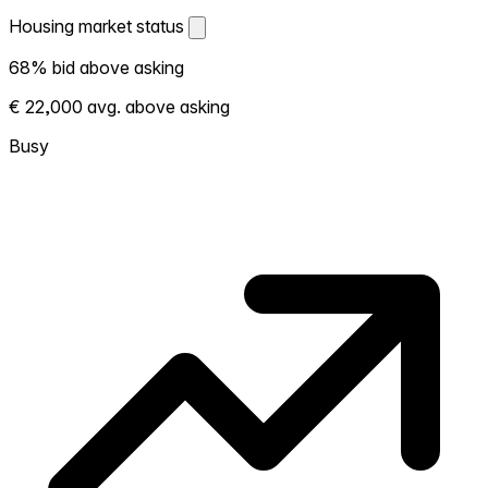
Housing market status
Housing market status
68% bid above asking
Shows how competitive the local market is.
€ 22,000 avg. above asking
More homes selling above asking = hotter
market. Hot? Expect competition, consider
Busy
bidding above asking. Cold? You've got
room to negotiate. Based on 37
transactions in the past 12 months in this
neighborhood.