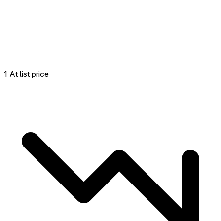
1 At list price