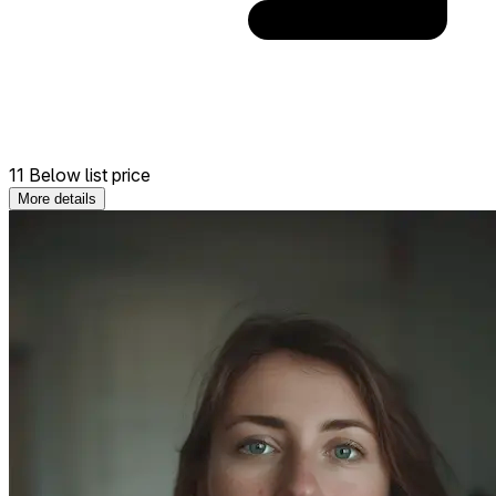
11 Below list price
More details