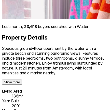
Last month,
23,618
buyers searched with Walter
Property Details
Spacious ground-floor apartment by the water with a
private beach and stunning panoramic views. Features
include three bedrooms, two bathrooms, a sunny terrace,
and a modern kitchen. Enjoy tranquil living surrounded by
nature, just 20 minutes from Amsterdam, with local
amenities and a marina nearby.
Show more
Living Area
186m²
Year Built
2001