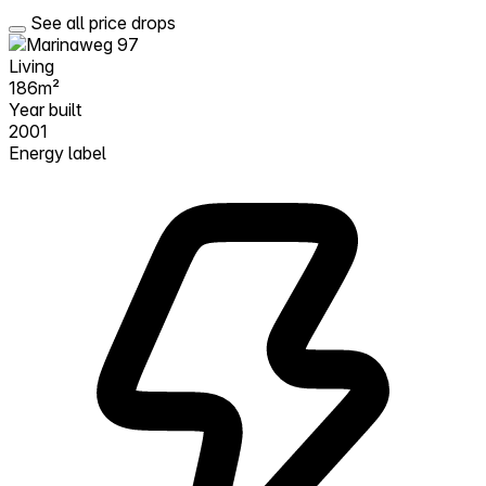
See all price drops
Living
186m²
Year built
2001
Energy label