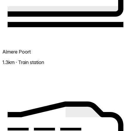
Almere Poort
1.3km · Train station