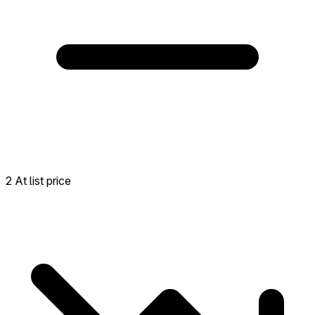
2 At list price