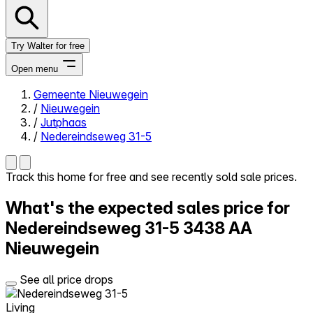
Try Walter for free
Open menu
Gemeente Nieuwegein
/
Nieuwegein
Close menu
/
Jutphaas
/
Nedereindseweg 31-5
Track this home for free and see recently sold sale prices.
Self-service
What's the expected sales price for
All-in-One
Reviews
Nedereindseweg 31-5
3438 AA
Our Pricing
Nieuwegein
Log in
Try Walter for free
See all price drops
Living