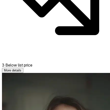
3 Below list price
More details