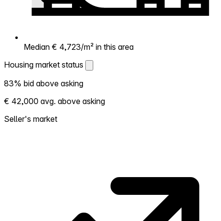
Median € 4,723/m² in this area
Housing market status
Housing market status
83% bid above asking
Shows how competitive the local market is.
€ 42,000 avg. above asking
More homes selling above asking = hotter
market. Hot? Expect competition, consider
Seller's market
bidding above asking. Cold? You've got
room to negotiate. Based on 29
transactions in the past 12 months in this
neighborhood.