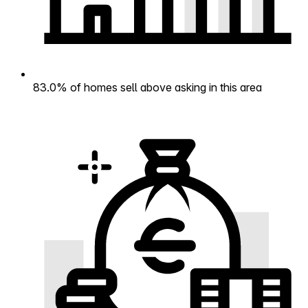
83.0% of homes sell above asking in this area