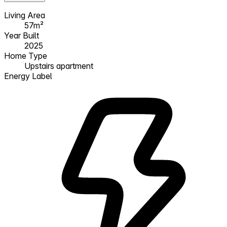
Living Area
57m²
Year Built
2025
Home Type
Upstairs apartment
Energy Label