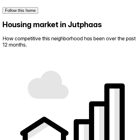
Follow this home
Housing market in Jutphaas
How competitive this neighborhood has been over the past
12 months.