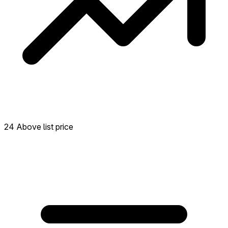
24 Above list price