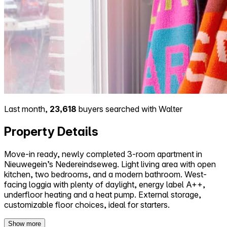
Last month,
23,618
buyers searched with Walter
Property Details
Move-in ready, newly completed 3-room apartment in
Nieuwegein’s Nedereindseweg. Light living area with open
kitchen, two bedrooms, and a modern bathroom. West-
facing loggia with plenty of daylight, energy label A++,
underfloor heating and a heat pump. External storage,
customizable floor choices, ideal for starters.
Show more