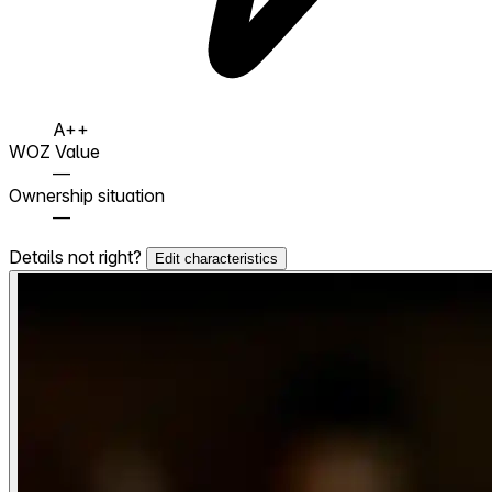
A++
WOZ Value
—
Ownership situation
—
Details not right?
Edit characteristics