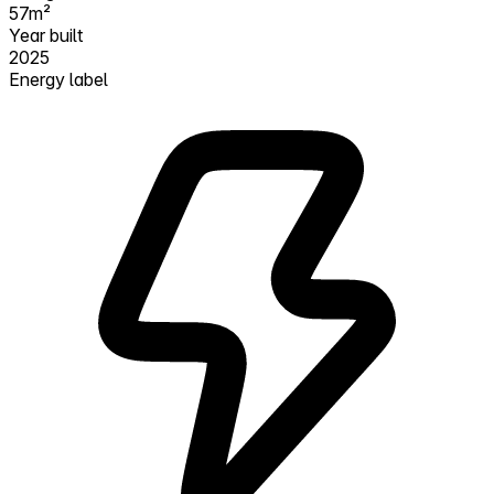
57m²
Year built
2025
Energy label