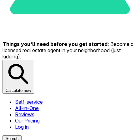
Things you'll need before you get started:
Become a
licensed real estate agent in your neighborhood (just
kidding).
Calculate now
Self-service
All-in-One
Reviews
Our Pricing
Log in
Search