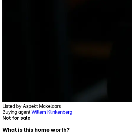
Listed by
Aspekt Makelaars
Buying agent
Willem Klinkenberg
Not for sale
What is this home worth?