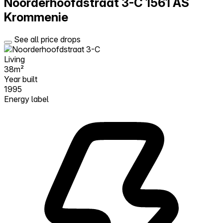
Noorderhoofdstraat 3-C
1561 AS
Krommenie
See all price drops
Living
38m²
Year built
1995
Energy label