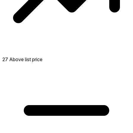
27 Above list price