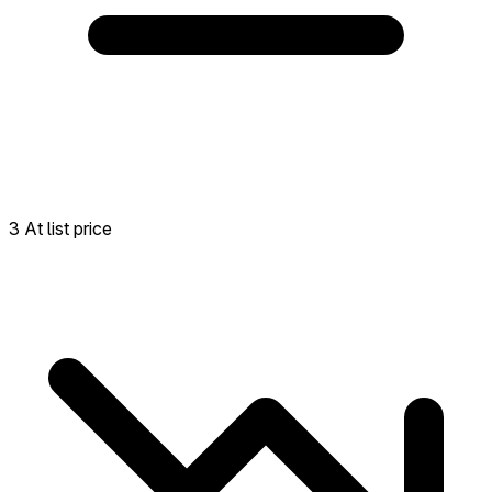
3 At list price