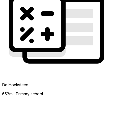
De Hoeksteen
653m · Primary school