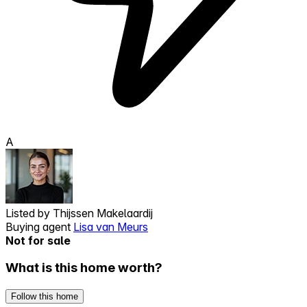
A
Listed by
Thijssen Makelaardij
Buying agent
Lisa van Meurs
Not for sale
What is this home worth?
Follow this home