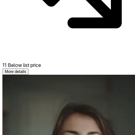
11 Below list price
More details