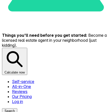
Things you'll need before you get started:
Become a
licensed real estate agent in your neighborhood (just
kidding).
Calculate now
Self-service
All-in-One
Reviews
Our Pricing
Log in
Search