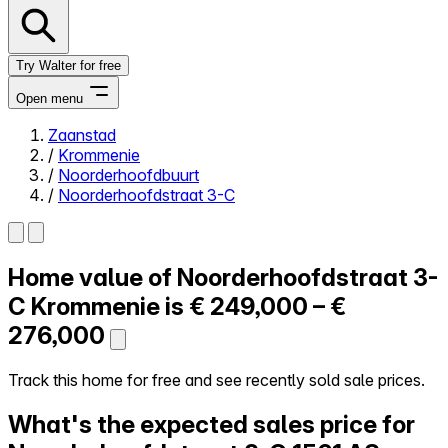
Try Walter for free
Open menu
Zaanstad
/
Krommenie
Close menu
/
Noorderhoofdbuurt
/
Noorderhoofdstraat 3-C
Home value of
Noorderhoofdstraat 3-
Self-service
All-in-One
C
Krommenie is
€ 249,000 – €
Reviews
276,000
Our Pricing
Log in
Track this home for free and see recently sold sale prices.
Try Walter for free
What's the expected sales price for