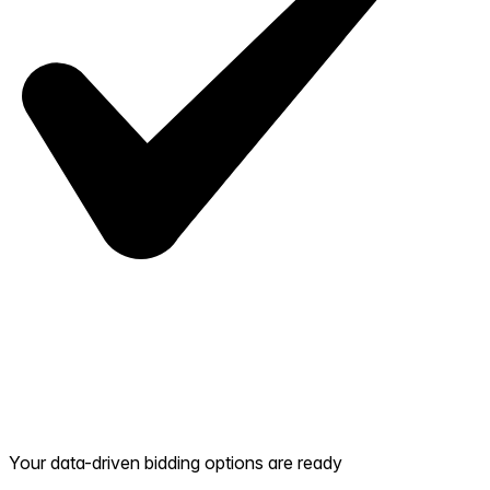
Your data-driven bidding options are ready