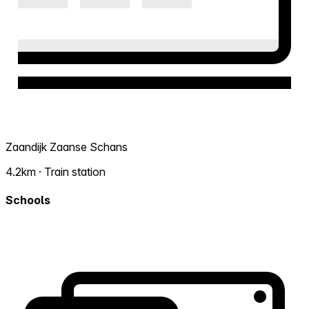
Zaandijk Zaanse Schans
4.2km · Train station
Schools