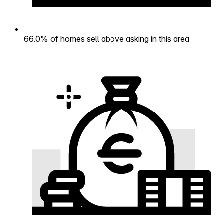
66.0% of homes sell above asking in this area