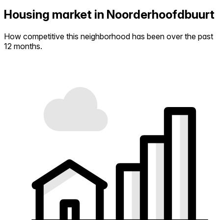
Housing market in Noorderhoofdbuurt
How competitive this neighborhood has been over the past
12 months.