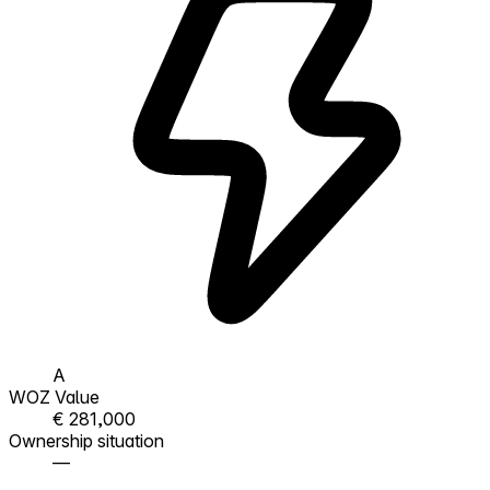
A
WOZ Value
€ 281,000
Ownership situation
—