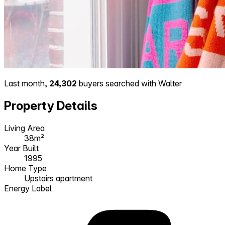
Last month,
24,302
buyers searched with Walter
Property Details
Living Area
38m²
Year Built
1995
Home Type
Upstairs apartment
Energy Label