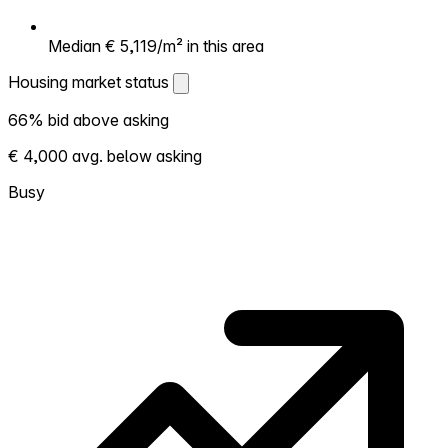
Median € 5,119/m² in this area
Housing market status
Housing market status
66% bid above asking
Shows how competitive the local market is.
€ 4,000 avg. below asking
More homes selling above asking = hotter
market. Hot? Expect competition, consider
Busy
bidding above asking. Cold? You've got
room to negotiate. Based on 41
transactions in the past 12 months in this
neighborhood.