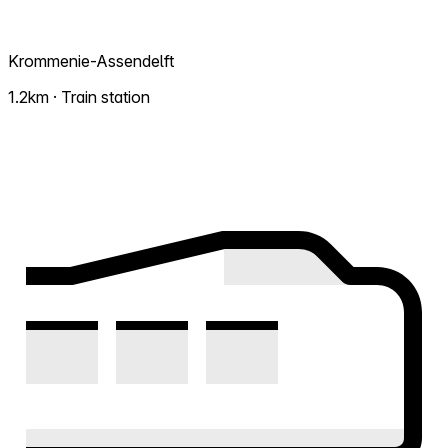
Krommenie-Assendelft
1.2km · Train station