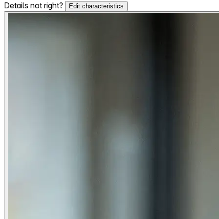
Details not right?
Edit characteristics