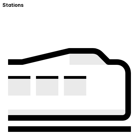
Stations