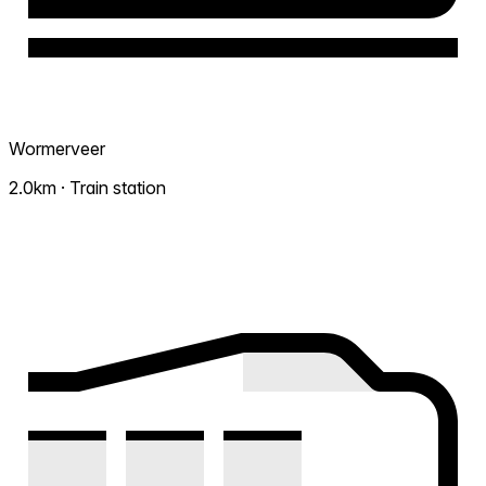
Wormerveer
2.0km · Train station