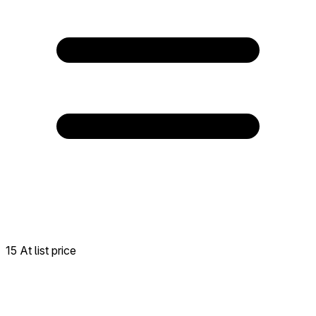
15 At list price