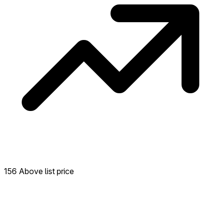
156 Above list price