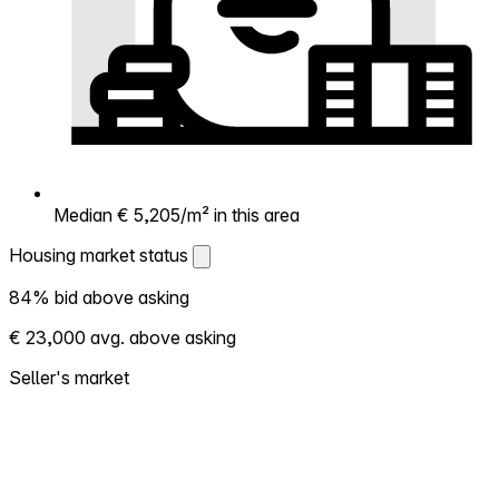
Median € 5,205/m² in this area
Housing market status
Housing market status
84% bid above asking
Shows how competitive the local market is.
€ 23,000 avg. above asking
More homes selling above asking = hotter
market. Hot? Expect competition, consider
Seller's market
bidding above asking. Cold? You've got
room to negotiate. Based on 185
transactions in the past 12 months in this
neighborhood.