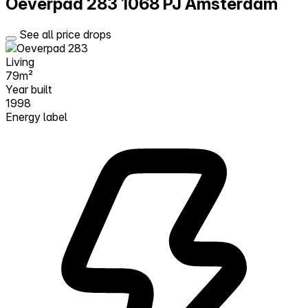
Oeverpad 283
1068 PJ Amsterdam
See all price drops
Living
79m²
Year built
1998
Energy label