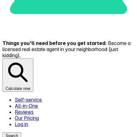
Things you'll need before you get started:
Become a
licensed real estate agent in your neighborhood (just
kidding).
Calculate now
Self-service
All-in-One
Reviews
Our Pricing
Log in
Search