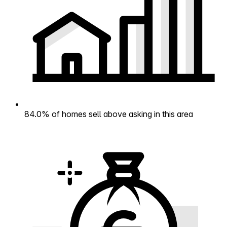
84.0% of homes sell above asking in this area