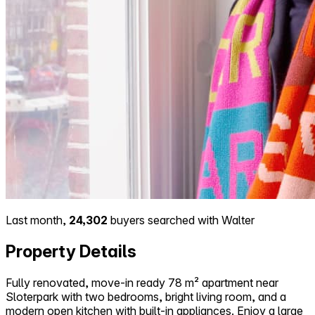
Last month,
24,302
buyers searched with Walter
Property Details
Fully renovated, move-in ready 78 m² apartment near
Sloterpark with two bedrooms, bright living room, and a
modern open kitchen with built-in appliances. Enjoy a large