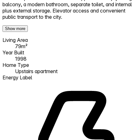
balcony, a modern bathroom, separate toilet, and internal
plus external storage. Elevator access and convenient
public transport to the city.
Show more
Living Area
79m²
Year Built
1998
Home Type
Upstairs apartment
Energy Label