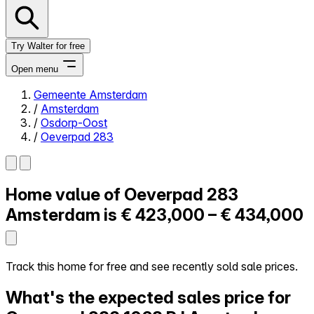
Try Walter for free
Open menu
Gemeente Amsterdam
/
Amsterdam
Close menu
/
Osdorp-Oost
/
Oeverpad 283
Home value of
Oeverpad 283
Self-service
All-in-One
Amsterdam is
€ 423,000 – € 434,000
Reviews
Our Pricing
Log in
Track this home for free and see recently sold sale prices.
Try Walter for free
What's the expected sales price for