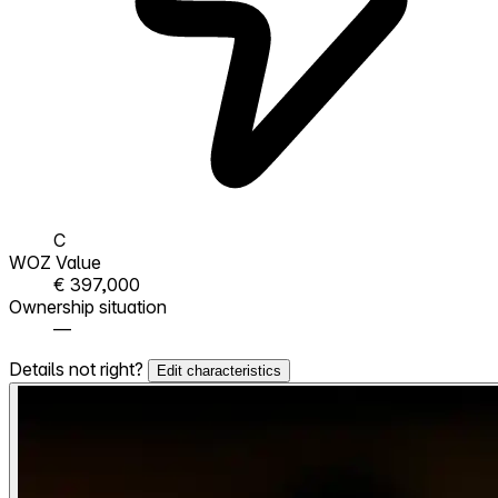
C
WOZ Value
€ 397,000
Ownership situation
—
Details not right?
Edit characteristics