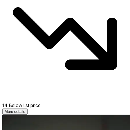
14 Below list price
More details