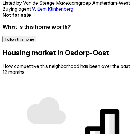
Listed by
Van de Steege Makelaarsgroep Amsterdam-West
Buying agent
Willem Klinkenberg
Not for sale
What is this home worth?
Follow this home
Housing market in Osdorp-Oost
How competitive this neighborhood has been over the past
12 months.