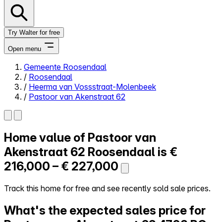
Try Walter for free
Open menu
Gemeente Roosendaal
/
Roosendaal
Close menu
/
Heerma van Vossstraat-Molenbeek
/
Pastoor van Akenstraat 62
Home value of
Pastoor van
Self-service
All-in-One
Akenstraat 62
Roosendaal is
€
Reviews
216,000 – € 227,000
Our Pricing
Log in
Track this home for free and see recently sold sale prices.
Try Walter for free
What's the expected sales price for