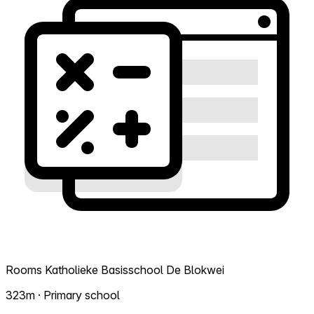
Rooms Katholieke Basisschool De Blokwei
323m · Primary school