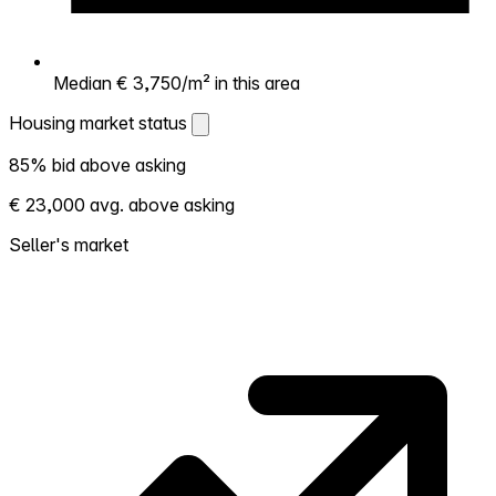
Median € 3,750/m² in this area
Housing market status
Housing market status
85% bid above asking
Shows how competitive the local market is.
€ 23,000 avg. above asking
More homes selling above asking = hotter
market. Hot? Expect competition, consider
Seller's market
bidding above asking. Cold? You've got
room to negotiate. Based on 27
transactions in the past 12 months in this
neighborhood.