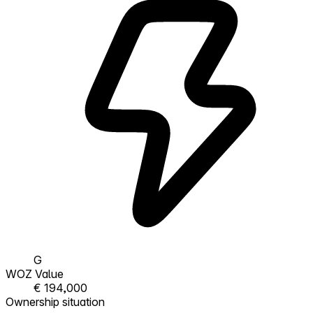
G
WOZ Value
€ 194,000
Ownership situation