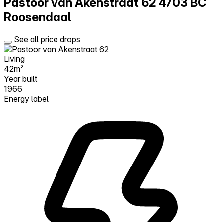
Pastoor van Akenstraat 62
4703 BC
Roosendaal
See all price drops
Living
42m²
Year built
1966
Energy label