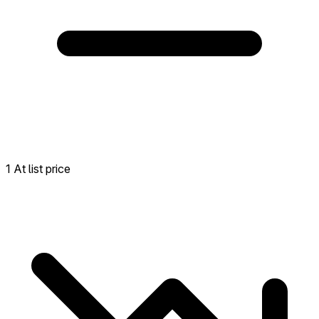
1 At list price