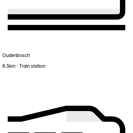
Oudenbosch
8.5km · Train station