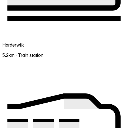
Harderwijk
5.2km · Train station