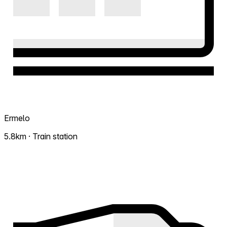
Ermelo
5.8km · Train station