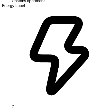
Upstairs apartment
Energy Label
C