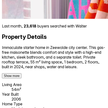
Last month,
23,618
buyers searched with Walter
Property Details
Immaculate starter home in Zeewolde city center. This gas-
free maisonette blends comfort and style with a high-end
kitchen, sleek bathroom, and a separate toilet. Private
rooftop terrace, 55 m² living space, 1 bedroom, 2 floors,
built in 2024, near shops, water and leisure.
Show more
Living Area
54m²
Year Built
2006
Home Type