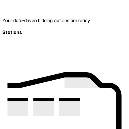
Your data-driven bidding options are ready
Stations