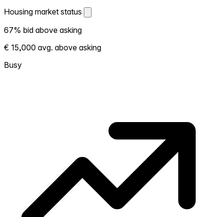
Housing market status
Housing market status
67% bid above asking
Shows how competitive the local market is.
€ 15,000 avg. above asking
More homes selling above asking = hotter
market. Hot? Expect competition, consider
Busy
bidding above asking. Cold? You've got
room to negotiate. Based on 24
transactions in the past 12 months in this
neighborhood.