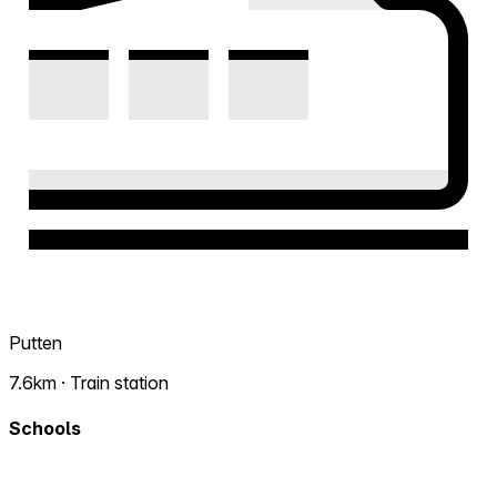
Putten
7.6km · Train station
Schools