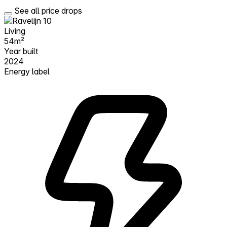
See all price drops
Living
54m²
Year built
2024
Energy label