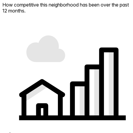
How competitive this neighborhood has been over the past
12 months.