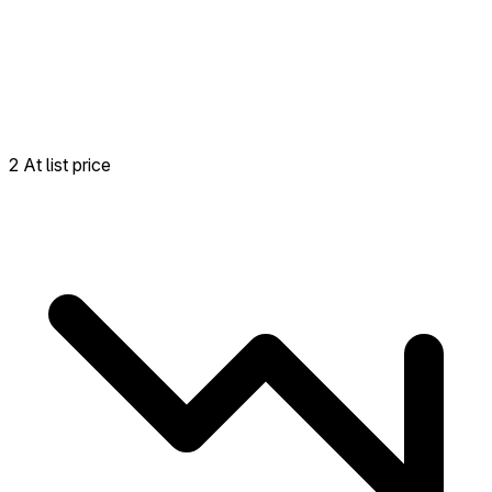
2 At list price