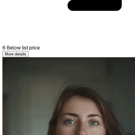
6 Below list price
More details