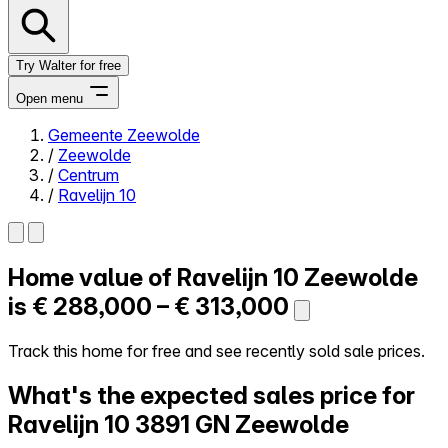
Try Walter for free
Open menu
Gemeente Zeewolde
/
Zeewolde
Close menu
/
Centrum
/
Ravelijn 10
Home value of
Ravelijn 10
Zeewolde
Self-service
All-in-One
is
€ 288,000 – € 313,000
Reviews
Our Pricing
Track this home for free and see recently sold sale prices.
Log in
What's the expected sales price for
Try Walter for free
Ravelijn 10
3891 GN Zeewolde