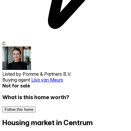
C
Listed by
Pomme & Partners B.V.
Buying agent
Lisa van Meurs
Not for sale
What is this home worth?
Follow this home
Housing market in Centrum