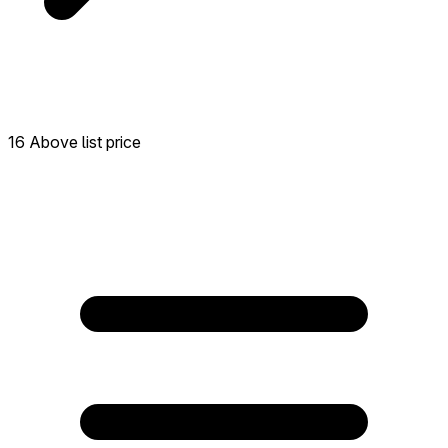
16 Above list price