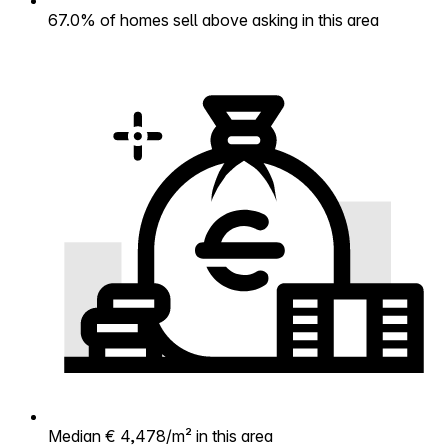
67.0% of homes sell above asking in this area
Median € 4,478/m² in this area