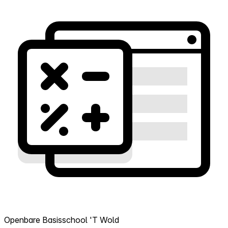
Openbare Basisschool 'T Wold