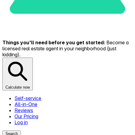
Things you'll need before you get started:
Become a
licensed real estate agent in your neighborhood (just
kidding).
Calculate now
Self-service
All-in-One
Reviews
Our Pricing
Log in
Search