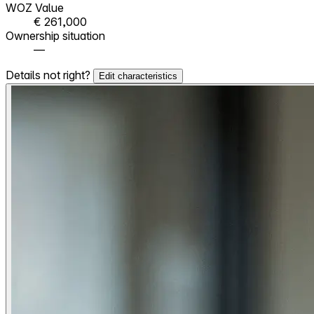
WOZ Value
€ 261,000
Ownership situation
—
Details not right?
Edit characteristics