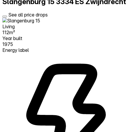
Slangenburg 15
3334 ES Zwijndrecht
See all price drops
Living
112m²
Year built
1975
Energy label