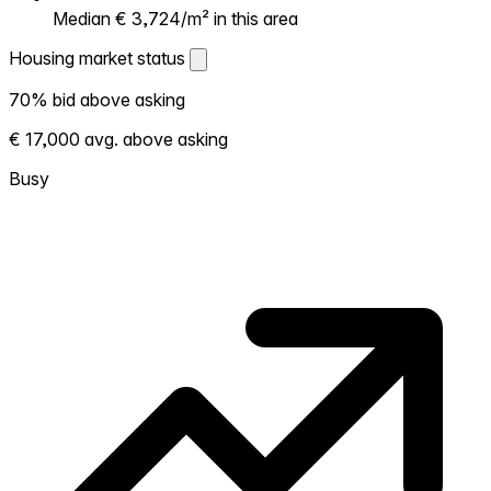
Median € 3,724/m² in this area
Housing market status
Housing market status
70% bid above asking
Shows how competitive the local market is.
€ 17,000 avg. above asking
More homes selling above asking = hotter
market. Hot? Expect competition, consider
Busy
bidding above asking. Cold? You've got
room to negotiate. Based on 44
transactions in the past 12 months in this
neighborhood.