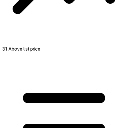
31 Above list price