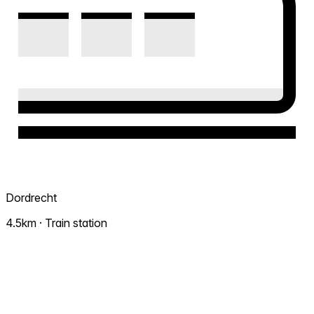
Dordrecht
4.5km · Train station