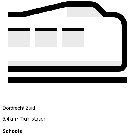
Dordrecht Zuid
5.4km · Train station
Schools