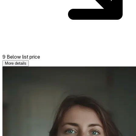
9 Below list price
More details