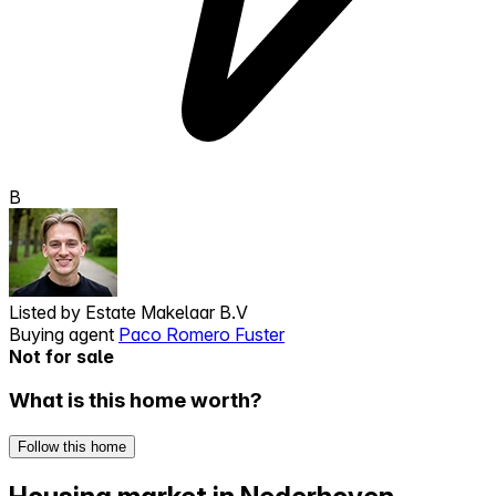
B
Listed by
Estate Makelaar B.V
Buying agent
Paco Romero Fuster
Not for sale
What is this home worth?
Follow this home