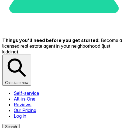
Things you'll need before you get started:
Become a
licensed real estate agent in your neighborhood (just
kidding).
Calculate now
Self-service
All-in-One
Reviews
Our Pricing
Log in
Search