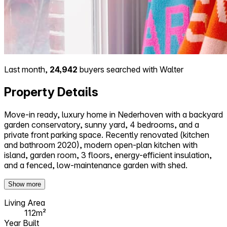
Last month,
24,942
buyers searched with Walter
Property Details
Move-in ready, luxury home in Nederhoven with a backyard
garden conservatory, sunny yard, 4 bedrooms, and a
private front parking space. Recently renovated (kitchen
and bathroom 2020), modern open-plan kitchen with
island, garden room, 3 floors, energy-efficient insulation,
and a fenced, low-maintenance garden with shed.
Show more
Living Area
112m²
Year Built