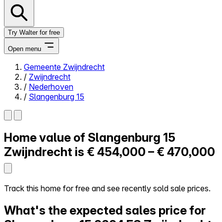
Try Walter for free
Open menu
Gemeente Zwijndrecht
/
Zwijndrecht
Close menu
/
Nederhoven
/
Slangenburg 15
Home value of
Slangenburg 15
Self-service
All-in-One
Zwijndrecht is
€ 454,000 – € 470,000
Reviews
Our Pricing
Log in
Track this home for free and see recently sold sale prices.
Try Walter for free
What's the expected sales price for