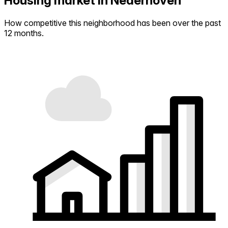
Housing market in Nederhoven
How competitive this neighborhood has been over the past
12 months.