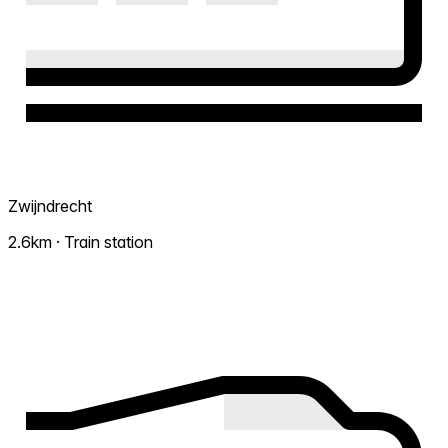
Zwijndrecht
2.6km · Train station