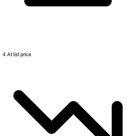
4 At list price