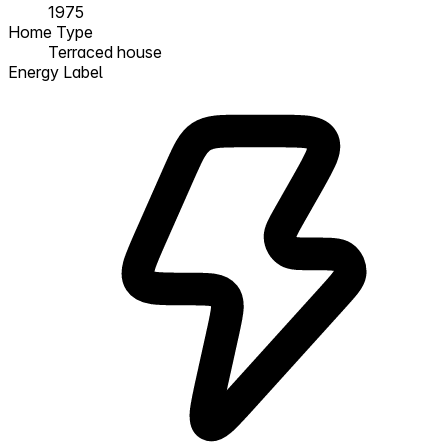
1975
Home Type
Terraced house
Energy Label