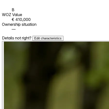
B
WOZ Value
€ 410,000
Ownership situation
—
Details not right?
Edit characteristics