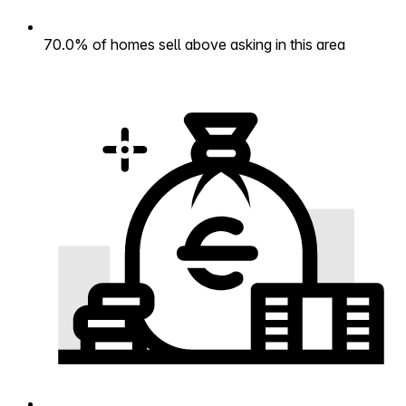
70.0% of homes sell above asking in this area