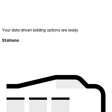
Your data-driven bidding options are ready
Stations