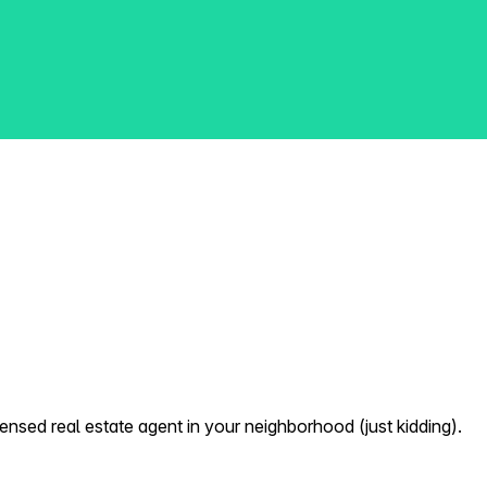
nsed real estate agent in your neighborhood (just kidding).