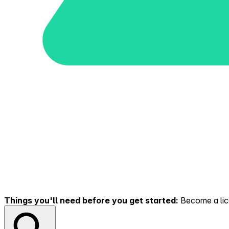
Things you'll need before you get started:
Become a lice