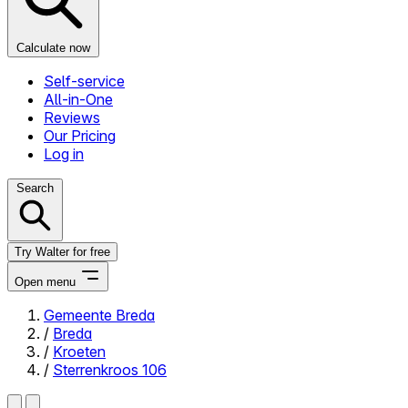
Calculate now
Self-service
All-in-One
Reviews
Our Pricing
Log in
Search
Try Walter for free
Open menu
Gemeente Breda
/
Breda
Close menu
/
Kroeten
/
Sterrenkroos 106