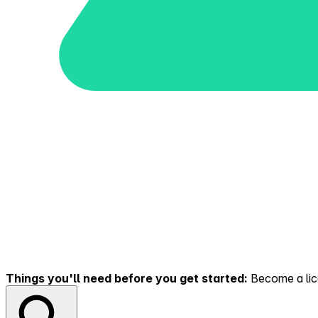
Things you'll need before you get started:
Become a lice