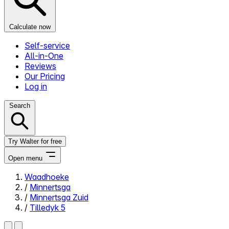
Calculate now
Self-service
All-in-One
Reviews
Our Pricing
Log in
Search
Try Walter for free
Open menu
Waadhoeke
/
Minnertsga
Close menu
/
Minnertsga Zuid
/
Tilledyk 5