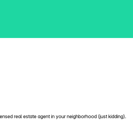
nsed real estate agent in your neighborhood (just kidding).